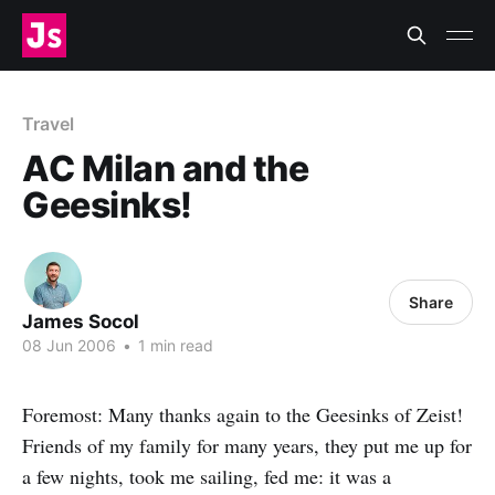
Travel
AC Milan and the
Geesinks!
Share
James Socol
08 Jun 2006
•
1 min read
Foremost: Many thanks again to the Geesinks of Zeist!
Friends of my family for many years, they put me up for
a few nights, took me sailing, fed me: it was a