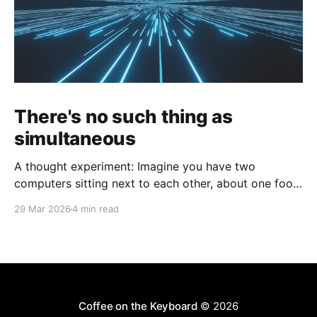
There's no such thing as
simultaneous
A thought experiment: Imagine you have two
computers sitting next to each other, about one foot
apart, each displaying a clock. The clock has
29 Mar 2026
4 min read
nanosecond precision and you, a superhuman
watching two supermonitors, are able to see that the
nanoseconds are in sync. As you sit there, looking at
the
Coffee on the Keyboard
© 2026