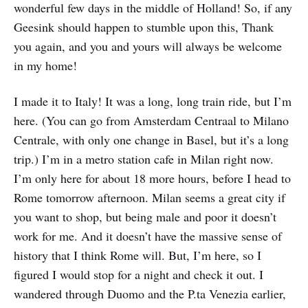
wonderful few days in the middle of Holland! So, if any
Geesink should happen to stumble upon this, Thank
you again, and you and yours will always be welcome
in my home!
I made it to Italy! It was a long, long train ride, but I’m
here. (You can go from Amsterdam Centraal to Milano
Centrale, with only one change in Basel, but it’s a long
trip.) I’m in a metro station cafe in Milan right now.
I’m only here for about 18 more hours, before I head to
Rome tomorrow afternoon. Milan seems a great city if
you want to shop, but being male and poor it doesn’t
work for me. And it doesn’t have the massive sense of
history that I think Rome will. But, I’m here, so I
figured I would stop for a night and check it out. I
wandered through Duomo and the P.ta Venezia earlier,