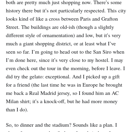
both are pretty much just shopping now. There’s some
history there but it’s not particularly respected. This city
looks kind of like a cross between Paris and Grafton
Street. The buildings are old-ish (though a slightly
different style of ornamentation) and low, but it’s very
much a giant shopping district, or at least what I’ve
seen so far. I’m going to head out to the San Siro when
I’m done here, since it’s very close to my hostel. I may
even check out the tour in the morning, before I leave. I
did try the gelato: exceptional. And I picked up a gift
for a friend (the last time he was in Europe he brought
me back a Real Madrid jersey, so I found him an AC
Milan shirt; it’s a knock-off, but he had more money
than I do).
So, to dinner and the stadium? Sounds like a plan. I