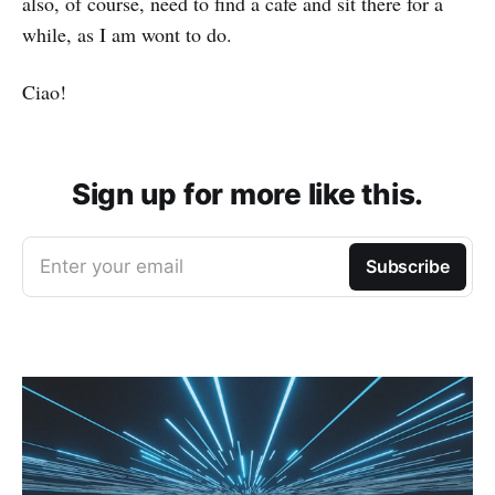
also, of course, need to find a cafe and sit there for a
while, as I am wont to do.
Ciao!
Sign up for more like this.
Enter your email
Subscribe