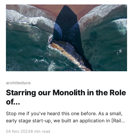
architecture
Starring our Monolith in the Role
of...
Stop me if you've heard this one before. As a small,
early stage start-up, we built an application in [Rails /
Django / Express / Gin] because we were able to
04 Nov 2023
8 min read