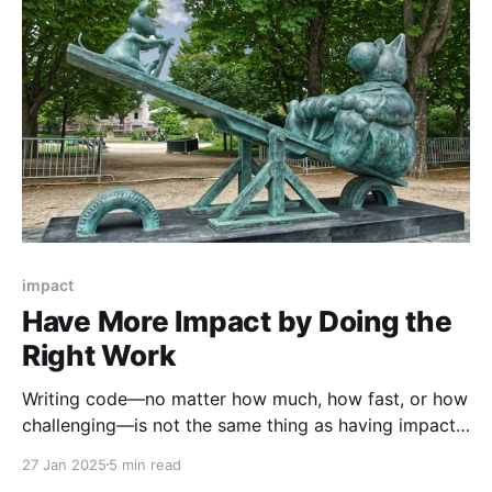
that makes
impact
Have More Impact by Doing the
Right Work
Writing code—no matter how much, how fast, or how
challenging—is not the same thing as having impact
on a business. As engineers, we're rarely taught how
27 Jan 2025
5 min read
to think about and describe the work we do in terms