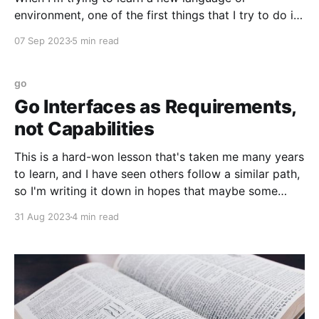
environment, one of the first things that I try to do is
implement a timer: code that can be used to
07 Sep 2023
5 min read
instrument other code and print out how long it took
to run. A long time ago, early on
go
Go Interfaces as Requirements,
not Capabilities
This is a hard-won lesson that's taken me many years
to learn, and I have seen others follow a similar path,
so I'm writing it down in hopes that maybe some
people will find a shortcut. Go's type system is, in my
31 Aug 2023
4 min read
experience,