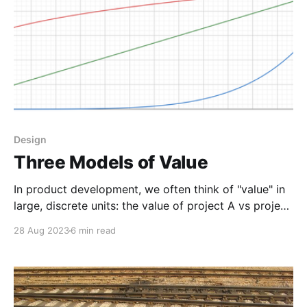
Design
Three Models of Value
In product development, we often think of "value" in
large, discrete units: the value of project A vs project
B; the value of a feature; the value of a refactor or
28 Aug 2023
6 min read
architecture change. When we're deploying
continuously, we have an opportunity to replace this
mental model