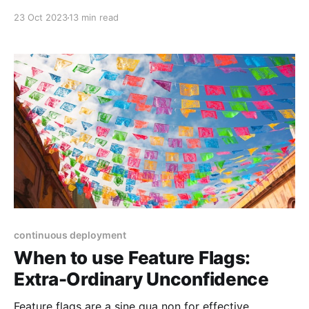
desired change, make the change easy (warning: this
23 Oct 2023
13 min read
may be hard), then make the easy change." He said
this on Twitter (RIP) so I won't be linking to it, but
continuous deployment
When to use Feature Flags:
Extra-Ordinary Unconfidence
Feature flags are a sine qua non for effective