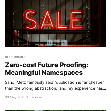
architecture
Zero-cost Future Proofing:
Meaningful Namespaces
Sandi Metz famously said "duplication is far cheaper
than the wrong abstraction," and my experience has
been that following that advice has usually worked
09 May 2025
3 min read
out well. You can't future-proof well until you know
what you need to future-proof against. A trade-off