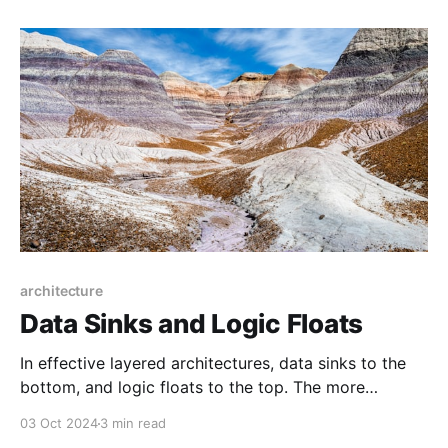
of its impact or effects. We're left
architecture
Data Sinks and Logic Floats
In effective layered architectures, data sinks to the
bottom, and logic floats to the top. The more
narrowly-scoped the logic, the higher it floats. The
03 Oct 2024
3 min read
more permanent the data, the deeper it sinks.