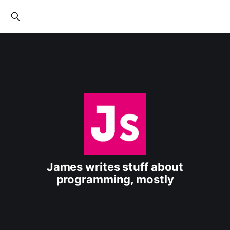
James writes stuff about
programming, mostly