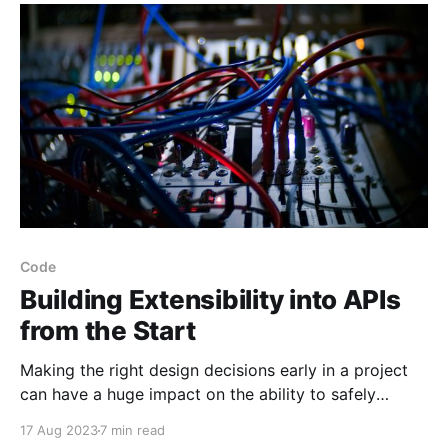
Code
Building Extensibility into APIs
from the Start
Making the right design decisions early in a project
can have a huge impact on the ability to safely
improve and evolve it over time.
17 Aug 2023
7 min read