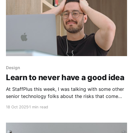
Design
Learn to never have a good idea
At StaffPlus this week, I was talking with some other
senior technology folks about the risks that come
with the weight of our opinions ("never think out
18 Oct 2025
1 min read
loud, people will think it's an actual plan") and the
sense of pressure to get it right when talking