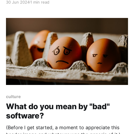
30 Jun 2024
1 min read
blameless culture is to stop blaming people for
things going wrong. (Assuming no malicious actors.)
Then I restarted the server, which I should've known
was
culture
What do you mean by "bad"
software?
(Before I get started, a moment to appreciate this