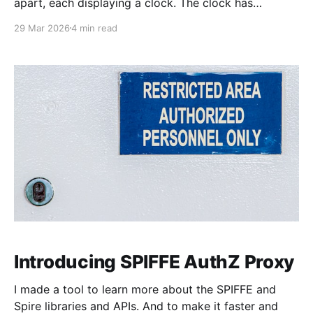
apart, each displaying a clock. The clock has
nanosecond precision and you, a superhuman
29 Mar 2026
4 min read
watching two supermonitors, are able to see that the
nanoseconds are in sync. As you sit there, looking at
the
Introducing SPIFFE AuthZ Proxy
I made a tool to learn more about the SPIFFE and
Spire libraries and APIs. And to make it faster and