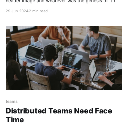
header image and whatever was the genesis of it.)
Engineers will often describe software as "bad"—
29 Jun 2024
2 min read
often with words like "terrible" or "shitty." This
invective is hurled at languages like PHP and
JavaScript, at frameworks
teams
Distributed Teams Need Face
Time