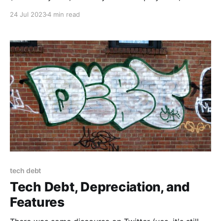
way to production). One of the primary concerns
24 Jul 2023
4 min read
people raise about CD is the perceived risk to
availability or uptime. But
tech debt
Tech Debt, Depreciation, and
Features