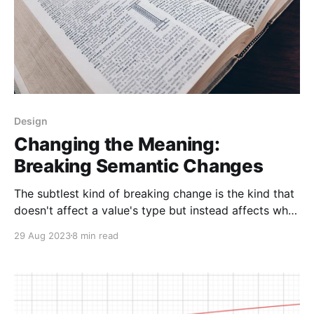
Design
Changing the Meaning:
Breaking Semantic Changes
The subtlest kind of breaking change is the kind that
doesn't affect a value's type but instead affects what
that value means. These changes can be hard to
29 Aug 2023
8 min read
notice when you're making them, and even harder to
debug when they happen. They can lead