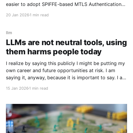
easier to adopt SPIFFE-based MTLS Authentication
(AuthN) and Authorization (AuthZ) into older HTTP
20 Jan 2026
1 min read
server applications, especially those built in
languages or frameworks where handling short-lived
certificates could
llm
LLMs are not neutral tools, using
them harms people today
I realize by saying this publicly I might be putting my
own career and future opportunities at risk. I am
saying it, anyway, because it is important to say. I am
a vim user. Not even NeoVim, just vim. So I like to
15 Jan 2026
1 min read
think I have a good sense of