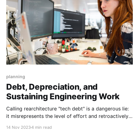
planning
Debt, Depreciation, and
Sustaining Engineering Work
Calling rearchitecture "tech debt" is a dangerous lie:
it misrepresents the level of effort and retroactively
makes our decisions into mistakes.
14 Nov 2023
4 min read