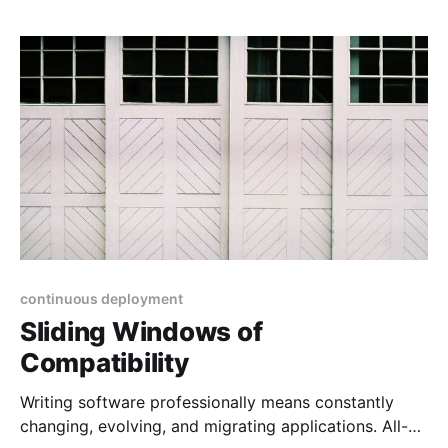
This inspired Kent C. Dodds to write that: Integration
tests strike a great balance on the trade-offs
between
continuous deployment
Sliding Windows of
Compatibility
Writing software professionally means constantly
changing, evolving, and migrating applications. All-