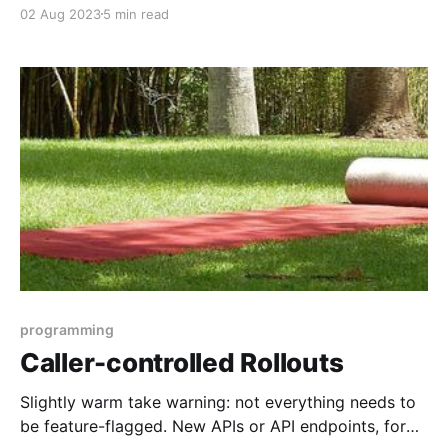
new "greenfield" projects are a rare treat, but not the
02 Aug 2023
5 min read
norm. Constant change means we have to be
comfortable making big changes applications that
are running in production environments, usually with
customers using them, and do it
programming
Caller-controlled Rollouts
Slightly warm take warning: not everything needs to
be feature-flagged. New APIs or API endpoints, for