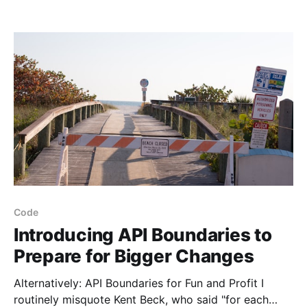
lean on the framework and ecosystem for a lot of the
boring stuff, and focus on our unique value.
Code
Introducing API Boundaries to
Prepare for Bigger Changes
Alternatively: API Boundaries for Fun and Profit I
routinely misquote Kent Beck, who said "for each