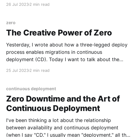
example, that have no callers yet, don't benefit from
26 Jul 2023
2 min read
the ability to toggle them off. If nothing is executing
this code, then there's no behavior to disable. Let'
zero
The Creative Power of Zero
Yesterday, I wrote about how a three-legged deploy
process enables migrations in continuous
deployment (CD). Today I want to talk about the
creativity that hides in the gap between "a little" and
25 Jul 2023
2 min read
"zero." One way to look for opportunities—I think
attributable to Marty Cagan—
continuous deployment
Zero Downtime and the Art of
Continuous Deployment
I've been thinking a lot about the relationship
between availability and continuous deployment
(when I say "CD," I usually mean "deployment," all the