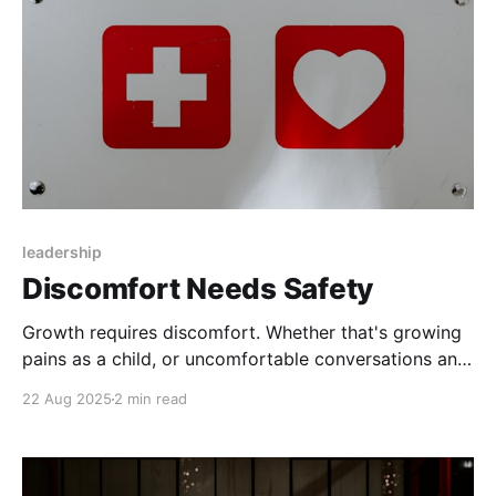
leadership
Discomfort Needs Safety
Growth requires discomfort. Whether that's growing
pains as a child, or uncomfortable conversations and
feedback, we have to confront and address an
22 Aug 2025
2 min read
existing, comfortable reality, and explore something
beyond it. By definition, going out of our comfort
zone is, well, uncomfortable. So if you want growth,
you need