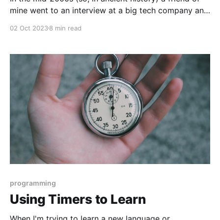
mine went to an interview at a big tech company and
was asked to write the JPEG compression algorithm
02 Oct 2023
8 min read
on a whiteboard. He didn't know that algorithm off
the top of his head, which he admitted, and
programming
Using Timers to Learn
When I'm trying to learn a new language or