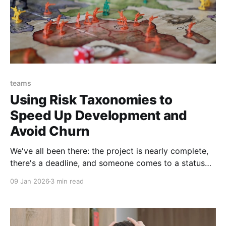
teams
Using Risk Taxonomies to
Speed Up Development and
Avoid Churn
We've all been there: the project is nearly complete,
there's a deadline, and someone comes to a status
meeting with a problem. A big problem. Something
09 Jan 2026
3 min read
that puts the whole project at risk and means we
have to delay, and maybe even rethink our approach.
And