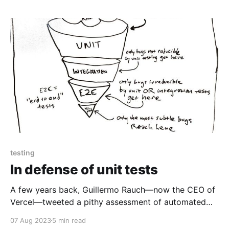
testing
In defense of unit tests
A few years back, Guillermo Rauch—now the CEO of
Vercel—tweeted a pithy assessment of automated
testing: Write tests. Not too many. Mostly integration.
07 Aug 2023
5 min read
— Guillermo Rauch (@rauchg) December 10, 2016