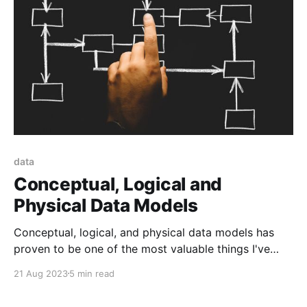
data
Conceptual, Logical and
Physical Data Models
Conceptual, logical, and physical data models has
proven to be one of the most valuable things I've
learned recently
21 Aug 2023
5 min read