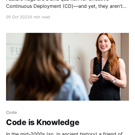
Continuous Deployment (CD)—and yet, they aren't
always necessary. Nearly every sprint I've observed
05 Oct 2023
5 min read
for the past 10 years has included the question
"should this be feature-flagged?" at least once. Such
a common question
Code
Code is Knowledge
In the mid-2000s (so, in ancient history) a friend of