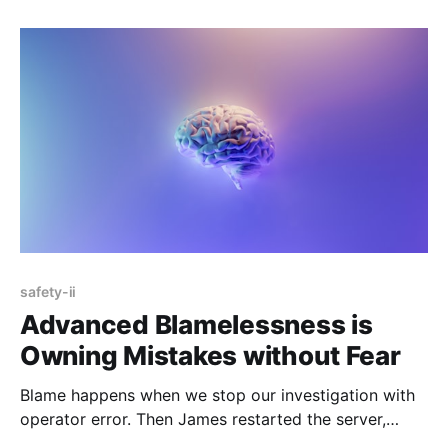
safety-ii
Advanced Blamelessness is
Owning Mistakes without Fear
Blame happens when we stop our investigation with
operator error. Then James restarted the server,
which broke everything. The first step towards a