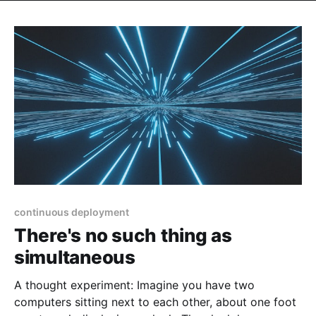
continuous deployment
There's no such thing as
simultaneous
A thought experiment: Imagine you have two
computers sitting next to each other, about one foot