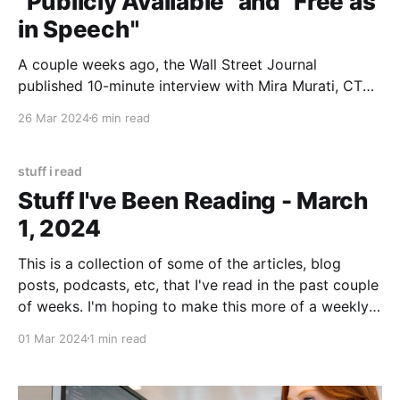
"Publicly Available" and "Free as
in Speech"
A couple weeks ago, the Wall Street Journal
published 10-minute interview with Mira Murati, CTO
of OpenAI, in which Murati said that their new "Sora"
26 Mar 2024
6 min read
video generator model was trained on "publicly
available or licensed data" (emphasis added by Ed
Zitron). Ed wrote a longer
stuff i read
Stuff I've Been Reading - March
1, 2024
This is a collection of some of the articles, blog
posts, podcasts, etc, that I've read in the past couple
of weeks. I'm hoping to make this more of a weekly
post on Fridays. We'll see! I'm immediately going to
01 Mar 2024
1 min read
break the