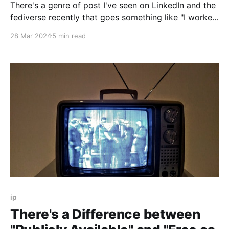
There's a genre of post I've seen on LinkedIn and the
fediverse recently that goes something like "I worked
with people in person again and forgot how great it
28 Mar 2024
5 min read
felt!" In the warming discourse about remote work
and Return To Office (RTO) policies, I
ip
There's a Difference between