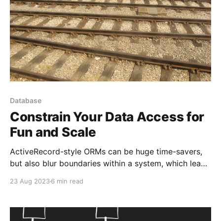
Database
Constrain Your Data Access for
Fun and Scale
ActiveRecord-style ORMs can be huge time-savers,
but also blur boundaries within a system, which leads
to bad assumptions and habits
23 Aug 2023
6 min read