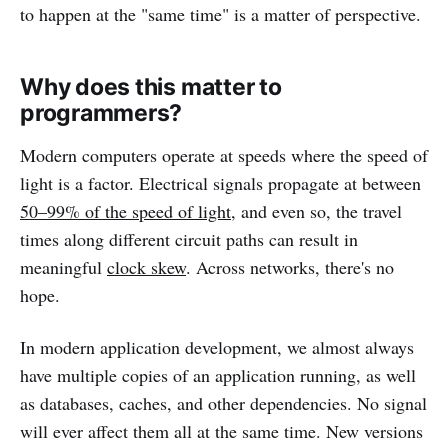
to happen at the "same time" is a matter of perspective.
Why does this matter to
programmers?
Modern computers operate at speeds where the speed of
light is a factor. Electrical signals propagate at between
50–99% of the speed of light
, and even so, the travel
times along different circuit paths can result in
meaningful
clock skew
. Across networks, there's no
hope.
In modern application development, we almost always
have multiple copies of an application running, as well
as databases, caches, and other dependencies. No signal
will ever affect them all at the same time. New versions