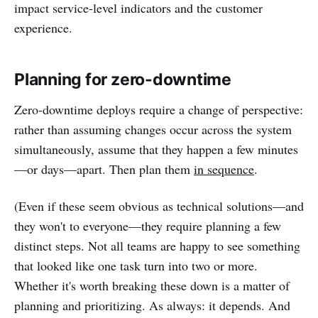
impact service-level indicators and the customer
experience.
Planning for zero-downtime
Zero-downtime deploys require a change of perspective:
rather than assuming changes occur across the system
simultaneously, assume that they happen a few minutes
—or days—apart. Then plan them
in sequence
.
(Even if these seem obvious as technical solutions—and
they won't to everyone—they require planning a few
distinct steps. Not all teams are happy to see something
that looked like one task turn into two or more.
Whether it's worth breaking these down is a matter of
planning and prioritizing. As always: it depends. And