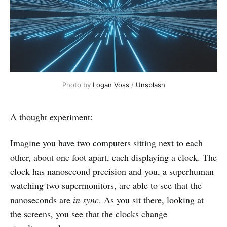
Photo by 
Logan Voss
 / 
Unsplash
A thought experiment:
Imagine you have two computers sitting next to each
other, about one foot apart, each displaying a clock. The
clock has nanosecond precision and you, a superhuman
watching two supermonitors, are able to see that the
nanoseconds are
in sync
. As you sit there, looking at
the screens, you see that the clocks change