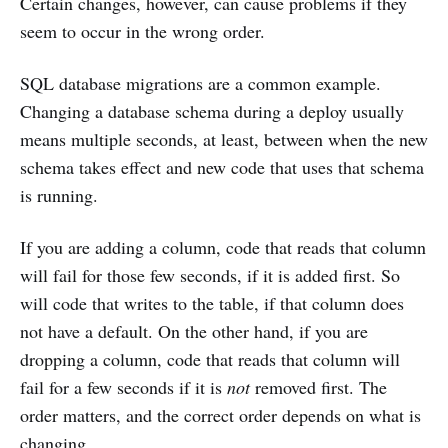
Certain changes, however, can cause problems if they
seem to occur in the wrong order.
SQL database migrations are a common example.
Changing a database schema during a deploy usually
means multiple seconds, at least, between when the new
schema takes effect and new code that uses that schema
is running.
If you are adding a column, code that reads that column
will fail for those few seconds, if it is added first. So
will code that writes to the table, if that column does
not have a default. On the other hand, if you are
dropping a column, code that reads that column will
fail for a few seconds if it is
not
removed first. The
order matters, and the correct order depends on what is
changing.