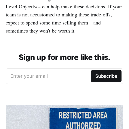
Level Objectives can help make these decisions. If your
team is not accustomed to making these trade-offs,
expect to spend some time selling them—and
sometimes they won't be worth it.
Sign up for more like this.
Enter your email
Subscribe