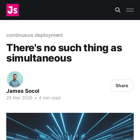
continuous deployment
There's no such thing as
simultaneous
Share
James Socol
29 Mar 2026
•
4 min read