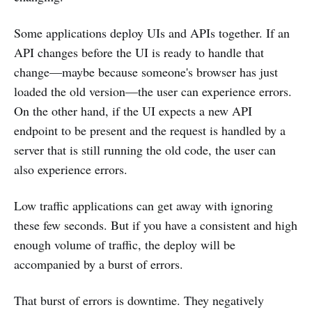
Some applications deploy UIs and APIs together. If an
API changes before the UI is ready to handle that
change—maybe because someone's browser has just
loaded the old version—the user can experience errors.
On the other hand, if the UI expects a new API
endpoint to be present and the request is handled by a
server that is still running the old code, the user can
also experience errors.
Low traffic applications can get away with ignoring
these few seconds. But if you have a consistent and high
enough volume of traffic, the deploy will be
accompanied by a burst of errors.
That burst of errors is downtime. They negatively