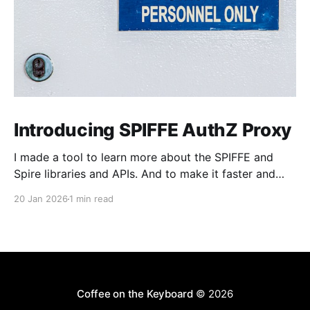
Introducing SPIFFE AuthZ Proxy
I made a tool to learn more about the SPIFFE and
Spire libraries and APIs. And to make it faster and
easier to adopt SPIFFE-based MTLS Authentication
20 Jan 2026
1 min read
(AuthN) and Authorization (AuthZ) into older HTTP
server applications, especially those built in
languages or frameworks where handling short-lived
certificates could
Coffee on the Keyboard
© 2026