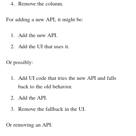
Remove the column.
For adding a new API, it might be:
Add the new API.
Add the UI that uses it.
Or possibly:
Add UI code that tries the new API and falls
back to the old behavior.
Add the API.
Remove the fallback in the UI.
Or removing an API: