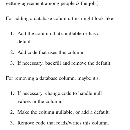
getting agreement among people
is
the job.)
For adding a database column, this might look like:
Add the column that's nullable or has a
default.
Add code that uses this column.
If necessary, backfill and remove the default.
For removing a database column, maybe it's:
If necessary, change code to handle null
values in the column.
Make the column nullable, or add a default.
Remove code that reads/writes this column.