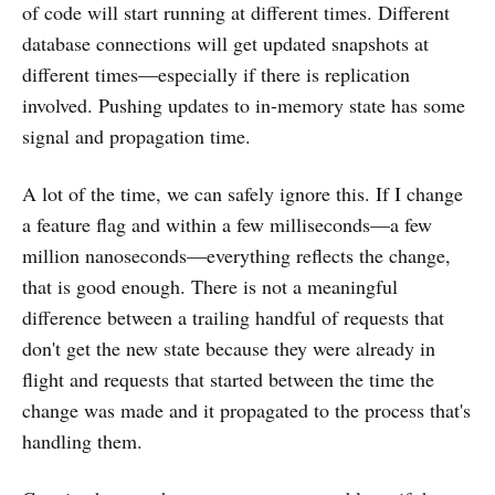
of code will start running at different times. Different
database connections will get updated snapshots at
different times—especially if there is replication
involved. Pushing updates to in-memory state has some
signal and propagation time.
A lot of the time, we can safely ignore this. If I change
a feature flag and within a few milliseconds—a few
million nanoseconds—everything reflects the change,
that is good enough. There is not a meaningful
difference between a trailing handful of requests that
don't get the new state because they were already in
flight and requests that started between the time the
change was made and it propagated to the process that's
handling them.