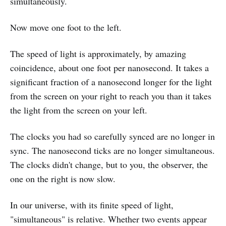
simultaneously.
Now move one foot to the left.
The speed of light is approximately, by amazing
coincidence, about one foot per nanosecond. It takes a
significant fraction of a nanosecond longer for the light
from the screen on your right to reach you than it takes
the light from the screen on your left.
The clocks you had so carefully synced are no longer in
sync. The nanosecond ticks are no longer simultaneous.
The clocks didn't change, but to you, the observer, the
one on the right is now slow.
In our universe, with its finite speed of light,
"simultaneous" is relative. Whether two events appear