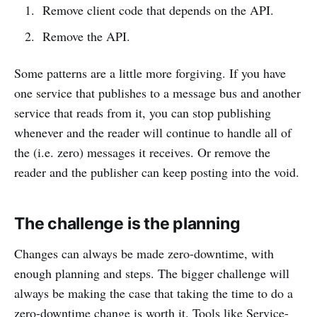
Remove client code that depends on the API.
Remove the API.
Some patterns are a little more forgiving. If you have
one service that publishes to a message bus and another
service that reads from it, you can stop publishing
whenever and the reader will continue to handle all of
the (i.e. zero) messages it receives. Or remove the
reader and the publisher can keep posting into the void.
The challenge is the planning
Changes can always be made zero-downtime, with
enough planning and steps. The bigger challenge will
always be making the case that taking the time to do a
zero-downtime change is worth it. Tools like Service-