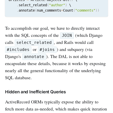
.
select_related
(
"author"
)
 \

.
annotate
(
num_comments
=
Count
(
"comments"
)
)
To accomplish our goal, we have to directly interact
with the SQL concepts of the
(which Django
JOIN
calls
, and Rails would call
select_related
or
) and subquery (via
#includes
#joins
Django's
). The DAL is not able to
annotate
encapsulate these details, because it works by exposing
nearly all the general functionality of the underlying
SQL database.
Hidden and Inefficient Queries
ActiveRecord ORMs typically expose the ability to
fetch more data as-needed, which makes quick iteration