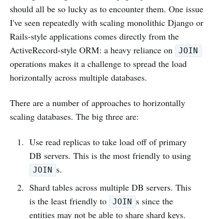
should all be so lucky as to encounter them. One issue
I've seen repeatedly with scaling monolithic Django or
Rails-style applications comes directly from the
ActiveRecord-style ORM: a heavy reliance on
JOIN
operations makes it a challenge to spread the load
horizontally across multiple databases.
There are a number of approaches to horizontally
scaling databases. The big three are:
Use read replicas to take load off of primary
DB servers. This is the most friendly to using
s.
JOIN
Shard tables across multiple DB servers. This
is the least friendly to
s since the
JOIN
entities may not be able to share shard keys.