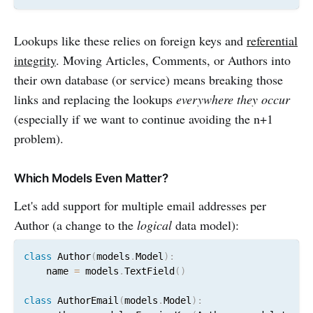
Lookups like these relies on foreign keys and
referential
integrity
. Moving Articles, Comments, or Authors into
their own database (or service) means breaking those
links and replacing the lookups
everywhere they occur
(especially if we want to continue avoiding the n+1
problem).
Which Models Even Matter?
Let's add support for multiple email addresses per
Author (a change to the
logical
data model):
class
 Author
(
models
.
Model
)
:
    name 
=
 models
.
TextField
(
)
class
 AuthorEmail
(
models
.
Model
)
: