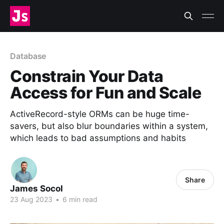
Database
Constrain Your Data
Access for Fun and Scale
ActiveRecord-style ORMs can be huge time-
savers, but also blur boundaries within a system,
which leads to bad assumptions and habits
Share
James Socol
23 Aug 2023
•
6 min read