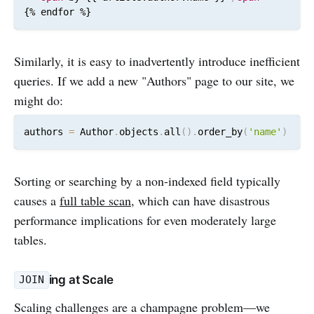
{% endfor %}
Similarly, it is easy to inadvertently introduce inefficient
queries. If we add a new "Authors" page to our site, we
might do:
authors 
=
 Author
.
objects
.
all
(
)
.
order_by
(
'name'
)
Sorting or searching by a non-indexed field typically
causes a
full table scan
, which can have disastrous
performance implications for even moderately large
tables.
ing at Scale
JOIN
Scaling challenges are a champagne problem—we