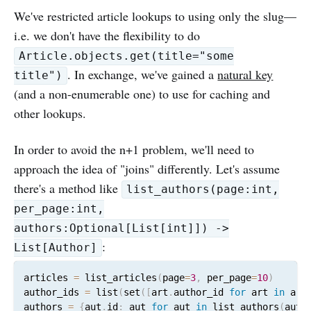
We've restricted article lookups to using only the slug—
i.e. we don't have the flexibility to do
Article.objects.get(title="some
. In exchange, we've gained a
natural key
title")
(and a non-enumerable one) to use for caching and
other lookups.
In order to avoid the n+1 problem, we'll need to
approach the idea of "joins" differently. Let's assume
there's a method like
list_authors(page:int,
per_page:int,
authors:Optional[List[int]]) ->
:
List[Author]
articles 
=
 list_articles
(
page
=
3
,
 per_page
=
10
)
author_ids 
=
 list
(
set
(
[
art
.
author_id 
for
 art 
in
 art
authors 
=
{
aut
.
id
:
 aut 
for
 aut 
in
 list_authors
(
auth