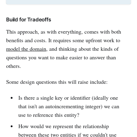
Build for Tradeoffs
This approach, as with everything, comes with both
benefits and costs. It requires some upfront work to
model the domain
, and thinking about the kinds of
questions you want to make easier to answer than
others.
Some design questions this will raise include:
Is there a single key or identifier (ideally one
that isn't an autoincrementing integer) we can
use to reference this entity?
How would we represent the relationship
between these two entities if we couldn't use