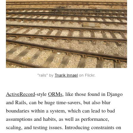
"rails" by
Tnarik Innael
on Flickr.
ActiveRecord
-style
ORMs
, like those found in Django
and Rails, can be huge time-savers, but also blur
boundaries within a system, which can lead to bad
assumptions and habits, as well as performance,
scaling, and testing issues. Introducing constraints on