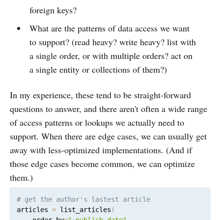
foreign keys?
What are the patterns of data access we want
to support? (read heavy? write heavy? list with
a single order, or with multiple orders? act on
a single entity or collections of them?)
In my experience, these tend to be straight-forward
questions to answer, and there aren't often a wide range
of access patterns or lookups we actually need to
support. When there are edge cases, we can usually get
away with less-optimized implementations. (And if
those edge cases become common, we can optimize
them.)
articles 
=
 list_articles
(
    order_by
=
"-publish_date"
,