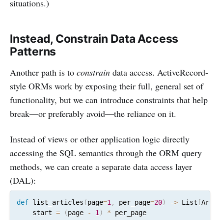
situations.)
Instead, Constrain Data Access
Patterns
Another path is to
constrain
data access. ActiveRecord-
style ORMs work by exposing their full, general set of
functionality, but we can introduce constraints that help
break—or preferably avoid—the reliance on it.
Instead of views or other application logic directly
accessing the SQL semantics through the ORM query
methods, we can create a separate data access layer
(DAL):
def
 list_articles
(
page
=
1
,
 per_page
=
20
)
-
>
 List
[
Arti
    start 
=
(
page 
-
1
)
*
 per_page
