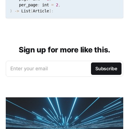
    per_page
:
 int 
=
2
,
)
-
>
 List
[
Article
]
:
Sign up for more like this.
Enter your email
Subscribe