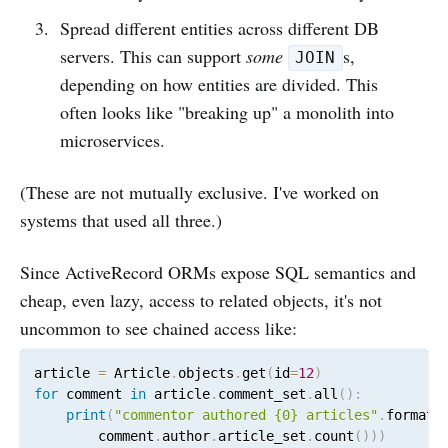
Spread different entities across different DB
servers. This can support
some
s,
JOIN
depending on how entities are divided. This
often looks like "breaking up" a monolith into
microservices.
(These are not mutually exclusive. I've worked on
systems that used all three.)
Since ActiveRecord ORMs expose SQL semantics and
cheap, even lazy, access to related objects, it's not
uncommon to see chained access like:
article 
=
 Article
.
objects
.
get
(
id
=
12
)
for
 comment 
in
 article
.
comment_set
.
all
(
)
:
print
(
"commentor authored {0} articles"
.
format
(
        comment
.
author
.
article_set
.
count
(
)
)
)