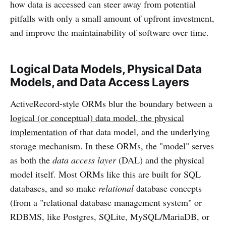
how data is accessed can steer away from potential
pitfalls with only a small amount of upfront investment,
and improve the maintainability of software over time.
Logical Data Models, Physical Data
Models, and Data Access Layers
ActiveRecord-style ORMs blur the boundary between a
logical (or conceptual) data model, the physical
implementation
of that data model, and the underlying
storage mechanism. In these ORMs, the "model" serves
as both the
data access layer
(DAL) and the physical
model itself. Most ORMs like this are built for SQL
databases, and so make
relational
database concepts
(from a "relational database management system" or
RDBMS, like Postgres, SQLite, MySQL/MariaDB, or