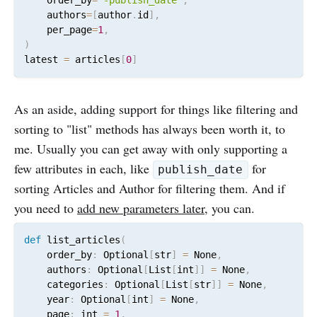
    authors
=
[
author
.
id
]
,
    per_page
=
1
,
)
latest 
=
 articles
[
0
]
As an aside, adding support for things like filtering and
sorting to "list" methods has always been worth it, to
me. Usually you can get away with only supporting a
few attributes in each, like
for
publish_date
sorting Articles and Author for filtering them. And if
you need to
add new parameters later
, you can.
def
 list_articles
(
    order_by
:
 Optional
[
str
]
=
 None
,
    authors
:
 Optional
[
List
[
int
]
]
=
 None
,
    categories
:
 Optional
[
List
[
str
]
]
=
 None
,
    year
:
 Optional
[
int
]
=
 None
,
    page
:
 int 
=
1
,