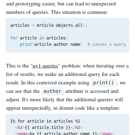
and prototyping easier, but can lead to unexpected
numbers of queries. This situation is common:
articles 
=
 Article
.
objects
.
all
(
)
for
 article 
in
 articles
:
print
(
article
.
author
.
name
)
# causes a query fo
This is the "
n+1 queries
" problem: when iterating over a
list of results, we make an additional query for each
result. In this contrived example using
, we
print()
can see that the
attribute is accessed and
author
adjust. It's more likely that the additional queries will
appear unexpectedly, in distant code like a template:
{% for article in articles %}

<
h2
>
{{ article.title }}
</
h2
>
<
span
>
by {{ article.author.name }}
</
span
>