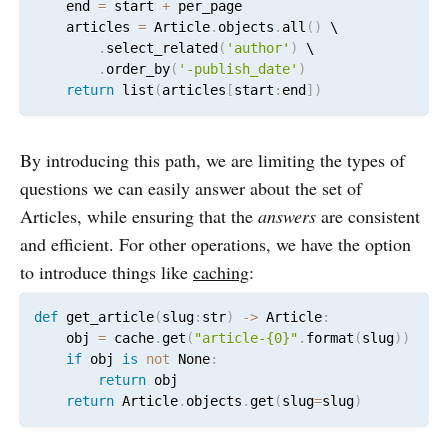
    end 
=
 start 
+
 per_page

    articles 
=
 Article
.
objects
.
all
(
)
 \

.
select_related
(
'author'
)
 \

.
order_by
(
'-publish_date'
)
return
 list
(
articles
[
start
:
end
]
)
By introducing this path, we are limiting the types of
questions we can easily answer about the set of
Articles, while ensuring that the
answers
are consistent
and efficient. For other operations, we have the option
to introduce things like
caching
:
def
 get_article
(
slug
:
str
)
-
>
 Article
:
    obj 
=
 cache
.
get
(
"article-{0}"
.
format
(
slug
)
)
if
 obj 
is
not
 None
:
return
 obj

return
 Article
.
objects
.
get
(
slug
=
slug
)