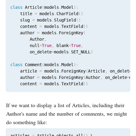
class
 Article
(
models
.
Model
)
:
    title 
=
 models
.
CharField
(
)
    slug 
=
 models
.
SlugField
(
)
    content 
=
 models
.
TextField
(
)
    author 
=
 models
.
ForeignKey
(
        Author
,
        null
=
True
,
 blank
=
True
,
        on_delete
=
models
.
SET_NULL
)
class
 Comment
(
models
.
Model
)
:
    article 
=
 models
.
ForeignKey
(
Article
,
 on_delete
=
    author 
=
 models
.
ForeignKey
(
Author
,
 on_delete
=
mo
    content 
=
 models
.
TextField
(
)
If we want to display a list of Articles, including their
Author's name and the number of comments, we might
do something like:
articles 
=
 Article
.
objects
.
all
(
)
 \
