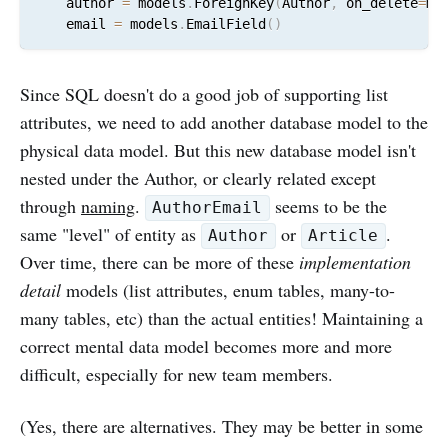
    author 
=
 models
.
ForeignKey
(
Author
,
 on_delete
=
mo
    email 
=
 models
.
EmailField
(
)
Since SQL doesn't do a good job of supporting list
attributes, we need to add another database model to the
physical data model. But this new database model isn't
nested under the Author, or clearly related except
through
naming
.
seems to be the
AuthorEmail
same "level" of entity as
or
.
Author
Article
Over time, there can be more of these
implementation
detail
models (list attributes, enum tables, many-to-
many tables, etc) than the actual entities! Maintaining a
correct mental data model becomes more and more
difficult, especially for new team members.
(Yes, there are alternatives. They may be better in some