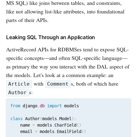
MS SQL) like joins between tables, and constraints,
like not allowing list-like attributes, into foundational
parts of their APIs.
Leaking SQL Through an Application
ActiveRecord APIs for RDBMSes tend to expose SQL-
specific concepts—and often SQL-specific language—
as primary the way you interact with the DAL aspect of
the models. Let's look at a common example: an
with
s, both of which have
Article
Comment
s:
Author
from
 django
.
db
import
 models

class
 Author
(
models
.
Model
)
:
    name 
=
 models
.
CharField
(
)
    email 
=
 models
.
EmailField
(
)