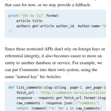
that case for now, or we may provide a fallback:
print
(
"{0} by {1}"
.
format
(
    article
.
title
,
    authors
.
get
(
article
.
author_id
,
 Author
(
name
=
"Unk
)
)
Since these restricted APIs don't rely on foreign keys or
referential integrity, it also becomes easier to move an
entity to another database or service. For example, we
can put Comments into their own system, using the
same "natural key" for Articles:
def
 list_comments
(
slug
:
string
,
 page
=
1
,
 per_page
=
15
)
    fetch_url 
=
"http://comments-service/article/{}
    response 
=
 requests
.
get
(
fetch_url
.
format
(
slug
,
 
    raw_comments 
=
 response
.
json
(
)
[
"comments"
]
return
[
Comment
(
*
*
c
)
for
c
in
 raw_comments
]