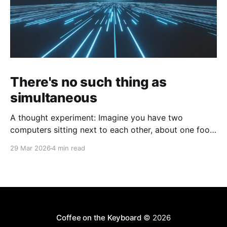
There's no such thing as
simultaneous
A thought experiment: Imagine you have two
computers sitting next to each other, about one foot
apart, each displaying a clock. The clock has
29 Mar 2026
4 min read
nanosecond precision and you, a superhuman
watching two supermonitors, are able to see that the
nanoseconds are in sync. As you sit there, looking at
the
Coffee on the Keyboard
© 2026