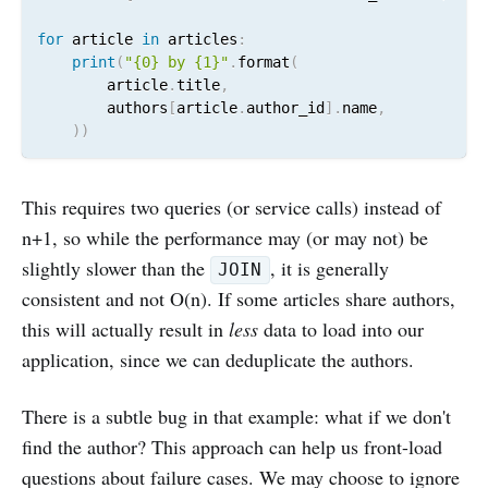
for
 article 
in
 articles
:
print
(
"{0} by {1}"
.
format
(
        article
.
title
,
        authors
[
article
.
author_id
]
.
name
,
)
)
This requires two queries (or service calls) instead of
n+1, so while the performance may (or may not) be
slightly slower than the
, it is generally
JOIN
consistent and not O(n). If some articles share authors,
this will actually result in
less
data to load into our
application, since we can deduplicate the authors.
There is a subtle bug in that example: what if we don't
find the author? This approach can help us front-load
questions about failure cases. We may choose to ignore