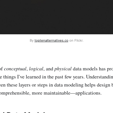
By
toptenalternatives.co
on Flickr.
of
conceptual
,
logical
, and
physical
data models has pro
e things I've learned in the past few years. Understandi
een these layers or steps in data modeling helps desig
comprehensible, more maintainable—applications.