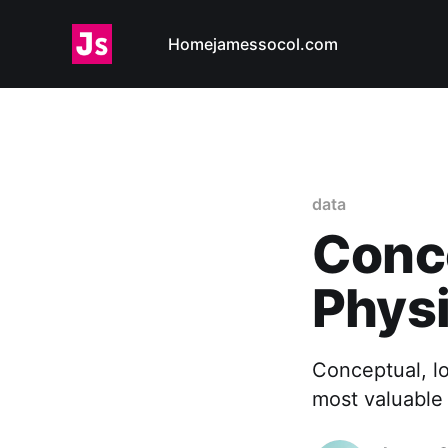
Home
jamessocol.com
data
Conce
Physi
Conceptual, lo
most valuable 