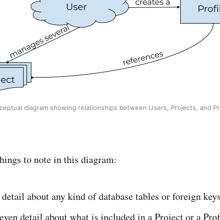
ceptual diagram showing relationships between Users, Projects, and Pro
hings to note in this diagram:
 detail about any kind of database tables or foreign keys
 even detail about what is included in a Project or a Prof