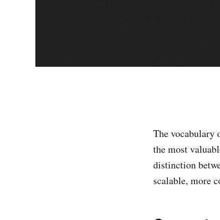
The vocabulary 
the most valuabl
distinction betw
scalable, more 