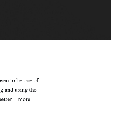
ven to be one of
ng and using the
n better—more