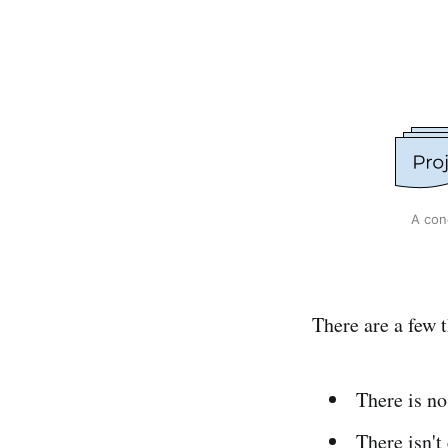
A con
There are a few t
There is no
There isn't