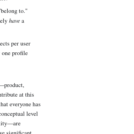
"belong to."
rely
have
a
ects per user
 one profile
k—product,
tribute at this
that everyone has
conceptual level
ntity—are
ve significant