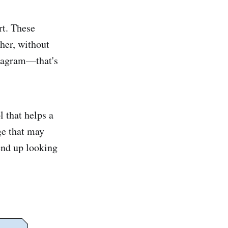
rt. These
ther, without
diagram—that's
l that helps a
ge that may
end up looking