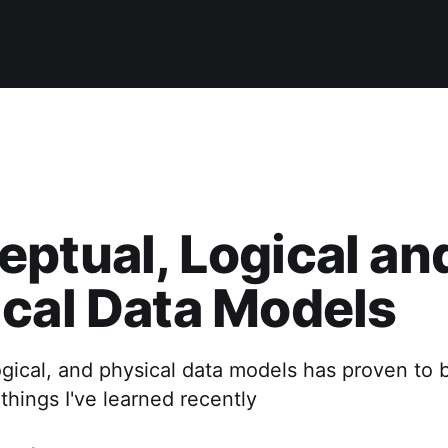
ptual, Logical an
cal Data Models
gical, and physical data models has proven to 
things I've learned recently