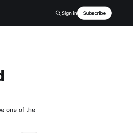
Sign in
Subscribe
d
be one of the