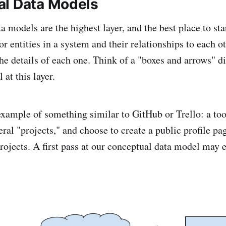
l Data Models
 models are the highest layer, and the best place to sta
r entities in a system and their relationships to each o
he details of each one. Think of a "boxes and arrows" 
l at this layer.
 example of something similar to GitHub or Trello: a too
ral "projects," and choose to create a public profile pa
projects. A first pass at our conceptual data model may 