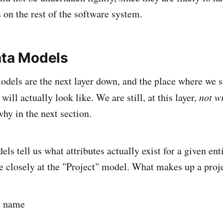
 on the rest of the software system.
ata Models
odels are the next layer down, and the place where we st
ill actually look like. We are still, at this layer,
not w
hy in the next section.
ls tell us what attributes actually exist for a given ent
 closely at the "Project" model. What makes up a proj
t name