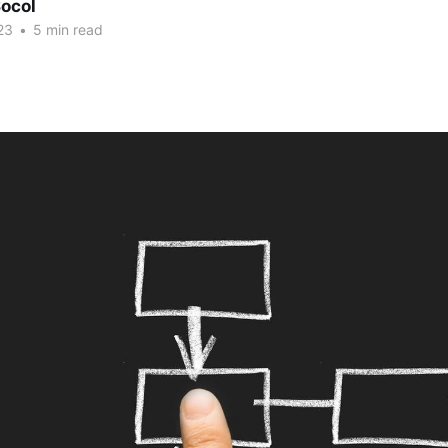
ocol
23
•
5 min read