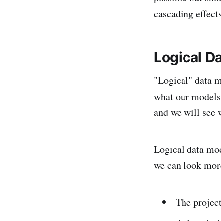
cascading effects
Logical D
"Logical" data m
what our models w
and we will see w
Logical data mode
we can look more
The projec