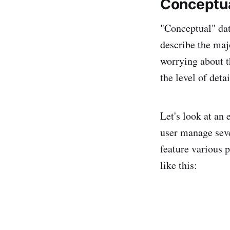
Conceptua
"Conceptual" data
describe the majo
worrying about t
the level of detai
Let's look at an
user manage seve
feature various 
like this: