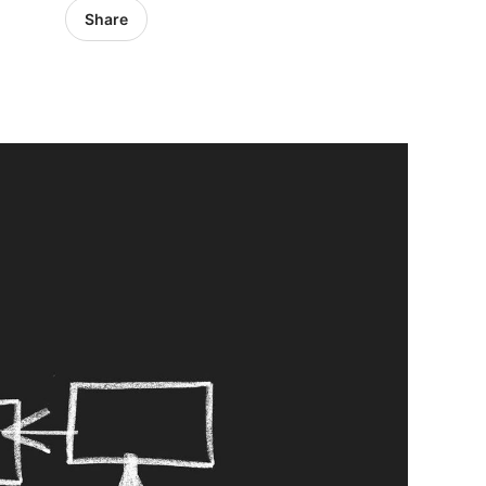
Share