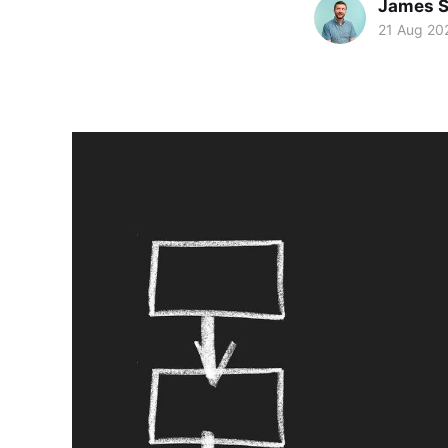
James S
21 Aug 20