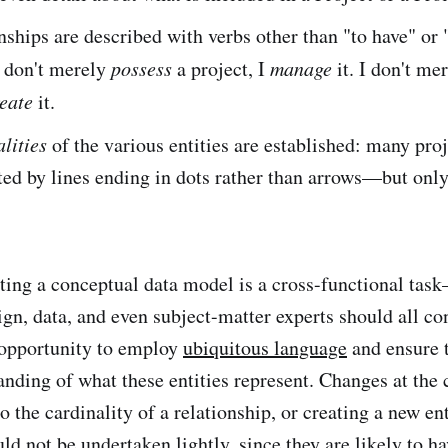
nships are described with verbs other than "to have" or 
I don't merely
possess
a project, I
manage
it. I don't me
eate
it.
lities
of the various entities are established: many proj
d by lines ending in dots rather than arrows—but only
ting a conceptual data model is a cross-functional tas
gn, data, and even subject-matter experts should all con
n opportunity to employ
ubiquitous language
and ensure 
anding of what these entities represent. Changes at the 
o the cardinality of a relationship, or creating a new e
ld not be undertaken lightly, since they are likely to ha