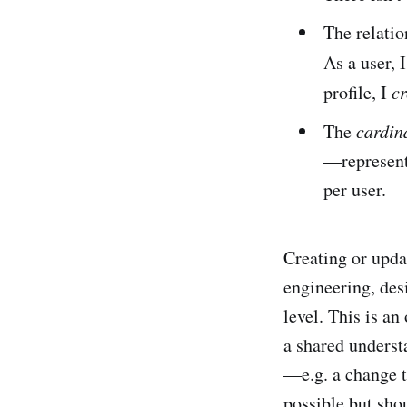
The relatio
As a user, 
profile, I
cr
The
cardina
—represente
per user.
Creating or upda
engineering, desi
level. This is a
a shared underst
—e.g. a change t
possible but shou