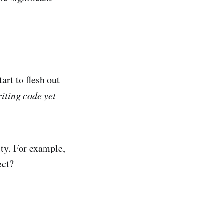
art to flesh out
riting code yet
—
ity. For example,
ect?