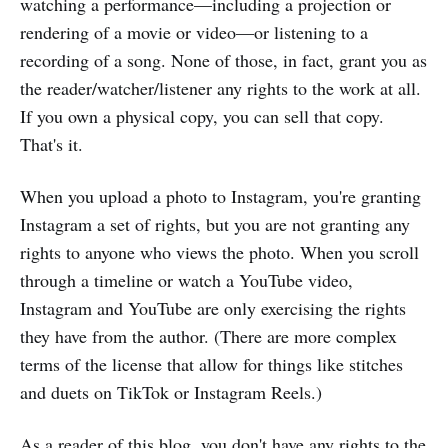
watching a performance—including a projection or
rendering of a movie or video—or listening to a
recording of a song. None of those, in fact, grant you as
the reader/watcher/listener any rights to the work at all.
If you own a physical copy, you can sell that copy.
That's it.
When you upload a photo to Instagram, you're granting
Instagram a set of rights, but you are not granting any
rights to anyone who views the photo. When you scroll
through a timeline or watch a YouTube video,
Instagram and YouTube are only exercising the rights
they have from the author. (There are more complex
terms of the license that allow for things like stitches
and duets on TikTok or Instagram Reels.)
As a reader of this blog, you don't have any rights to the