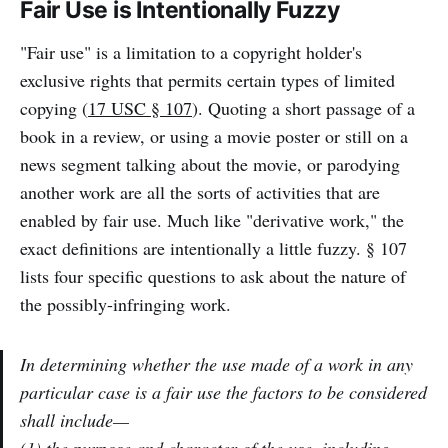
Fair Use is Intentionally Fuzzy
"Fair use" is a limitation to a copyright holder's
exclusive rights that permits certain types of limited
copying (
17 USC § 107
). Quoting a short passage of a
book in a review, or using a movie poster or still on a
news segment talking about the movie, or parodying
another work are all the sorts of activities that are
enabled by fair use. Much like "derivative work," the
exact definitions are intentionally a little fuzzy. § 107
lists four specific questions to ask about the nature of
the possibly-infringing work.
In determining whether the use made of a work in any
particular case is a fair use the factors to be considered
shall include—
(1) the purpose and character of the use,
including