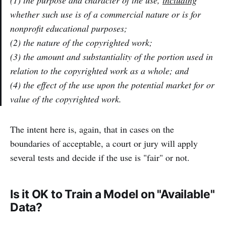
whether such use is of a commercial nature or is for
nonprofit educational purposes;
(2) the nature of the copyrighted work;
(3) the amount and substantiality of the portion used in
relation to the copyrighted work as a whole; and
(4) the effect of the use upon the potential market for or
value of the copyrighted work.
The intent here is, again, that in cases on the
boundaries of acceptable, a court or jury will apply
several tests and decide if the use is "fair" or not.
Is it OK to Train a Model on "Available"
Data?