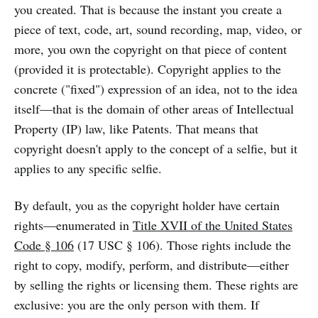
you created. That is because the instant you create a
piece of text, code, art, sound recording, map, video, or
more, you own the copyright on that piece of content
(provided it is protectable). Copyright applies to the
concrete ("fixed") expression of an idea, not to the idea
itself—that is the domain of other areas of Intellectual
Property (IP) law, like Patents. That means that
copyright doesn't apply to the concept of a selfie, but it
applies to any specific selfie.
By default, you as the copyright holder have certain
rights—enumerated in
Title XVII of the United States
Code § 106
(17 USC § 106). Those rights include the
right to copy, modify, perform, and distribute—either
by selling the rights or licensing them. These rights are
exclusive: you are the only person with them. If