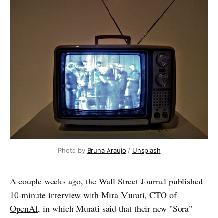
Photo by 
Bruna Araujo
 / 
Unsplash
A couple weeks ago, the Wall Street Journal published
10-minute interview with Mira Murati, CTO of
OpenAI
, in which Murati said that their new "Sora"