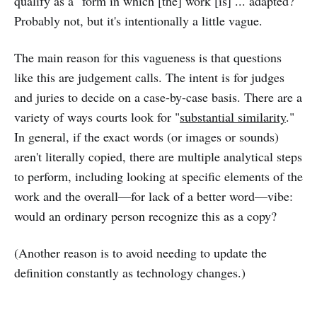
qualify as a "form in which [the] work [is] ... adapted?"
Probably not, but it's intentionally a little vague.
The main reason for this vagueness is that questions
like this are judgement calls. The intent is for judges
and juries to decide on a case-by-case basis. There are a
variety of ways courts look for "
substantial similarity
."
In general, if the exact words (or images or sounds)
aren't literally copied, there are multiple analytical steps
to perform, including looking at specific elements of the
work and the overall—for lack of a better word—vibe:
would an ordinary person recognize this as a copy?
(Another reason is to avoid needing to update the
definition constantly as technology changes.)