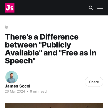
ip
There's a Difference
between "Publicly
Available" and "Free as in
Speech"
Share
James Socol
26 Mar 2024
•
6 min read