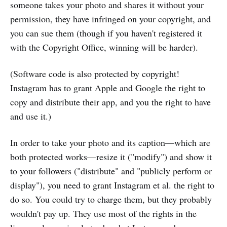
someone takes your photo and shares it without your
permission, they have infringed on your copyright, and
you can sue them (though if you haven't registered it
with the Copyright Office, winning will be harder).
(Software code is also protected by copyright!
Instagram has to grant Apple and Google the right to
copy and distribute their app, and you the right to have
and use it.)
In order to take your photo and its caption—which are
both protected works—resize it ("modify") and show it
to your followers ("distribute" and "publicly perform or
display"), you need to grant Instagram et al. the right to
do so. You could try to charge them, but they probably
wouldn't pay up. They use most of the rights in the