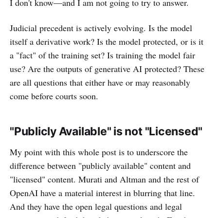
I don't know—and I am not going to try to answer.
Judicial precedent is actively evolving. Is the model
itself a derivative work? Is the model protected, or is it
a "fact" of the training set? Is training the model fair
use? Are the outputs of generative AI protected? These
are all questions that either have or may reasonably
come before courts soon.
"Publicly Available" is not "Licensed"
My point with this whole post is to underscore the
difference between "publicly available" content and
"licensed" content. Murati and Altman and the rest of
OpenAI have a material interest in blurring that line.
And they have the open legal questions and legal