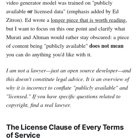
video generator model was trained on "publicly
or
available
licensed data" (emphasis added by Ed
Zitron). Ed wrote a
longer piece that is worth reading
,
but I want to focus on this one point and clarify what
Murati and Altman would rather stay obscured: a piece
does not mean
of content being "publicly available"
you can do anything you'd like with it.
I am not a lawyer—just an open source developer—and
this doesn't constitute legal advice. It is an overview of
why it is incorrect to conflate "publicly available" and
"licensed." If you have specific questions related to
copyright, find a real lawyer.
The License Clause of Every Terms
of Service