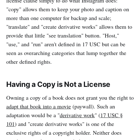
license clause simply to do what Instagram does:
"copy" allows them to keep your photo and caption on
more than one computer for backup and scale;
"translate" and "create derivative works" allows them to
provide that little "see translation" button. "Host,"
"use," and "run" aren't defined in 17 USC but can be
seen as overarching categories that lump together the
other defined rights.
Having a Copy is Not a License
Owning a copy of a book does not grant you the right to
adapt that book into a movie
(paywall). Such an
adaptation would be a "
derivative work
" (
17 USC §
101
) and "create derivative works" is one of the
exclusive rights of a copyright holder. Neither does