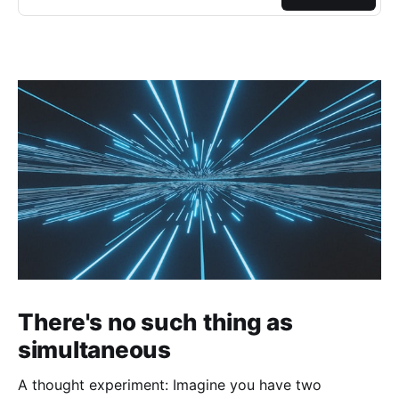
There's no such thing as
simultaneous
A thought experiment: Imagine you have two