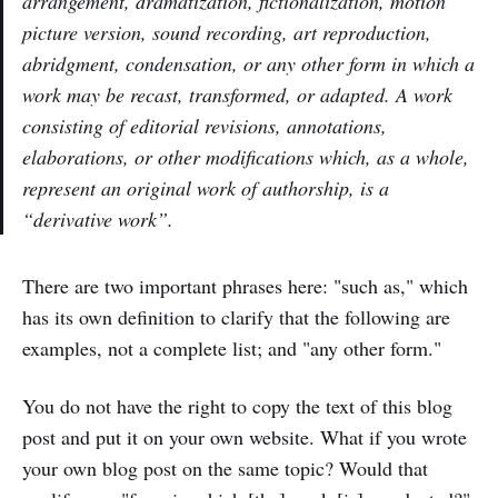
arrangement, dramatization, fictionalization, motion
picture version, sound recording, art reproduction,
abridgment, condensation, or any other form in which a
work may be recast, transformed, or adapted. A work
consisting of editorial revisions, annotations,
elaborations, or other modifications which, as a whole,
represent an original work of authorship, is a
“derivative work”.
There are two important phrases here: "such as," which
has its own definition to clarify that the following are
examples, not a complete list; and "any other form."
You do not have the right to copy the text of this blog
post and put it on your own website. What if you wrote
your own blog post on the same topic? Would that