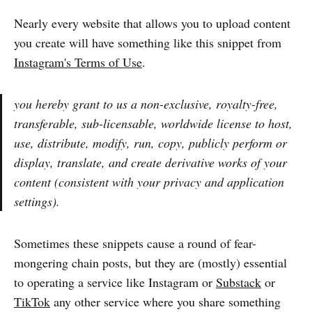
Nearly every website that allows you to upload content
you create will have something like this snippet from
Instagram's Terms of Use
.
you hereby grant to us a non-exclusive, royalty-free,
transferable, sub-licensable, worldwide license to host,
use, distribute, modify, run, copy, publicly perform or
display, translate, and create derivative works of your
content (consistent with your privacy and application
settings).
Sometimes these snippets cause a round of fear-
mongering chain posts, but they are (mostly) essential
to operating a service like Instagram or
Substack
or
TikTok
any other service where you share something