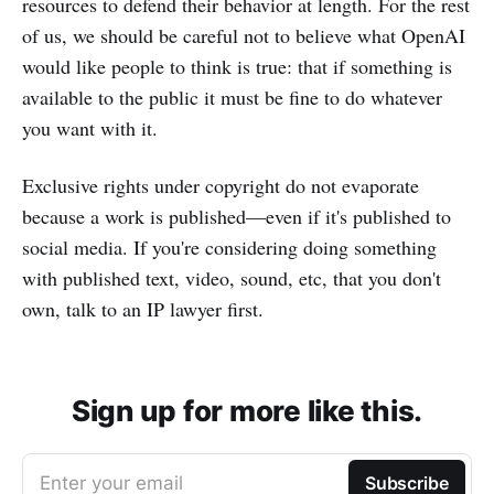
resources to defend their behavior at length. For the rest
of us, we should be careful not to believe what OpenAI
would like people to think is true: that if something is
available to the public it must be fine to do whatever
you want with it.
Exclusive rights under copyright do not evaporate
because a work is published—even if it's published to
social media. If you're considering doing something
with published text, video, sound, etc, that you don't
own, talk to an IP lawyer first.
Sign up for more like this.
Enter your email
Subscribe