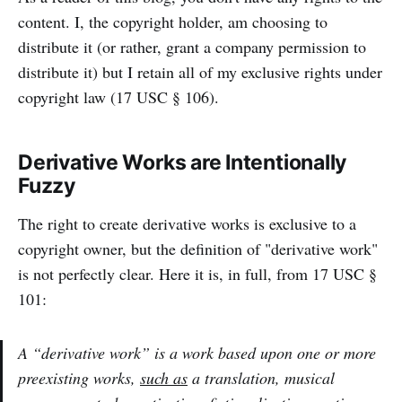
content. I, the copyright holder, am choosing to
distribute it (or rather, grant a company permission to
distribute it) but I retain all of my exclusive rights under
copyright law (17 USC § 106).
Derivative Works are Intentionally
Fuzzy
The right to create derivative works is exclusive to a
copyright owner, but the definition of "derivative work"
is not perfectly clear. Here it is, in full, from 17 USC §
101:
A “derivative work” is a work based upon one or more
preexisting works,
such as
a translation, musical