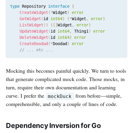
type
 Repository 
interface
{
CreateWidget
(
*
Widget
)
error
GetWidget
(
id 
int64
)
(
*
Widget
,
error
)
ListWidget
(
)
(
[
]
Widget
,
error
)
UpdateWidget
(
id 
int64
,
 Thing1
)
error
DeleteWidget
(
id 
int64
)
error
CreateDoodad
(
*
Doodad
)
error
// ... etc ...
Mocking this becomes painful quickly. We turn to tools
that generate complicated mock code. Those mocks, in
turn, require their own documentation and learning
curve. I prefer the
from before—simple,
mockDuck
comprehensible, and only a couple of lines of code.
Dependency Inversion for Go