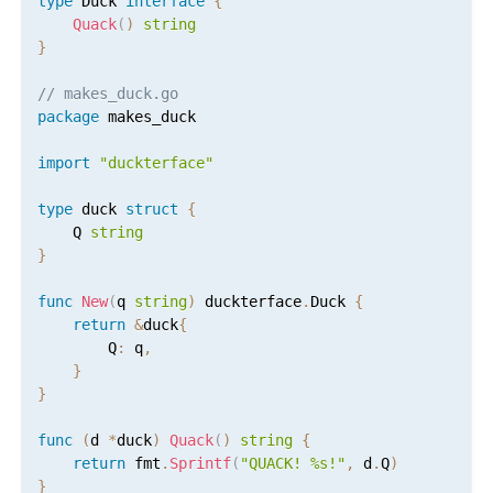
type
 Duck 
interface
{
Quack
(
)
string
}
// makes_duck.go
package
 makes_duck

import
"duckterface"
type
 duck 
struct
{
	Q 
string
}
func
New
(
q 
string
)
 duckterface
.
Duck 
{
return
&
duck
{
		Q
:
 q
,
}
}
func
(
d 
*
duck
)
Quack
(
)
string
{
return
 fmt
.
Sprintf
(
"QUACK! %s!"
,
 d
.
Q
)
}