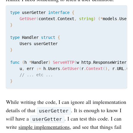
type
 userGetter 
interface
{
GetUser
(
context
.
Context
,
string
)
(
*
models
.
User
,
}
type
 Handler 
struct
{
}
func
(
h 
*
Handler
)
ServeHTTP
(
w http
.
ResponseWriter
,
 
	u
,
 err 
:=
 h
.
Users
.
GetUser
(
r
.
Context
(
)
,
 r
.
URL
.
Qu
// ... etc ...
}
While writing the code, I can ignore all implementation
details of that
. It is enough to know I
userGetter
will
have a
. I can test this code. I can
userGetter
write
simple implementations
, and see that things fail