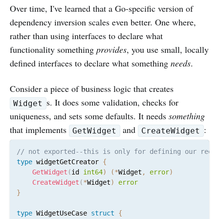
Over time, I've learned that a Go-specific version of
dependency inversion scales even better. One where,
rather than using interfaces to declare what
functionality something
provides
, you use small, locally
defined interfaces to declare what something
needs
.
Consider a piece of business logic that creates
s. It does some validation, checks for
Widget
uniqueness, and sets some defaults. It needs
something
that implements
and
:
GetWidget
CreateWidget
// not exported--this is only for defining our requ
type
 widgetGetCreator 
{
GetWidget
(
id 
int64
)
(
*
Widget
,
error
)
CreateWidget
(
*
Widget
)
error
}
type
 WidgetUseCase 
struct
{