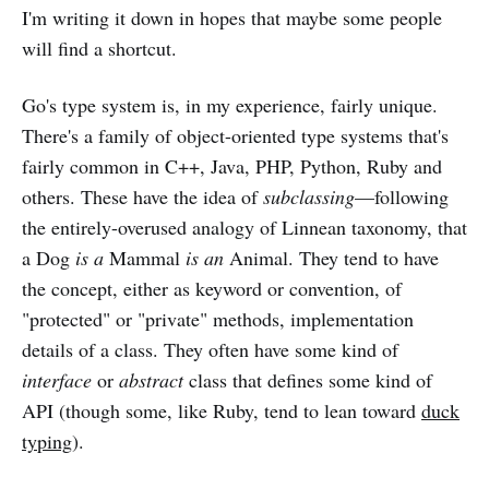
I'm writing it down in hopes that maybe some people
will find a shortcut.
Go's type system is, in my experience, fairly unique.
There's a family of object-oriented type systems that's
fairly common in C++, Java, PHP, Python, Ruby and
others. These have the idea of
subclassing
—following
the entirely-overused analogy of Linnean taxonomy, that
a Dog
is a
Mammal
is an
Animal. They tend to have
the concept, either as keyword or convention, of
"protected" or "private" methods, implementation
details of a class. They often have some kind of
interface
or
abstract
class that defines some kind of
API (though some, like Ruby, tend to lean toward
duck
typing
).