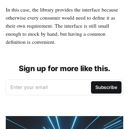
In this case, the library provides the interface because
otherwise every consumer would need to define it as
their own requirement. The interface is still small
enough to mock by hand, but having a common
definition is convenient.
Sign up for more like this.
Enter your email
Subscribe