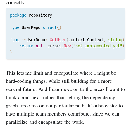
correctly:
package
 repository

type
 UserRepo 
struct
{
}
func
(
*
UserRepo
)
GetUser
(
context
.
Context
,
string
)
(
return
nil
,
 errors
.
New
(
"not implemented yet"
)
}
This lets me limit and encapsulate where I might be
hard-coding things, while still building for a more
general future. And I can move on to the areas I want to
think about next, rather than letting the dependency
graph force me onto a particular path. It's also easier to
have multiple team members contribute, since we can
parallelize and encapsulate the work.