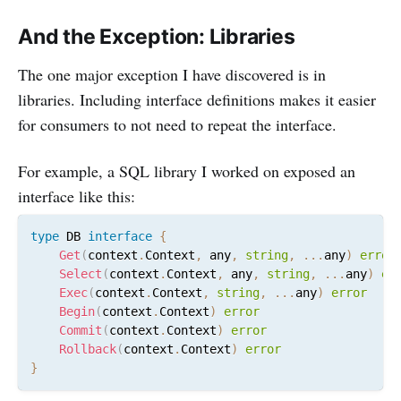
And the Exception: Libraries
The one major exception I have discovered is in
libraries. Including interface definitions makes it easier
for consumers to not need to repeat the interface.
For example, a SQL library I worked on exposed an
interface like this:
type
 DB 
interface
{
Get
(
context
.
Context
,
 any
,
string
,
...
any
)
error
Select
(
context
.
Context
,
 any
,
string
,
...
any
)
er
Exec
(
context
.
Context
,
string
,
...
any
)
error
Begin
(
context
.
Context
)
error
Commit
(
context
.
Context
)
error
Rollback
(
context
.
Context
)
error
}