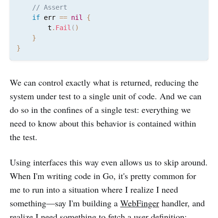
// Assert
if
 err 
==
nil
{
		t
.
Fail
(
)
}
}
We can control exactly what is returned, reducing the
system under test to a single unit of code. And we can
do so in the confines of a single test: everything we
need to know about this behavior is contained within
the test.
Using interfaces this way even allows us to skip around.
When I'm writing code in Go, it's pretty common for
me to run into a situation where I realize I need
something—say I'm building a
WebFinger
handler, and
realize I need something to fetch a user definition: