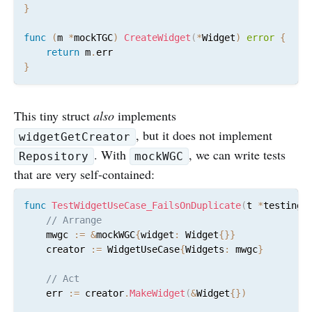
}
func
(
m 
*
mockTGC
)
CreateWidget
(
*
Widget
)
error
{
return
 m
.
}
This tiny struct
also
implements
, but it does not implement
widgetGetCreator
. With
, we can write tests
Repository
mockWGC
that are very self-contained:
func
TestWidgetUseCase_FailsOnDuplicate
(
t 
*
testing
.
// Arrange
	mwgc 
:=
&
mockWGC
{
widget
:
 Widget
{
}
}
	creator 
:=
 WidgetUseCase
{
Widgets
:
 mwgc
}
// Act
	err 
:=
 creator
.
MakeWidget
(
&
Widget
{
}
)