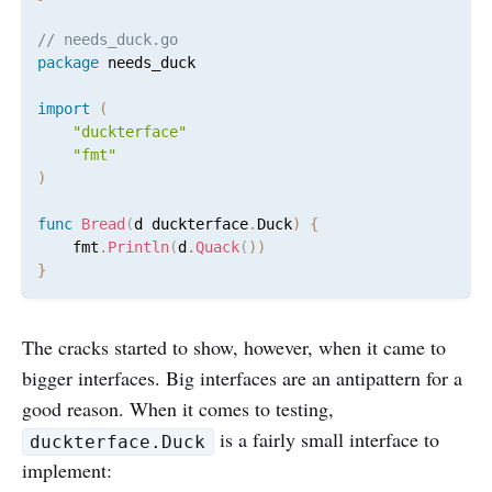
// needs_duck.go
package
 needs_duck

import
(
"duckterface"
"fmt"
)
func
Bread
(
d duckterface
.
Duck
)
{
	fmt
.
Println
(
d
.
Quack
(
)
)
}
The cracks started to show, however, when it came to
bigger interfaces. Big interfaces are an antipattern for a
good reason. When it comes to testing,
is a fairly small interface to
duckterface.Duck
implement: