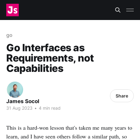
go
Go Interfaces as
Requirements, not
Capabilities
Share
James Socol
31 Aug 2023
•
4 min read
This is a hard-won lesson that's taken me many years to
learn, and I have seen others follow a similar path, so