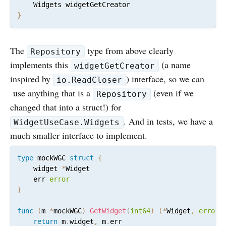
}
The
type from above clearly
Repository
implements this
(a name
widgetGetCreator
inspired by
) interface, so we can
io.ReadCloser
use anything that is a
(even if we
Repository
changed that into a struct!) for
. And in tests, we have a
WidgetUseCase.Widgets
much smaller interface to implement.
type
 mockWGC 
struct
{
	widget 
*
Widget

	err 
error
}
func
(
m 
*
mockWGC
)
GetWidget
(
int64
)
(
*
Widget
,
error
)
return
 m
.
widget
,
 m
.