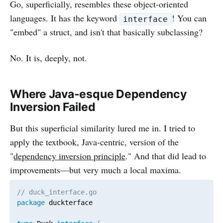
Go, superficially, resembles these object-oriented
languages. It has the keyword
! You can
interface
"embed" a struct, and isn't that basically subclassing?
No. It is, deeply, not.
Where Java-esque Dependency
Inversion Failed
But this superficial similarity lured me in. I tried to
apply the textbook, Java-centric, version of the
"
dependency inversion principle
." And that did lead to
improvements—but very much a local maxima.
// duck_interface.go
package
 duckterface
