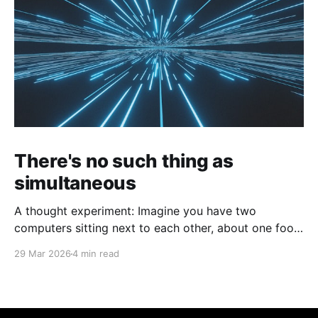
There's no such thing as
simultaneous
A thought experiment: Imagine you have two
computers sitting next to each other, about one foot
apart, each displaying a clock. The clock has
29 Mar 2026
4 min read
nanosecond precision and you, a superhuman
watching two supermonitors, are able to see that the
nanoseconds are in sync. As you sit there, looking at
the