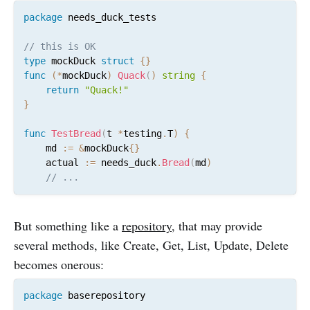
package
 needs_duck_tests

// this is OK
type
 mockDuck 
struct
{
}
func
(
*
mockDuck
)
Quack
(
)
string
{
return
"Quack!"
}
func
TestBread
(
t 
*
testing
.
T
)
{
	md 
:=
&
mockDuck
{
}
	actual 
:=
 needs_duck
.
Bread
(
md
)
// ...
But something like a
repository
, that may provide
several methods, like Create, Get, List, Update, Delete
becomes onerous:
package
 baserepository
