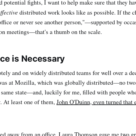
 potential fights, I want to help make sure that they hav
ffective
distributed work looks like as possible. If the c
office or never see another person,"—supported by occa
son meetings—that's a thumb on the scale.
ace is Necessary
tely and on widely distributed teams for well over a d
 was at Mozilla, which was globally distributed—no tw
 same state—and, luckily for me, filled with people wh
. At least one of them,
John O'Duinn, even turned that 
ed away from an office,
Laura Thomson
gave me two gr