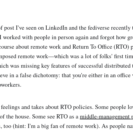
f post I've seen on LinkedIn and the fediverse recently 
I worked with people in person again and forgot how grea
ourse about remote work and Return To Office (RTO) po
mposed remote work—which was a lot of folks' first ti
ich was missing key features of successful distribute
eve in a false dichotomy: that you're either in an office
oworkers.
f feelings and takes about RTO policies. Some people lo
 of the house. Some see RTO as a
middle-management p
 too (hint: I'm a big fan of remote work). As people na