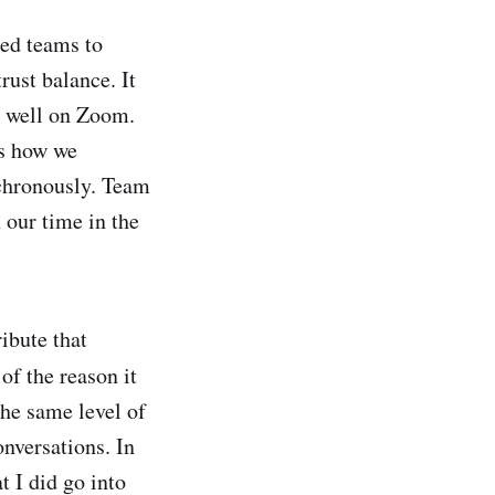
uted teams to
rust balance. It
k well on Zoom.
ms how we
nchronously. Team
 our time in the
ibute that
 of the reason it
the same level of
onversations. In
t I did go into