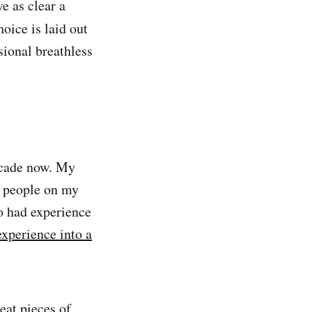
e as clear a
hoice is laid out
sional breathless
ecade now. My
o people on my
o had experience
experience into a
eat pieces of