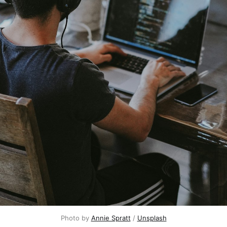
Photo by 
Annie Spratt
 / 
Unsplash