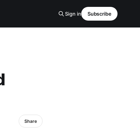
Sign in
Subscribe
d
Share