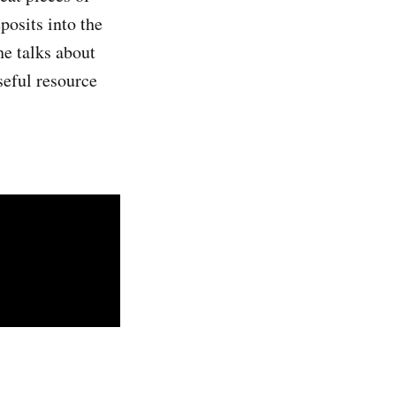
osits into the
he talks about
seful resource