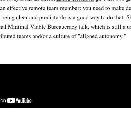
 an effective remote team member: you need to make dep
 being clear and predictable is a good way to do that. S
inal Minimal Viable Bureaucracy talk, which is still a u
tributed teams and/or a culture of "aligned autonomy."