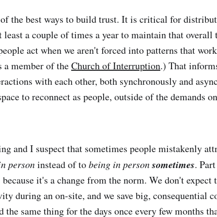
of the best ways to build trust. It is critical for distrib
 least a couple of times a year to maintain that overall t
eople act when we aren't forced into patterns that wor
 as a member of the
Church of Interruption
.) That infor
teractions with each other, both synchronously and asy
 space to reconnect as people, outside of the demands on
ting and I suspect that sometimes people mistakenly attr
sometimes
in person
instead of to
being in person
. Part
is because it's a change from the norm. We don't expect 
vity during an on-site, and we save big, consequential c
id the same thing for the days once every few months tha