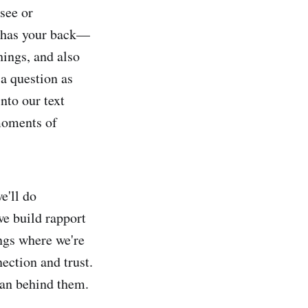
 see or
m has your back—
ings, and also
a question as
nto our text
moments of
e'll do
e build rapport
ings where we're
ection and trust.
man behind them.