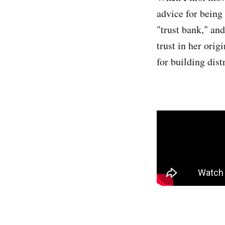
advice for being
"trust bank," and
trust in her orig
for building dis