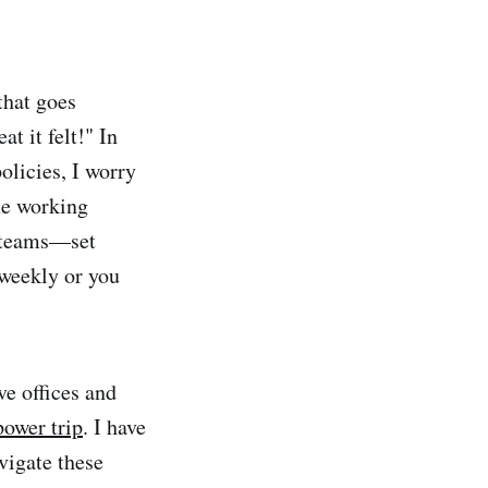
that goes
t it felt!" In
licies, I worry
me working
d teams—set
 weekly or you
ve offices and
ower trip
. I have
vigate these