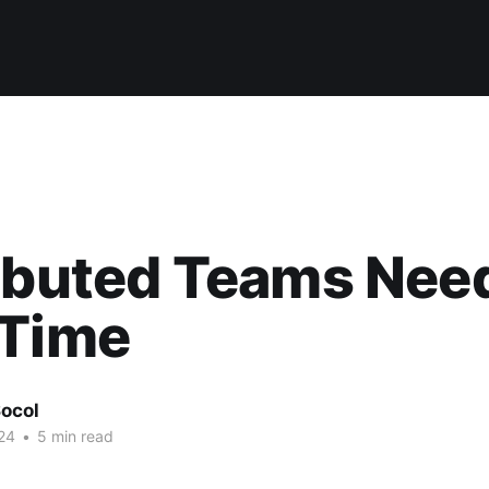
ributed Teams Nee
 Time
ocol
24
•
5 min read