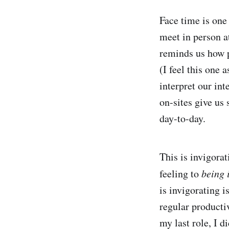
Face time is one 
meet in person at
reminds us how p
(I feel this one
interpret our in
on-sites give us
day-to-day.
This is invigora
feeling to
being 
is invigorating 
regular producti
my last role, I d