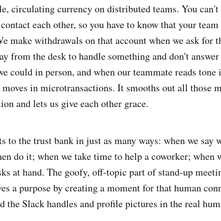
le, circulating currency on distributed teams. You can't
 contact each other, so you have to know that your tea
We make withdrawals on that account when we ask for th
y from the desk to handle something and don't answer 
e could in person, and when our teammate reads tone i
moves in microtransactions. It smooths out all those 
on and lets us give each other grace.
 to the trust bank in just as many ways: when we say w
en do it; when we take time to help a coworker; when w
asks at hand. The goofy, off-topic part of stand-up meet
rves a purpose by creating a moment for that human conn
nd the Slack handles and profile pictures in the real hu