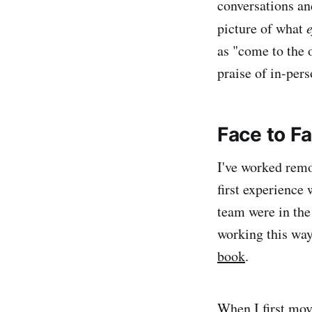
conversations and
picture of what
e
as "come to the 
praise of in-per
Face to F
I've worked remo
first experience
team were in the
working this way
book
.
When I first mov