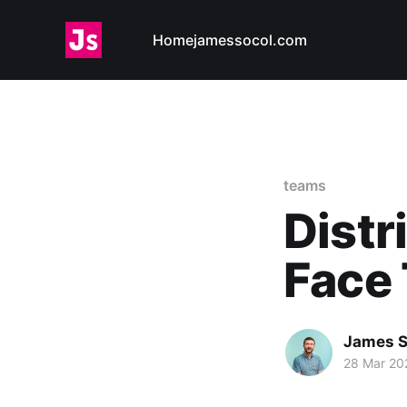
Home
jamessocol.com
teams
Dist
Face
James S
28 Mar 20