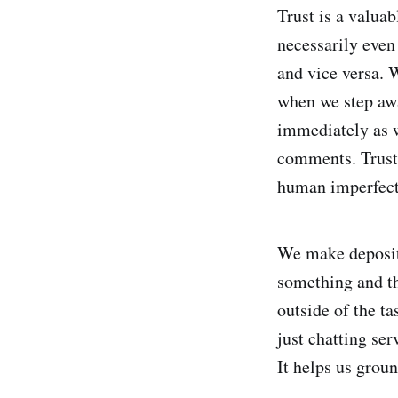
Trust is a valuab
necessarily even
and vice versa. 
when we step awa
immediately as w
comments. Trust 
human imperfecti
We make deposits
something and th
outside of the t
just chatting se
It helps us grou