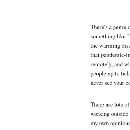
There's a genre o
something like "
the warming disc
that pandemic-i
remotely, and wh
people up to beli
never see your c
There are lots o
working outside
my own opinions,