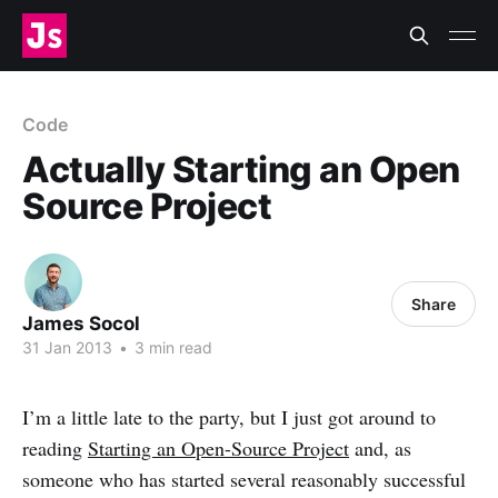
Code
Actually Starting an Open
Source Project
Share
James Socol
31 Jan 2013
•
3 min read
I’m a little late to the party, but I just got around to
reading
Starting an Open-Source Project
and, as
someone who has started several reasonably successful