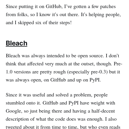
Since putting it on GitHub, I’ve gotten a few patches
from folks, so I know it’s out there. It’s helping people,
and I skipped six of their steps!
Bleach
Bleach was always intended to be open source. I don’t
think that affected very much at the outset, though. Pre-
1.0 versions are pretty rough (especially pre-0.3) but it
was always open, on GitHub and up on PyPI.
Since it was useful and solved a problem, people
stumbled onto it. GitHub and PyPI have weight with
Google, so just being there and having a half-decent
description of what the code does was enough. I also
tweeted about it from time to time, but who even reads