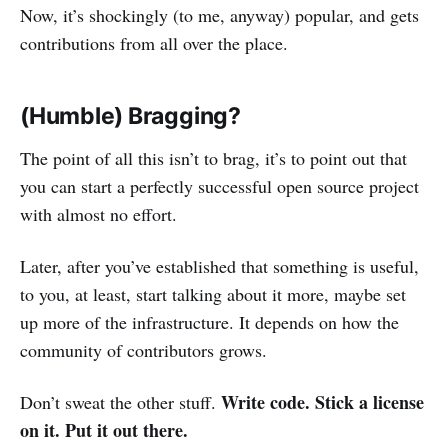
Now, it’s shockingly (to me, anyway) popular, and gets
contributions from all over the place.
(Humble) Bragging?
The point of all this isn’t to brag, it’s to point out that
you can start a perfectly successful open source project
with almost no effort.
Later, after you’ve established that something is useful,
to you, at least, start talking about it more, maybe set
up more of the infrastructure. It depends on how the
community of contributors grows.
Write code. Stick a license
Don’t sweat the other stuff.
on it. Put it out there.