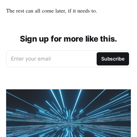
The rest can all come later, if it needs to.
Sign up for more like this.
Enter your email
Subscribe