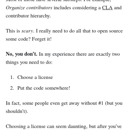
Organize contributors
includes considering a
CLA
and
contributor hierarchy.
This is
scary
. I really need to do all that to open source
some code? Forget it!
No, you don’t.
In my experience there are exactly two
things you need to do:
Choose a license
Put the code somewhere!
In fact, some people even get away without #1 (but you
shouldn’t).
Choosing a license can seem daunting, but after you’ve