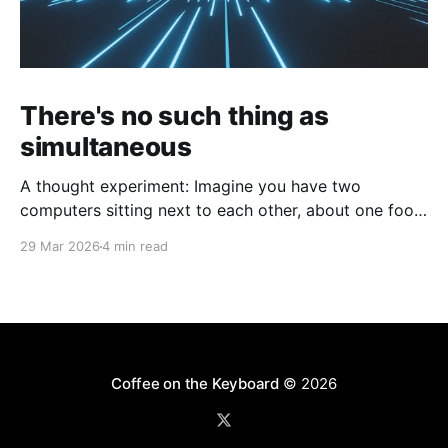
There's no such thing as
simultaneous
A thought experiment: Imagine you have two
computers sitting next to each other, about one foot
apart, each displaying a clock. The clock has
29 Mar 2026
4 min read
nanosecond precision and you, a superhuman
watching two supermonitors, are able to see that the
nanoseconds are in sync. As you sit there, looking at
the
Coffee on the Keyboard
© 2026