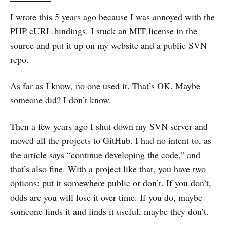
I wrote this 5 years ago because I was annoyed with the
PHP cURL
bindings. I stuck an
MIT license
in the
source and put it up on my website and a public SVN
repo.
As far as I know, no one used it. That’s OK. Maybe
someone did? I don’t know.
Then a few years ago I shut down my SVN server and
moved all the projects to GitHub. I had no intent to, as
the article says “continue developing the code,” and
that’s also fine. With a project like that, you have two
options: put it somewhere public or don’t. If you don’t,
odds are you will lose it over time. If you do, maybe
someone finds it and finds it useful, maybe they don’t.