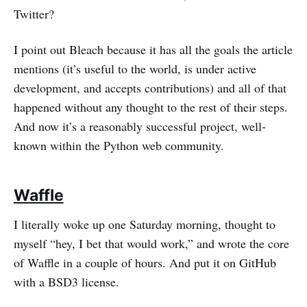
Twitter?
I point out Bleach because it has all the goals the article
mentions (it’s useful to the world, is under active
development, and accepts contributions) and all of that
happened without any thought to the rest of their steps.
And now it’s a reasonably successful project, well-
known within the Python web community.
Waffle
I literally woke up one Saturday morning, thought to
myself “hey, I bet that would work,” and wrote the core
of Waffle in a couple of hours. And put it on GitHub
with a BSD3 license.