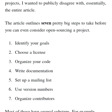
projects, I wanted to publicly disagree with, essentially,
the entire article.
seven
The article outlines
pretty big steps to take before
you can even consider open-sourcing a project.
Identify your goals
Choose a license
Organize your code
Write documentation
Set up a mailing list
Use version numbers
Organize contributors
Most of those have several substeps. For example,