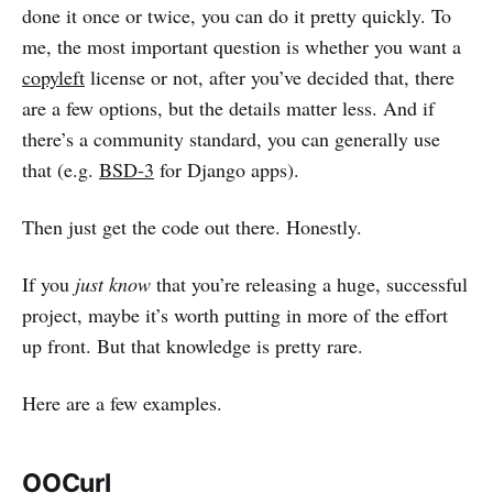
done it once or twice, you can do it pretty quickly. To
me, the most important question is whether you want a
copyleft
license or not, after you’ve decided that, there
are a few options, but the details matter less. And if
there’s a community standard, you can generally use
that (e.g.
BSD-3
for Django apps).
Then just get the code out there. Honestly.
If you
just know
that you’re releasing a huge, successful
project, maybe it’s worth putting in more of the effort
up front. But that knowledge is pretty rare.
Here are a few examples.
OOCurl