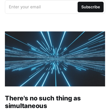
Enter your email
Subscribe
There's no such thing as
simultaneous