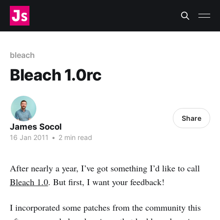
bleach
Bleach 1.0rc
Share
James Socol
16 Jan 2011
•
2 min read
After nearly a year, I’ve got something I’d like to call
Bleach 1.0
. But first, I want your feedback!
I incorporated some patches from the community this