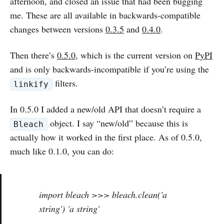
afternoon, and closed an issue that had been bugging
me. These are all available in backwards-compatible
changes between versions
0.3.5
and
0.4.0
.
Then there’s
0.5.0
, which is the current version on
PyPI
and is only backwards-incompatible if you’re using the
filters.
linkify
In 0.5.0 I added a new/old API that doesn’t require a
object. I say “new/old” because this is
Bleach
actually how it worked in the first place. As of 0.5.0,
much like 0.1.0, you can do:
import bleach >>> bleach.clean('a
string') 'a
string'