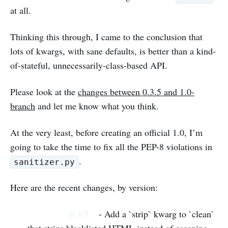
at all.
Thinking this through, I came to the conclusion that
lots of kwargs, with sane defaults, is better than a kind-
of-stateful, unnecessarily-class-based API.
Please look at the
changes between 0.3.5 and 1.0-
branch
and let me know what you think.
At the very least, before creating an official 1.0, I’m
going to take the time to fix all the PEP-8 violations in
.
sanitizer.py
Here are the recent changes, by version:
0.3.5
- Add a `strip` kwarg to `clean`