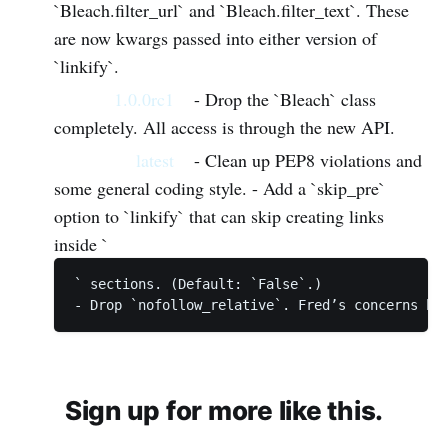
`Bleach.filter_url` and `Bleach.filter_text`. These
are now kwargs passed into either version of
`linkify`.
1.0.0rc1
- Drop the `Bleach` class
completely. All access is through the new API.
latest
- Clean up PEP8 violations and
some general coding style. - Add a `skip_pre`
option to `linkify` that can skip creating links
inside `
` sections. (Default: `False`.)

Sign up for more like this.