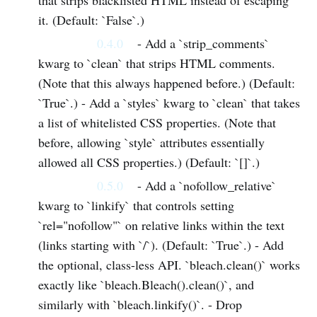
that strips blacklisted HTML instead of escaping
it. (Default: `False`.)
0.4.0
- Add a `strip_comments`
kwarg to `clean` that strips HTML comments.
(Note that this always happened before.) (Default:
`True`.) - Add a `styles` kwarg to `clean` that takes
a list of whitelisted CSS properties. (Note that
before, allowing `style` attributes essentially
allowed all CSS properties.) (Default: `[]`.)
0.5.0
- Add a `nofollow_relative`
kwarg to `linkify` that controls setting
`rel="nofollow"` on relative links within the text
(links starting with `/`). (Default: `True`.) - Add
the optional, class-less API. `bleach.clean()` works
exactly like `bleach.Bleach().clean()`, and
similarly with `bleach.linkify()`. - Drop