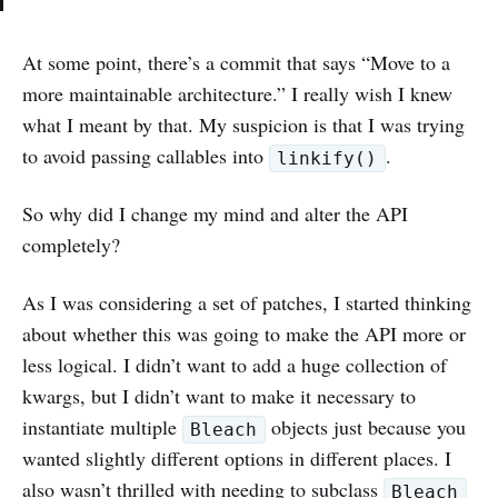
At some point, there’s a commit that says “Move to a
more maintainable architecture.” I really wish I knew
what I meant by that. My suspicion is that I was trying
to avoid passing callables into
.
linkify()
So why did I change my mind and alter the API
completely?
As I was considering a set of patches, I started thinking
about whether this was going to make the API more or
less logical. I didn’t want to add a huge collection of
kwargs, but I didn’t want to make it necessary to
instantiate multiple
objects just because you
Bleach
wanted slightly different options in different places. I
also wasn’t thrilled with needing to subclass
Bleach