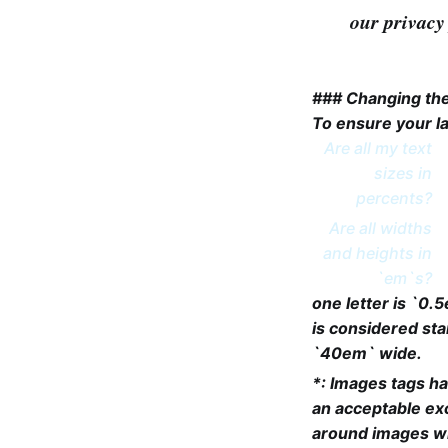
our privacy 
### Changing the
To ensure your la
Are all my text
sizes in
percents?
Are all widths
and heights in
`em`s?
one letter is `0.
is considered st
`40em` wide.
*: Images tags ha
an acceptable exc
around images wh