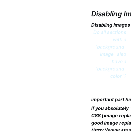
Disabling I
Disabling images
Do all sections
with a
`background-
image` also
have a
`background-
color`?
important part he
If you absolutel
CSS [image repla
good image repla
(http://www.stop