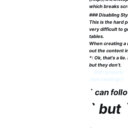
which breaks scre
### Disabling Sty
This is the hard p
very difficult to
tables.
When creating a n
out the content i
*: Ok, that’s a li
but they don’t.
Did I properly
nest headings?
` can foll
` but 