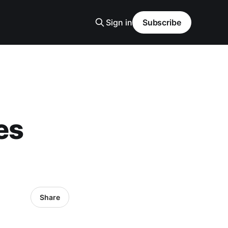
Sign in
Subscribe
es
)
Share