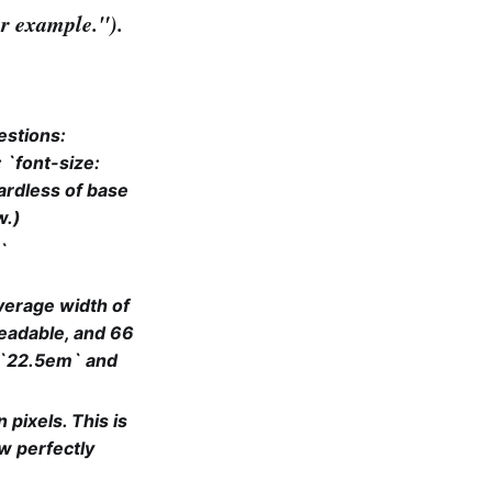
ter example.").
estions:
: `font-size:
ardless of base
w.)
`
verage width of
readable, and 66
 `22.5em` and
 pixels. This is
w perfectly