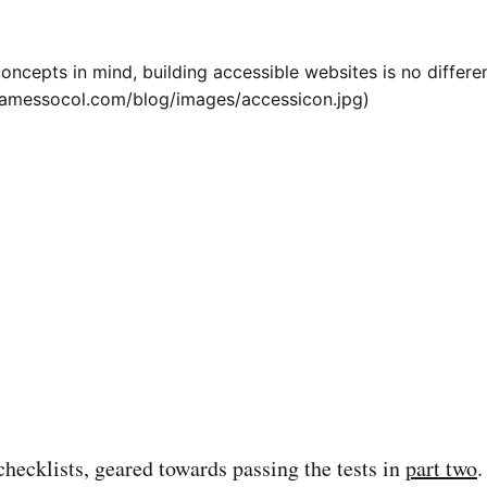
oncepts in mind, building accessible websites is no differe
/jamessocol.com/blog/images/accessicon.jpg)
checklists, geared towards passing the tests in
part two
.