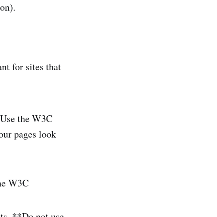
oon).
nt for sites that
 "Use the W3C
your pages look
 the W3C
ets. **Do not use