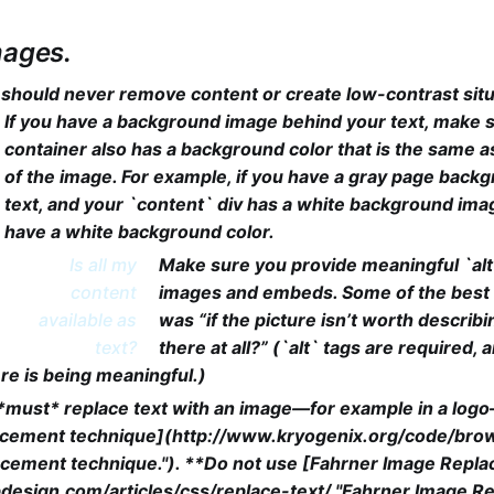
mages.
 should never remove content or create low-contrast situ
If you have a background image behind your text, make 
container also has a background color that is the same a
of the image. For example, if you have a gray page back
text, and your `content` div has a white background imag
have a white background color.
Is all my
Make sure you provide meaningful `alt
content
images and embeds. Some of the best a
available as
was “if the picture isn’t worth describin
text?
there at all?” (`alt` tags are required,
re is being meaningful.)
y *must* replace text with an image—for example in a lo
cement technique](http://www.kryogenix.org/code/browse
cement technique."). **Do not use [Fahrner Image Repl
design.com/articles/css/replace-text/ "Fahrner Image R