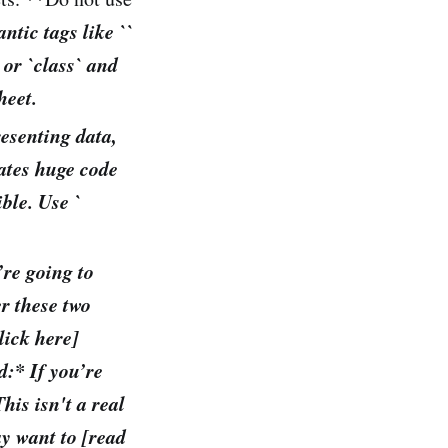
ntic tags like `
`
` or `class` and
heet.
resenting data,
reates huge code
ble. Use `
’re going to
er these two
lick here]
d:* If you’re
his isn't a real
ay want to [read