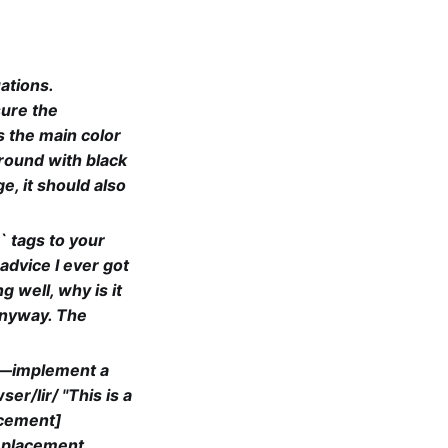
ations.
sure the
s the main color
ground with black
e, it should also
` tags to your
dvice I ever got
g well, why is it
 anyway. The
go—implement a
r/lir/ "This is a
acement]
eplacement,