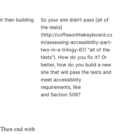
nt than building
So your site didn’t pass [all of
the tests]
(http://coffeeonthekeyboard.co
m/assessing-accessibility-part-
two-in-a-trilogy-67/ "all of the
tests"). How do you fix it? Or
better, how do you build a new
site that will pass the tests and
meet accessibility
requirements, like
and Section 508?
 Then end with