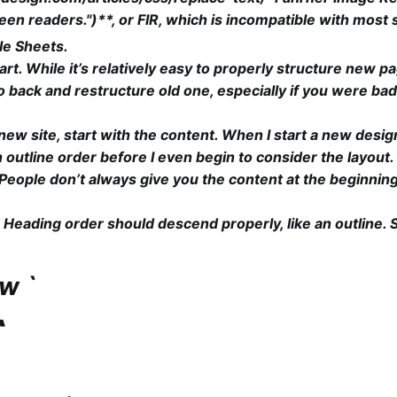
en readers.")**, or FIR, which is incompatible with most
le Sheets.
art. While it’s relatively easy to properly structure new pa
 go back and restructure old one, especially if you were ba
ew site, start with the content. When I start a new design
n outline order before I even begin to consider the layout.
e. People don’t always give you the content at the beginnin
Heading order should descend properly, like an outline. 
ow `
`