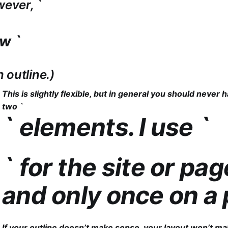
wever, `
ow `
an outline.)
This is slightly flexible, but in general you should never
two `
` elements. I use `
` for the site or page
and only once on a 
If your outline doesn’t make sense, your layout won’t ma