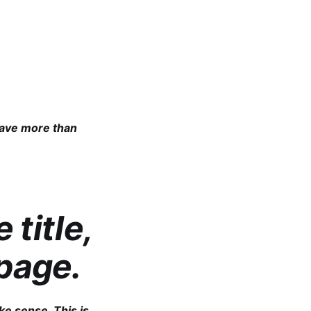
 have more than
 title,
page.
ke sense. This is