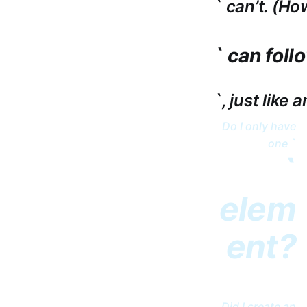
` can’t. (Ho
` can foll
`, just like 
Do I only have
one `
`
elem
ent?
Did I create an