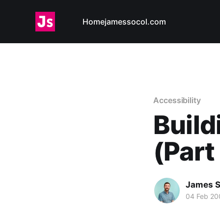
Home
jamessocol.com
Accessibility
Build
(Part
James S
04 Feb 20