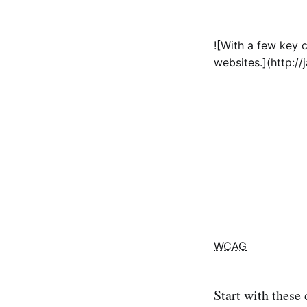
![With a few key c
websites.](http:/
WCAG
Start with these 