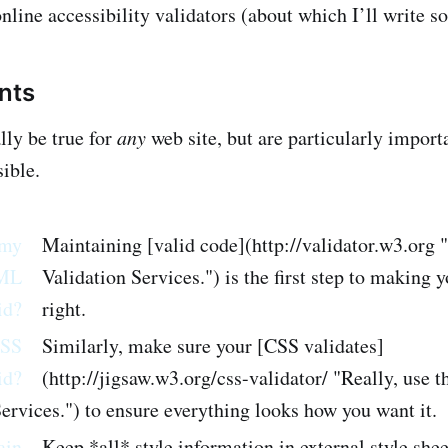
online accessibility validators (about which I’ll write s
ints
lly be true for
any
web site, but are particularly importa
ible.
 my
Maintaining [valid code](http://validator.w3.org
ML
Validation Services.") is the first step to making 
id?
right.
CSS
Similarly, make sure your [CSS validates]
id?
(http://jigsaw.w3.org/css-validator/ "Really, use
ervices.") to ensure everything looks how you want it.
ain
Keep *all* style information in external style she