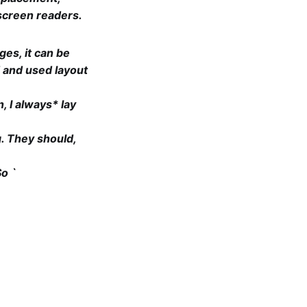
 screen readers.
ges, it can be
d and used layout
, I always* lay
g. They should,
So `