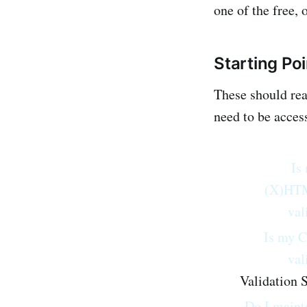
one of the free, 
Starting Po
These should rea
need to be access
Is
(X)HT
val
Is my 
val
Validation S
Do I maint