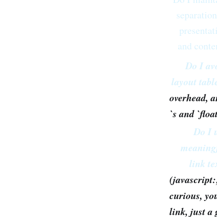
separation
presentat
and conte
Do I av
layout tabl
overhead, a
`s and `floa
Do I 
meaning
link te
(javascript:
curious, yo
link, just 