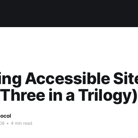
ing Accessible Sit
 Three in a Trilogy
ocol
08
•
4 min read