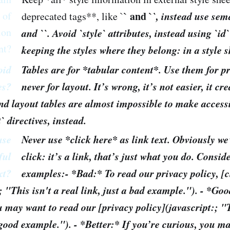
 of
` and `
`, instead use sema
deprecated tags**, like `
ion
and `
`. Avoid `style` attributes, instead using `id
nt?
keeping the styles where they belong: in a style s
oid
Tables are for *tabular content*. Use them for p
es?
never for layout. It’s wrong, it’s not easier, it c
nd layout tables are almost impossible to make accessi
t` directives, instead.
use
Never use *click here* as link text. Obviously we
ful
click: it’s a link, that’s just what you do. Consid
xt?
examples:- *Bad:* To read our privacy policy, [c
; "This isn't a real link, just a bad example."). - *Goo
u may want to read our [privacy policy](javascript:; "T
a good example."). - *Better:* If you’re curious, you m