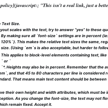
policy](javascript:; "This isn't a real link, just a bet
 Text Size.
yout scales with the text, try to answer “yes” to these qu
By making sure all `font-size` settings are in percent (ie
120%`). This makes the relative text sizes the same, reg
size. (Using `em`s is also acceptable, but harder to follo
This applies to block-level elements containing text, like 
` or `
`*. Heights may also be in percent. Remember that the a
5em`, and that 45 to 80 characters per line is considered 
andard. That means main text content should be between
ve their own height and width attributes, which must be in
eption. As you change the font-size, the text may not flo
ich remain fixed. Accept it.