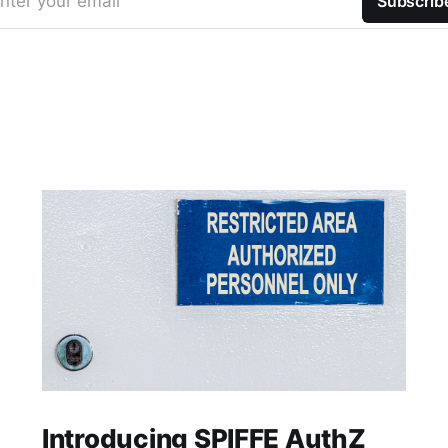
nter your email
Subscrib
Introducing SPIFFE AuthZ