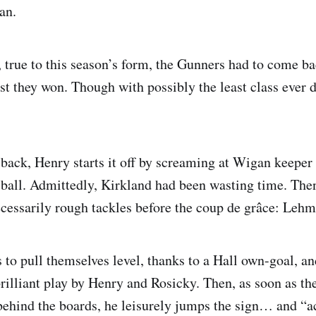
an.
 true to this season’s form, the Gunners had to come b
east they won. Though with possibly the least class ever 
 back, Henry starts it off by screaming at Wigan keeper
ball. Admittedly, Kirkland had been wasting time. Then
cessarily rough tackles before the coup de grâce: Leh
to pull themselves level, thanks to a Hall own-goal, an
illiant play by Henry and Rosicky. Then, as soon as the 
ehind the boards, he leisurely jumps the sign… and “a