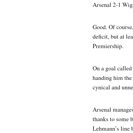
Arsenal 2-1 Wig
Good. Of course,
deficit, but at l
Premiership.
On a goal called
handing him the 
cynical and unne
Arsenal manages 
thanks to some br
Lehmann’s line b