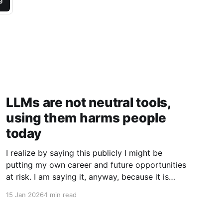
e
LLMs are not neutral tools,
using them harms people
today
I realize by saying this publicly I might be
putting my own career and future opportunities
at risk. I am saying it, anyway, because it is
important to say. I am a vim user. Not even
15 Jan 2026
1 min read
NeoVim, just vim. So I like to think I have a
good sense of