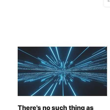
E
There's no such thing as