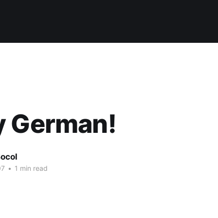
y German!
ocol
07
•
1 min read