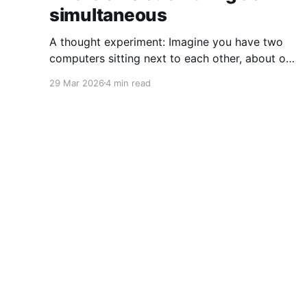
simultaneous
A thought experiment: Imagine you have two
computers sitting next to each other, about one
foot apart, each displaying a clock. The clock
29 Mar 2026
4 min read
has nanosecond precision and you, a
superhuman watching two supermonitors, are
able to see that the nanoseconds are in sync.
As you sit there, looking at the
Coffee on the Keyboard
© 2026