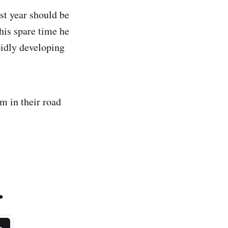
st year should be
his spare time he
idly developing
em in their road
.