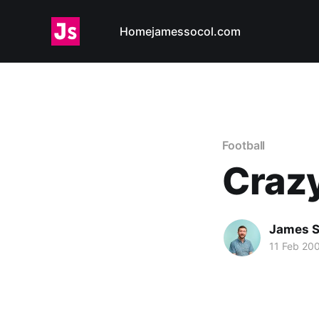
Home
jamessocol.com
Football
Craz
James S
11 Feb 20