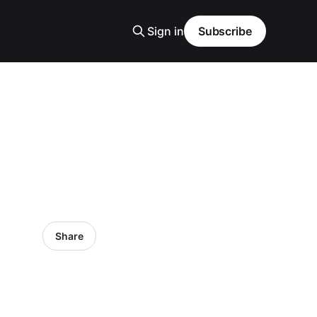
Sign in
Subscribe
Share