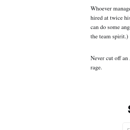
Whoever managed 
hired at twice h
can do some ang
the team spirit.)
Never cut off an 
rage.