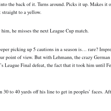
 into the back of it. Turns around. Picks it up. Makes it o
 straight to a yellow.
r him, he misses the next League Cup match.
eper picking up 5 cautions in a season is… rare? Impr
r point of view. But with Lehmann, the crazy German s
 League Final defeat, the fact that it took him until Fe
 30 to 40 yards off his line to get in peoples’ faces. Af