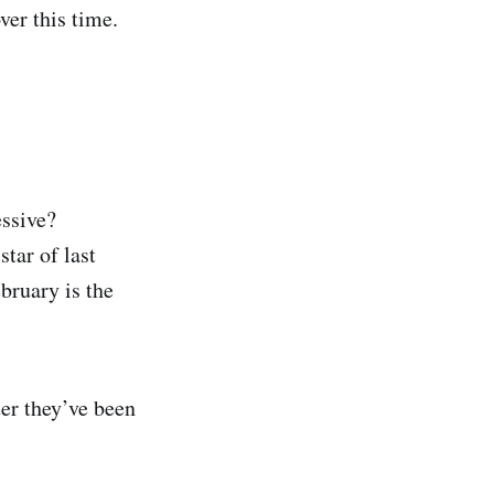
ver this time.
essive?
tar of last
bruary is the
ter they’ve been