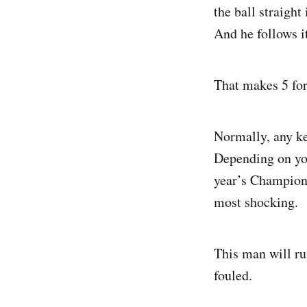
the ball straight
And he follows it
That makes 5 fo
Normally, any ke
Depending on you
year’s Champion’s
most shocking.
This man will run
fouled.