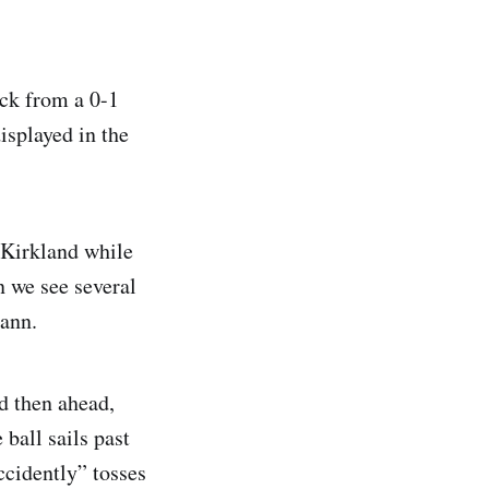
ack from a 0-1
displayed in the
 Kirkland while
 we see several
mann.
d then ahead,
ball sails past
ccidently” tosses