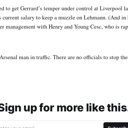
to get Gerrard’s temper under control at Liverpool la
is current salary to keep a muzzle on Lehmann. (And in 
er management with Henry and Young Cesc, who is rap
Arsenal man in traffic. There are no officials to stop th
Sign up for more like this