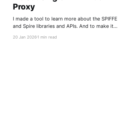
Proxy
I made a tool to learn more about the SPIFFE
and Spire libraries and APIs. And to make it
faster and easier to adopt SPIFFE-based MTLS
20 Jan 2026
1 min read
Authentication (AuthN) and Authorization
(AuthZ) into older HTTP server applications,
especially those built in languages or
frameworks where handling short-lived
certificates could