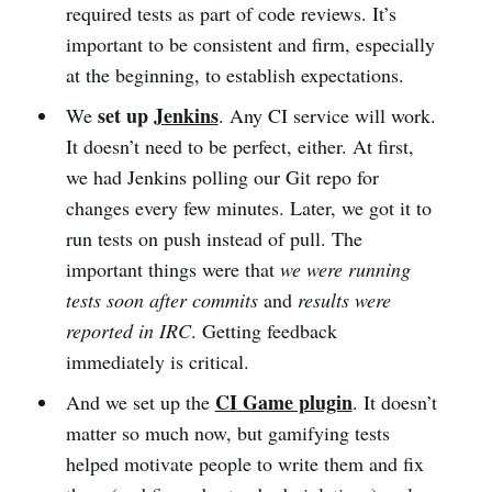
required tests as part of code reviews. It’s
important to be consistent and firm, especially
at the beginning, to establish expectations.
set up
Jenkins
We
. Any CI service will work.
It doesn’t need to be perfect, either. At first,
we had Jenkins polling our Git repo for
changes every few minutes. Later, we got it to
run tests on push instead of pull. The
important things were that
we were running
tests soon after commits
and
results were
reported in IRC
. Getting feedback
immediately is critical.
CI Game plugin
And we set up the
. It doesn’t
matter so much now, but gamifying tests
helped motivate people to write them and fix