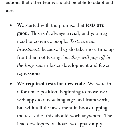
actions that other teams should be able to adapt and
use.
tests are
We started with the premise that
good
. This isn’t always trivial, and you may
need to convince people.
Tests are an
investment,
because they do take more time up
front than not testing, but
they will pay off in
the long run
in faster development and fewer
regressions.
required tests for new code
We
. We were in
a fortunate position, beginning to move two
web apps to a new language and framework,
but with a little investment in bootstrapping
the test suite, this should work anywhere. The
lead developers of those two apps simply