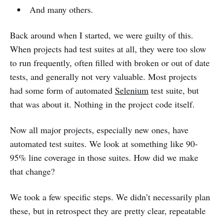
And many others.
Back around when I started, we were guilty of this.
When projects had test suites at all, they were too slow
to run frequently, often filled with broken or out of date
tests, and generally not very valuable. Most projects
had some form of automated
Selenium
test suite, but
that was about it. Nothing in the project code itself.
Now all major projects, especially new ones, have
automated test suites. We look at something like 90-
95% line coverage in those suites. How did we make
that change?
We took a few specific steps. We didn’t necessarily plan
these, but in retrospect they are pretty clear, repeatable