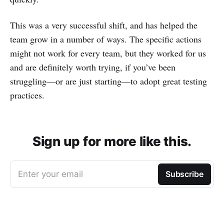
This was a very successful shift, and has helped the
team grow in a number of ways. The specific actions
might not work for every team, but they worked for us
and are definitely worth trying, if you’ve been
struggling—or are just starting—to adopt great testing
practices.
Sign up for more like this.
Enter your email
Subscribe