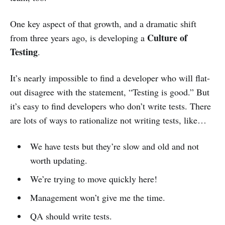
One key aspect of that growth, and a dramatic shift
Culture of
from three years ago, is developing a
Testing
.
It’s nearly impossible to find a developer who will flat-
out disagree with the statement, “Testing is good.” But
it’s easy to find developers who don’t write tests. There
are lots of ways to rationalize not writing tests, like…
We have tests but they’re slow and old and not
worth updating.
We’re trying to move quickly here!
Management won’t give me the time.
QA should write tests.