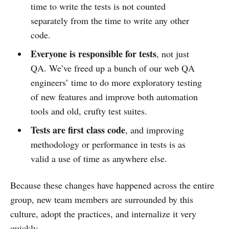
time to write the tests is not counted
separately from the time to write any other
code.
Everyone is responsible for tests
, not just
QA. We’ve freed up a bunch of our web QA
engineers’ time to do more exploratory testing
of new features and improve both automation
tools and old, crufty test suites.
Tests are first class code
, and improving
methodology or performance in tests is as
valid a use of time as anywhere else.
Because these changes have happened across the entire
group, new team members are surrounded by this
culture, adopt the practices, and internalize it very
quickly.