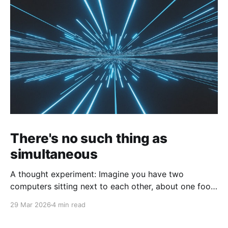
There's no such thing as
simultaneous
A thought experiment: Imagine you have two
computers sitting next to each other, about one foot
apart, each displaying a clock. The clock has
29 Mar 2026
4 min read
nanosecond precision and you, a superhuman
watching two supermonitors, are able to see that the