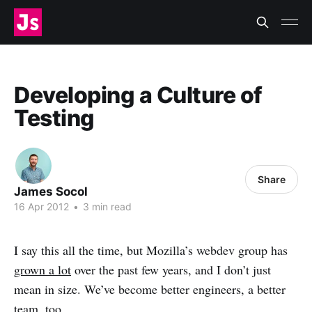
Developing a Culture of
Testing
Share
James Socol
16 Apr 2012
•
3 min read
I say this all the time, but Mozilla’s webdev group has
grown a lot
over the past few years, and I don’t just
mean in size. We’ve become better engineers, a better
team, too.