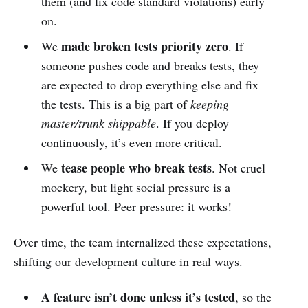
them (and fix code standard violations) early
on.
made broken tests priority zero
We
. If
someone pushes code and breaks tests, they
are expected to drop everything else and fix
the tests. This is a big part of
keeping
master/trunk shippable
. If you
deploy
continuously
, it’s even more critical.
tease people who break tests
We
. Not cruel
mockery, but light social pressure is a
powerful tool. Peer pressure: it works!
Over time, the team internalized these expectations,
shifting our development culture in real ways.
A feature isn’t done unless it’s tested
, so the