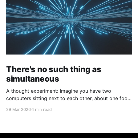
There's no such thing as
simultaneous
A thought experiment: Imagine you have two
computers sitting next to each other, about one foot
apart, each displaying a clock. The clock has
29 Mar 2026
4 min read
nanosecond precision and you, a superhuman
watching two supermonitors, are able to see that the
nanoseconds are in sync. As you sit there, looking at
the