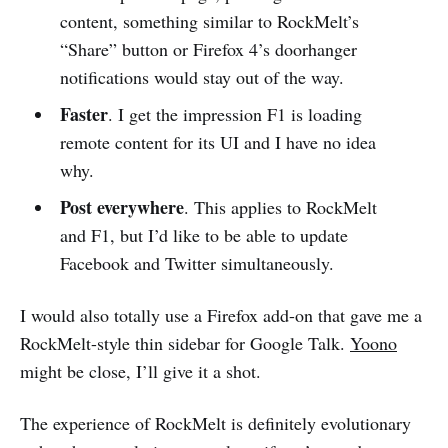
content, something similar to RockMelt’s
“Share” button or Firefox 4’s doorhanger
notifications would stay out of the way.
Faster
. I get the impression F1 is loading
remote content for its UI and I have no idea
why.
Post everywhere
. This applies to RockMelt
and F1, but I’d like to be able to update
Facebook and Twitter simultaneously.
I would also totally use a Firefox add-on that gave me a
RockMelt-style thin sidebar for Google Talk.
Yoono
might be close, I’ll give it a shot.
The experience of RockMelt is definitely evolutionary