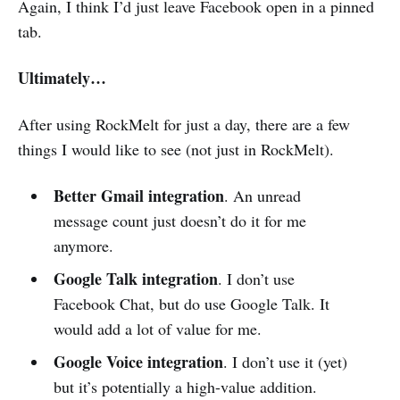
Again, I think I’d just leave Facebook open in a pinned
tab.
Ultimately…
After using RockMelt for just a day, there are a few
things I would like to see (not just in RockMelt).
Better Gmail integration
. An unread
message count just doesn’t do it for me
anymore.
Google Talk integration
. I don’t use
Facebook Chat, but do use Google Talk. It
would add a lot of value for me.
Google Voice integration
. I don’t use it (yet)
but it’s potentially a high-value addition.