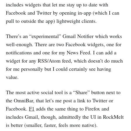
includes widgets that let me stay up to date with
Facebook and Twitter by opening in-app (which I can
pull to outside the app) lightweight clients.
There’s an “experimental” Gmail Notifier which works
well-enough. There are two Facebook widgets, one for
notifications and one for my News Feed. I can add a
widget for any RSS/Atom feed, which doesn’t do much
for me personally but I could certainly see having
value.
The most active social tool is a “Share” button next to
the OmniBar, that let’s me post a link to Twitter or
Facebook.
F1
adds the same thing to Firefox and
includes Gmail, though, admittedly the UI in RockMelt
is better (smaller, faster, feels more native).