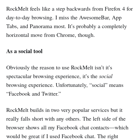
RockMelt feels like a step backwards from Firefox 4 for
day-to-day browsing. I miss the AwesomeBar, App
Tabs, and Panorama most. It’s probably a completely
horizontal move from Chrome, though.
As a social tool
Obviously the reason to use RockMelt isn’t it’s
spectacular browsing experience, it’s the
social
browsing experience. Unfortunately, “social” means
“Facebook and Twitter.”
RockMelt builds in two very popular services but it
really falls short with any others. The left side of the
browser shows all my Facebook chat contacts—which
would be great if I used Facebook chat. The right