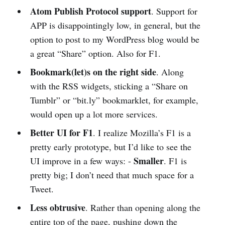
Atom Publish Protocol support
. Support for
APP is disappointingly low, in general, but the
option to post to my WordPress blog would be
a great “Share” option. Also for F1.
Bookmark(let)s on the right side
. Along
with the RSS widgets, sticking a “Share on
Tumblr” or “bit.ly” bookmarklet, for example,
would open up a lot more services.
Better UI for F1
. I realize Mozilla’s F1 is a
pretty early prototype, but I’d like to see the
Smaller
UI improve in a few ways: -
. F1 is
pretty big; I don’t need that much space for a
Tweet.
Less obtrusive
. Rather than opening along the
entire top of the page, pushing down the