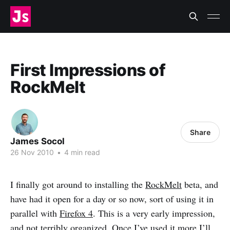
First Impressions of
RockMelt
Share
James Socol
26 Nov 2010
•
4 min read
I finally got around to installing the
RockMelt
beta, and
have had it open for a day or so now, sort of using it in
parallel with
Firefox 4
. This is a very early impression,
and not terribly organized. Once I’ve used it more I’ll