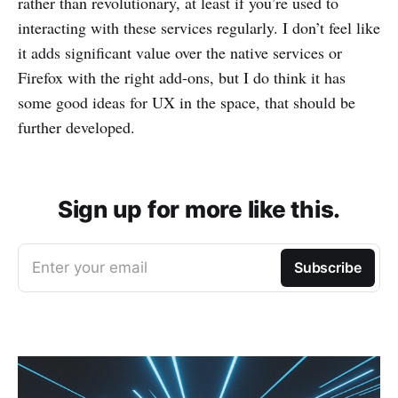
rather than revolutionary, at least if you’re used to
interacting with these services regularly. I don’t feel like
it adds significant value over the native services or
Firefox with the right add-ons, but I do think it has
some good ideas for UX in the space, that should be
further developed.
Sign up for more like this.
Enter your email
Subscribe