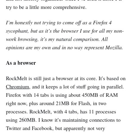
try to be a little more comprehensive.
I’m honestly not trying to come off as a Firefox 4
sycophant, but as it’s the browser I use for all my non-
work browsing, it’s my natural comparison. All
opinions are my own and in no way represent Mozilla.
As a browser
RockMelt is still just a browser at its core. It’s based on
Chromium
, and it keeps a lot of stuff going in parallel.
Firefox with 14 tabs is using about 450MB of RAM
right now, plus around 21MB for Flash, in two
processes. RockMelt, with 4 tabs, has 11 processes
using 260MB. I know it’s maintaining connections to
Twitter and Facebook, but apparently not very