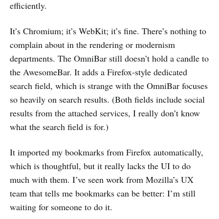
efficiently.
It’s Chromium; it’s WebKit; it’s fine. There’s nothing to
complain about in the rendering or modernism
departments. The OmniBar still doesn’t hold a candle to
the AwesomeBar. It adds a Firefox-style dedicated
search field, which is strange with the OmniBar focuses
so heavily on search results. (Both fields include social
results from the attached services, I really don’t know
what the search field is for.)
It imported my bookmarks from Firefox automatically,
which is thoughtful, but it really lacks the UI to do
much with them. I’ve seen work from Mozilla’s UX
team that tells me bookmarks can be better: I’m still
waiting for someone to do it.