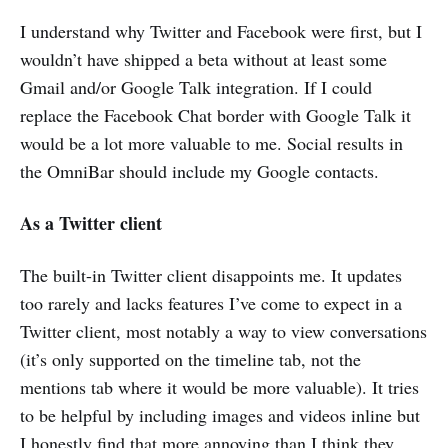
I understand why Twitter and Facebook were first, but I
wouldn’t have shipped a beta without at least some
Gmail and/or Google Talk integration. If I could
replace the Facebook Chat border with Google Talk it
would be a lot more valuable to me. Social results in
the OmniBar should include my Google contacts.
As a Twitter client
The built-in Twitter client disappoints me. It updates
too rarely and lacks features I’ve come to expect in a
Twitter client, most notably a way to view conversations
(it’s only supported on the timeline tab, not the
mentions tab where it would be more valuable). It tries
to be helpful by including images and videos inline but
I honestly find that more annoying than I think they