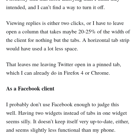
intended, and I can’t find a way to turn it off.
Viewing replies is either two clicks, or I have to leave
open a column that takes maybe 20-25% of the width of
the client for nothing but the tabs. A horizontal tab strip
would have used a lot less space.
That leaves me leaving Twitter open in a pinned tab,
which I can already do in Firefox 4 or Chrome.
As a Facebook client
I probably don’t use Facebook enough to judge this
well. Having two widgets instead of tabs in one widget
seems silly. It doesn’t keep itself very up-to-date, either,
and seems slightly less functional than my phone.