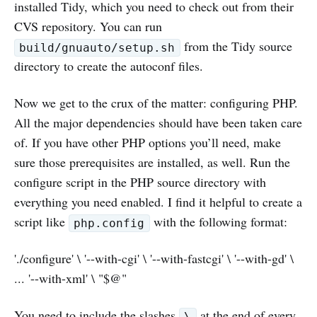
installed Tidy, which you need to check out from their
CVS repository. You can run
from the Tidy source
build/gnuauto/setup.sh
directory to create the autoconf files.
Now we get to the crux of the matter: configuring PHP.
All the major dependencies should have been taken care
of. If you have other PHP options you’ll need, make
sure those prerequisites are installed, as well. Run the
configure script in the PHP source directory with
everything you need enabled. I find it helpful to create a
script like
with the following format:
php.config
'./configure' \ '--with-cgi' \ '--with-fastcgi' \ '--with-gd' \
... '--with-xml' \ "$@"
You need to include the slashes
at the end of every
\