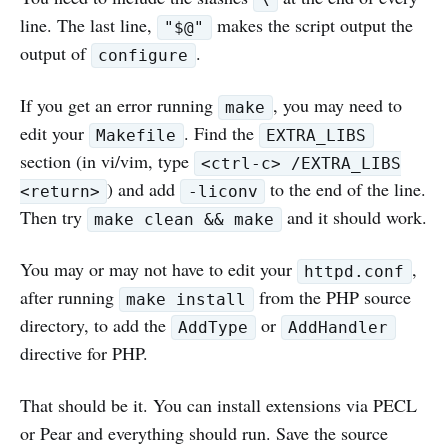
line. The last line,
makes the script output the
"$@"
output of
.
configure
If you get an error running
, you may need to
make
edit your
. Find the
Makefile
EXTRA_LIBS
section (in vi/vim, type
<ctrl-c> /EXTRA_LIBS
) and add
to the end of the line.
<return>
-liconv
Then try
and it should work.
make clean && make
You may or may not have to edit your
,
httpd.conf
after running
from the PHP source
make install
directory, to add the
or
AddType
AddHandler
directive for PHP.
That should be it. You can install extensions via PECL
or Pear and everything should run. Save the source