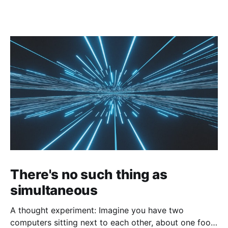
There's no such thing as
simultaneous
A thought experiment: Imagine you have two
computers sitting next to each other, about one foot