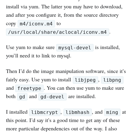
install via yum. The latter you may have to download,
and after you configure it, from the source directory
copy
to
m4/iconv.m4
.
/usr/local/share/aclocal/iconv.m4
Use yum to make sure
is installed,
mysql-devel
you’ll need it to link to mysql.
Then I’d do the image manipulation software, since it’s
fairly easy. Use yum to install
,
libjpeg
libpng
and
. You can then use yum to make sure
freetype
both
and
are installed.
gd
gd-devel
I installed
,
, and
at
libmcrypt
libmhash
ming
this point. I’d say it’s a good time to get any of these
more particular dependencies out of the way. I also