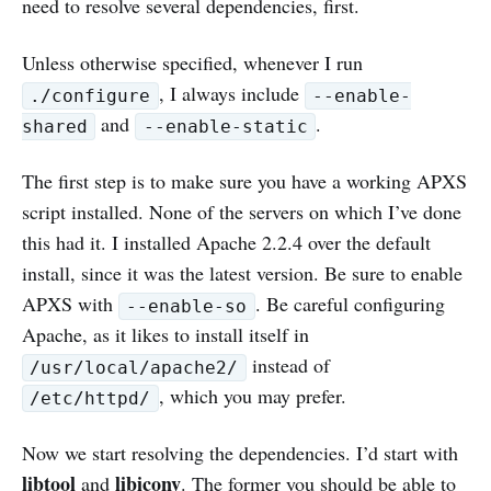
need to resolve several dependencies, first.
Unless otherwise specified, whenever I run
, I always include
./configure
--enable-
and
.
shared
--enable-static
The first step is to make sure you have a working APXS
script installed. None of the servers on which I’ve done
this had it. I installed Apache 2.2.4 over the default
install, since it was the latest version. Be sure to enable
APXS with
. Be careful configuring
--enable-so
Apache, as it likes to install itself in
instead of
/usr/local/apache2/
, which you may prefer.
/etc/httpd/
Now we start resolving the dependencies. I’d start with
libtool
libiconv
and
. The former you should be able to