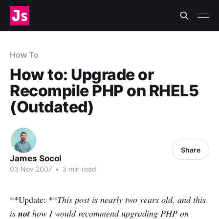
How To
How to: Upgrade or
Recompile PHP on RHEL5
(Outdated)
Share
James Socol
03 Nov 2007
•
3 min read
**Update: **
This post is nearly two years old, and this
is
not
how I would recommend upgrading PHP on