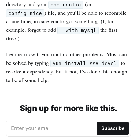
directory and your
(or
php.config
) file, and you’ll be able to recompile
config.nice
at any time, in case you forgot something. (I, for
example, forgot to add
the first
--with-mysql
time!)
Let me know if you run into other problems. Most can
be solved by typing
to
yum install ###-devel
resolve a dependency, but if not, I’ve done this enough
to be of some help.
Sign up for more like this.
Enter your email
Subscribe