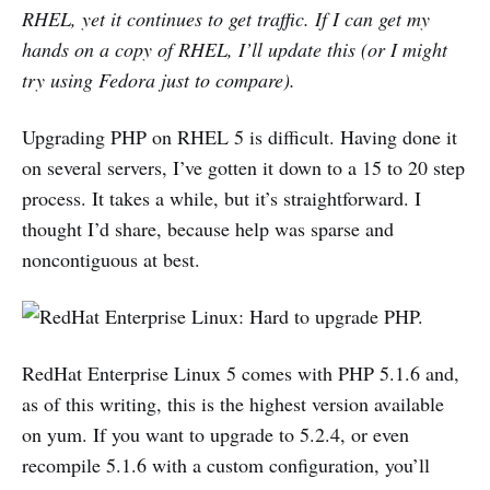
RHEL, yet it continues to get traffic. If I can get my
hands on a copy of RHEL, I’ll update this (or I might
try using Fedora just to compare).
Upgrading PHP on RHEL 5 is difficult. Having done it
on several servers, I’ve gotten it down to a 15 to 20 step
process. It takes a while, but it’s straightforward. I
thought I’d share, because help was sparse and
noncontiguous at best.
RedHat Enterprise Linux 5 comes with PHP 5.1.6 and,
as of this writing, this is the highest version available
on yum. If you want to upgrade to 5.2.4, or even
recompile 5.1.6 with a custom configuration, you’ll