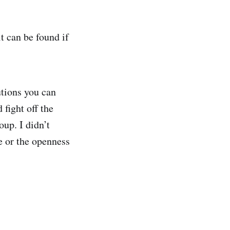
it can be found if
utions you can
 fight off the
oup. I didn’t
ce or the openness