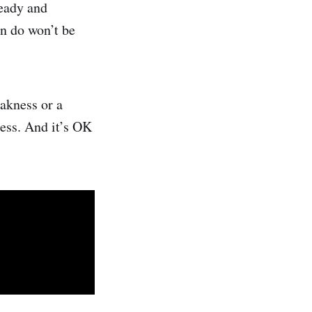
ready and
an do won’t be
eakness or a
ness. And it’s OK