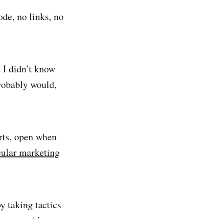
de, no links, no
t I didn’t know
probably would,
urts, open when
cular marketing
y taking tactics