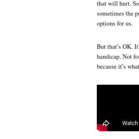
that will hurt. 
sometimes the pr
options for us.
But that’s OK. I
handicap. Not fo
because it’s wha