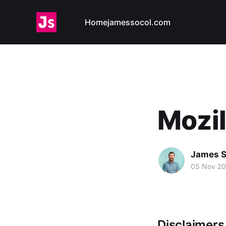
Home
jamessocol.com
Mozil
James S
05 Nov 2
Disclaimer