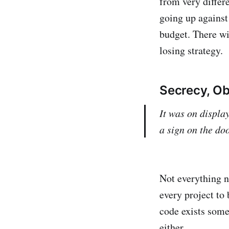
from very differ
going up against
budget. There wi
losing strategy.
Secrecy, Ob
It was on display
a sign on the do
Not everything ne
every project to 
code exists some
either.