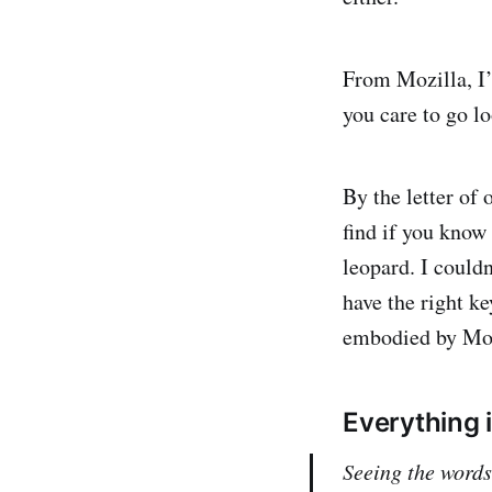
From Mozilla, I’v
you care to go lo
By the letter of 
find if you know 
leopard. I couldn
have the right ke
embodied by Moz
Everything 
Seeing the word