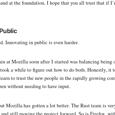
nd at the foundation. I hope that you all trust that if I
Public
d. Innovating in public is even harder.
in at Mozilla soon after I started was balancing being 
 took a while to figure out how to do both. Honestly, it 
learn to trust the new people in the rapidly growing c
ppen without needing to have input.
 but Mozilla has gotten a lot better. The Rust team is ve
and still moving the project forward. So is Firefox, wit