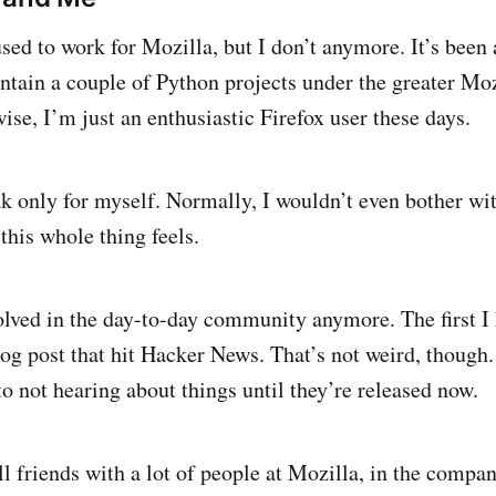
used to work for Mozilla, but I don’t anymore. It’s been
maintain a couple of Python projects under the greater M
ise, I’m just an enthusiastic Firefox user these days.
k only for myself. Normally, I wouldn’t even bother wit
this whole thing feels.
olved in the day-to-day community anymore. The first I
og post that hit Hacker News. That’s not weird, though. 
o not hearing about things until they’re released now.
l friends with a lot of people at Mozilla, in the compan