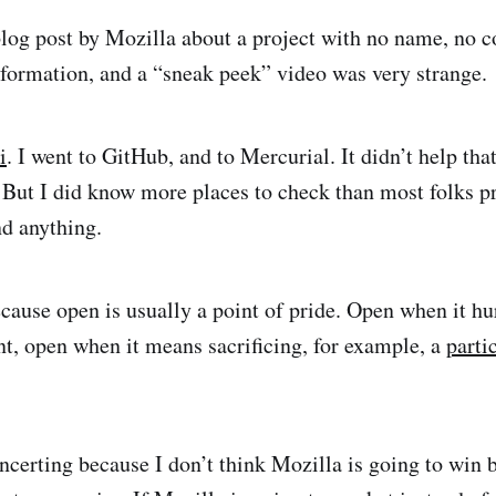
log post by Mozilla about a project with no name, no co
formation, and a “sneak peek” video was very strange.
i
. I went to GitHub, and to Mercurial. It didn’t help tha
. But I did know more places to check than most folks 
nd anything.
ecause open is usually a point of pride. Open when it h
ent, open when it means sacrificing, for example, a
parti
ncerting because I don’t think Mozilla is going to win b