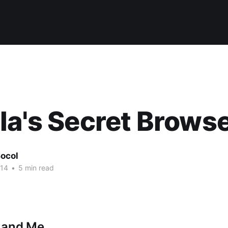
la's Secret Brows
ocol
014
•
5 min read
s and Me