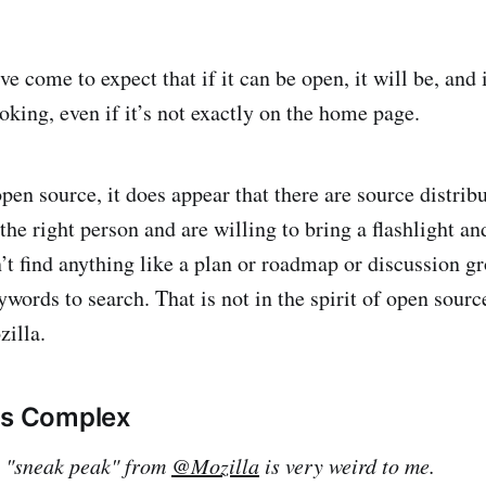
e come to expect that if it can be open, it will be, and 
oking, even if it’s not exactly on the home page.
open source, it does appear that there are source distrib
the right person and are willing to bring a flashlight and
’t find anything like a plan or roadmap or discussion gr
ywords to search. That is not in the spirit of open sour
illa.
is Complex
s "sneak peak" from
@Mozilla
is very weird to me.