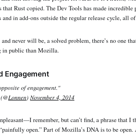
s that Rust copied. The Dev Tools has made incredible p
s and in add-ons outside the regular release cycle, all o
, and never will be, a solved problem, there’s no one tha
g in public than Mozilla.
nd Engagement
 opposite of engagement."
 (@
Lonnen
)
November 4, 2014
npleasant—I remember, but can’t find, a phrase that I 
“painfully open.” Part of Mozilla’s DNA is to be open