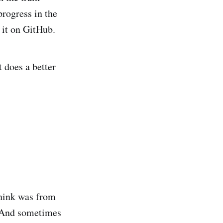
rogress in the
f it on GitHub.
t does a better
think was from
. And sometimes