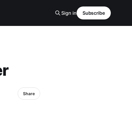
Sign in
Subscribe
er
Share