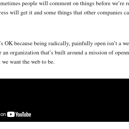
Sometimes people will comment on things before we’re 
ess will get it and some things that other companies c
t’s OK because being radically, painfully open isn’t a w
r an organization that’s built around a mission of open
t we want the web to be.