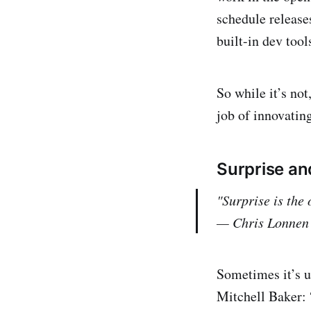
schedule release
built-in dev tool
So while it’s not
job of innovatin
Surprise a
"Surprise is the
— Chris Lonnen
Sometimes it’s u
Mitchell Baker: 