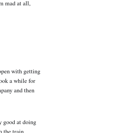
’m mad at all,
open with getting
took a while for
ompany and then
ry good at doing
h the train