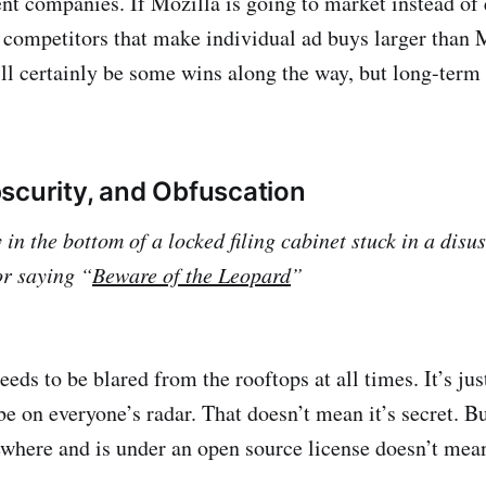
ent companies. If Mozilla is going to market instead of 
 competitors that make individual ad buys larger than 
ll certainly be some wins along the way, but long-term 
scurity, and Obfuscation
 in the bottom of a locked filing cabinet stuck in a disu
or saying “
Beware of the Leopard
”
eds to be blared from the rooftops at all times. It’s jus
be on everyone’s radar. That doesn’t mean it’s secret. B
where and is under an open source license doesn’t mean