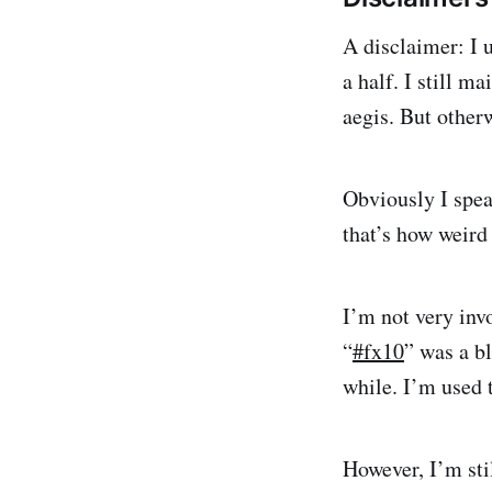
A disclaimer: I 
a half. I still 
aegis. But otherw
Obviously I spea
that’s how weird 
I’m not very inv
“
#fx10
” was a bl
while. I’m used t
However, I’m stil