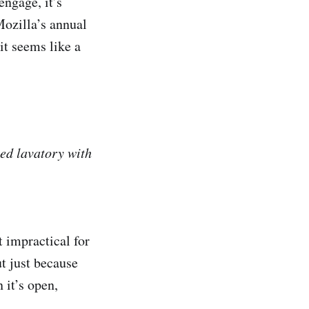
engage, it’s
Mozilla’s annual
it seems like a
sed lavatory with
t impractical for
ut just because
 it’s open,