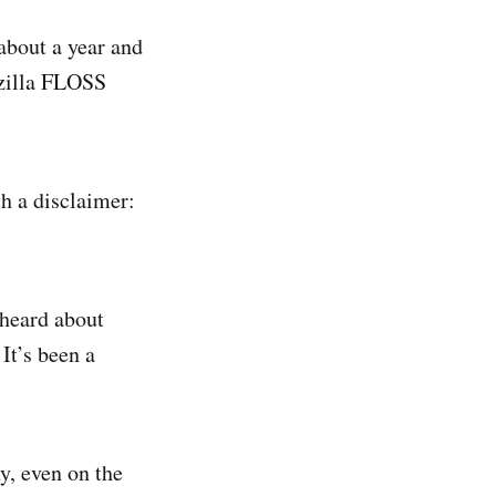
 about a year and
ozilla FLOSS
h a disclaimer:
 heard about
It’s been a
y, even on the