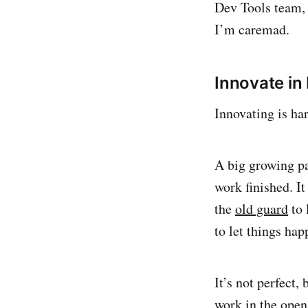
Dev Tools team, a
I’m caremad.
Innovate in 
Innovating is har
A big growing pa
work finished. It
the
old guard
to 
to let things ha
It’s not perfect,
work in the open 