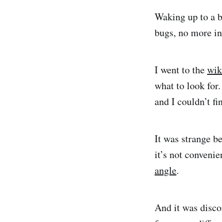
Waking up to a b
bugs, no more in
I went to the
wik
what to look for
and I couldn’t fi
It was strange b
it’s not conveni
angle
.
And it was disco