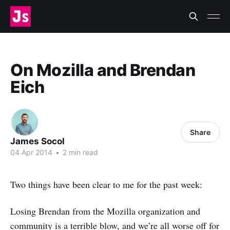
On Mozilla and Brendan
Eich
Share
James Socol
04 Apr 2014
•
2 min read
Two things have been clear to me for the past week:
Losing Brendan from the Mozilla organization and
community is a terrible blow, and we’re all worse off for