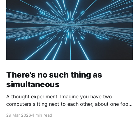
There's no such thing as
simultaneous
A thought experiment: Imagine you have two
computers sitting next to each other, about one foot
apart, each displaying a clock. The clock has
29 Mar 2026
4 min read
nanosecond precision and you, a superhuman
watching two supermonitors, are able to see that the
nanoseconds are in sync. As you sit there, looking at