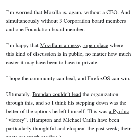
I’m worried that Mozilla is, again, without a CEO. And
simultaneously without 3 Corporation board members
and one Foundation board member.
I’m happy that
Mozilla is a messy, open place
where
this kind of discussion is in public, no matter how much
easier it may have been to have in private.
I hope the community can heal, and FirefoxOS can win.
Ultimately,
Brendan couldn’t lead
the organization
through this, and so I think his stepping down was the
better of the options he left himself. This was
a Pyrrhic
“victory”
. (Hampton and Michael Catlin have been
particularly thoughtful and eloquent the past week; their
posts are worth reading.)