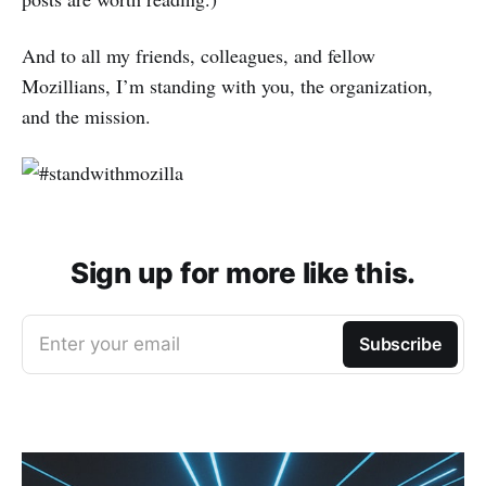
And to all my friends, colleagues, and fellow
Mozillians, I’m standing with you, the organization,
and the mission.
Sign up for more like this.
Enter your email
Subscribe