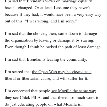
I’m sad that Brendan’s views on marriage equality
haven’t changed. Or at least I assume they haven’t,
because if they had, it would have been a very easy way
out of this: “I was wrong, and I’m sorry.”
I’m sad that the choices, then, came down to damage
the organization by leaving or damage it by staying.
Even though I think he picked the path of least damage.
I’m sad that Brendan is leaving the community.
I’m scared that
the Open Web may be viewed as a
liberal or libertarian cause
, and will suffer for it.
I’m concerned that people
see Mozilla the same way
they see Chick-Fil-A
, and that there’s so much work to
do just educating people on what Mozilla is.