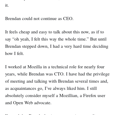
it.
Brendan could not continue as CEO.
It feels cheap and easy to talk about this now, as if to
say “oh yeah, I felt this way the whole time.” But until
Brendan stepped down, I had a very hard time deciding
how I felt.
I worked at Mozilla in a technical role for nearly four
years, while Brendan was CTO. I have had the privilege
of meeting and talking with Brendan several times and,
as acquaintances go, I’ve always liked him. I still
absolutely consider myself a Mozillian, a Firefox user
and Open Web advocate.