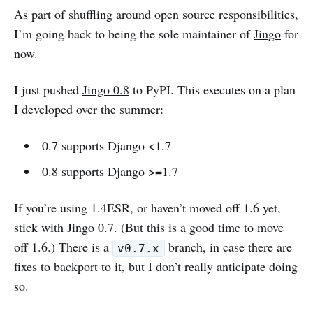
As part of
shuffling around open source responsibilities
,
I’m going back to being the sole maintainer of
Jingo
for
now.
I just pushed
Jingo 0.8
to PyPI. This executes on a plan
I developed over the summer:
0.7 supports Django <1.7
0.8 supports Django >=1.7
If you’re using 1.4ESR, or haven’t moved off 1.6 yet,
stick with Jingo 0.7. (But this is a good time to move
off 1.6.) There is a
branch, in case there are
v0.7.x
fixes to backport to it, but I don’t really anticipate doing
so.