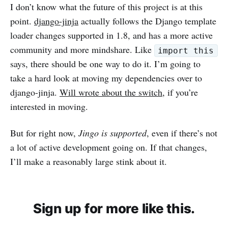
I don’t know what the future of this project is at this
point.
django-jinja
actually follows the Django template
loader changes supported in 1.8, and has a more active
community and more mindshare. Like
import this
says, there should be one way to do it. I’m going to
take a hard look at moving my dependencies over to
django-jinja.
Will wrote about the switch
, if you’re
interested in moving.
But for right now,
Jingo is supported
, even if there’s not
a lot of active development going on. If that changes,
I’ll make a reasonably large stink about it.
Sign up for more like this.