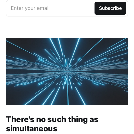
Enter your email
Subscribe
There's no such thing as
simultaneous