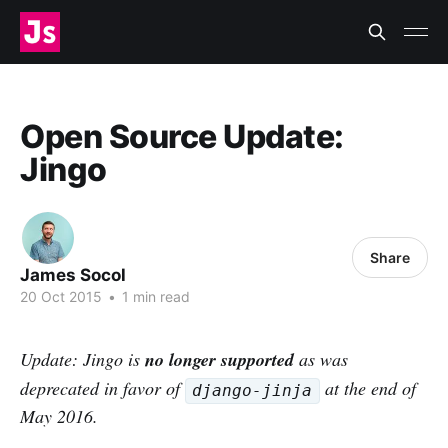
Open Source Update:
Jingo
Share
James Socol
20 Oct 2015
•
1 min read
Update: Jingo is
no longer supported
as was
deprecated in favor of
at the end of
django-jinja
May 2016.