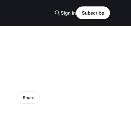
Sign in
Subscribe
Share