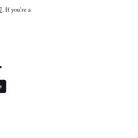
7
. If you’re a
.
e