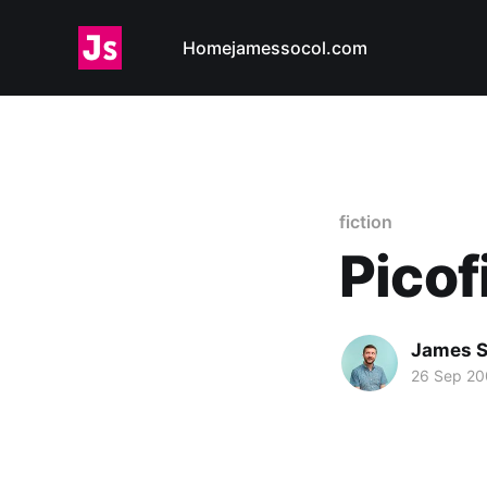
Home
jamessocol.com
fiction
Picof
James S
26 Sep 20