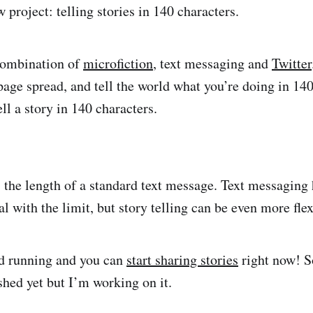
 project: telling stories in 140 characters.
 combination of
microfiction
, text messaging and
Twitter
page spread, and tell the world what you’re doing in 140
ll a story in 140 characters.
s the length of a standard text message. Text messaging 
l with the limit, but story telling can be even more fle
nd running and you can
start sharing stories
right now! S
shed yet but I’m working on it.