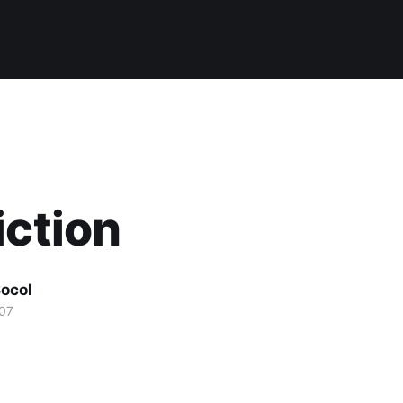
iction
ocol
07