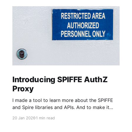
Introducing SPIFFE AuthZ
Proxy
I made a tool to learn more about the SPIFFE
and Spire libraries and APIs. And to make it
faster and easier to adopt SPIFFE-based MTLS
20 Jan 2026
1 min read
Authentication (AuthN) and Authorization
(AuthZ) into older HTTP server applications,