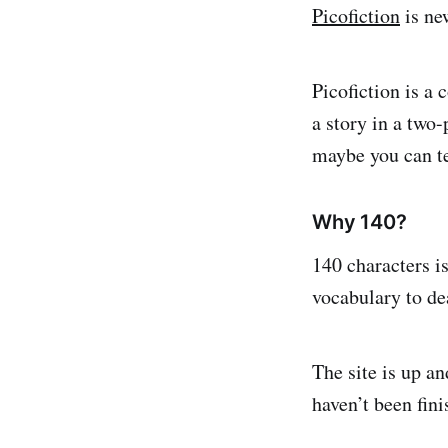
Picofiction
is new
Picofiction is a
a story in a two-
maybe you can te
Why 140?
140 characters i
vocabulary to dea
The site is up a
haven’t been fini