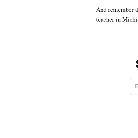
And remember th
teacher in Mich
E