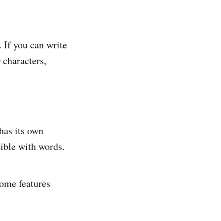
. If you can write
 characters,
has its own
xible with words.
ome features