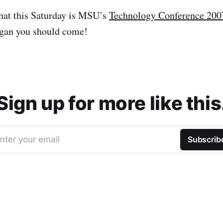
at this Saturday is MSU’s
Technology Conference 200
igan you should come!
Sign up for more like this
nter your email
Subscrib