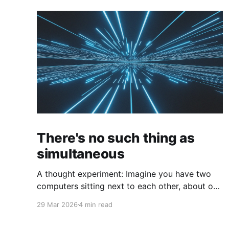
There's no such thing as
simultaneous
A thought experiment: Imagine you have two
computers sitting next to each other, about one
foot apart, each displaying a clock. The clock
29 Mar 2026
4 min read
has nanosecond precision and you, a
superhuman watching two supermonitors, are