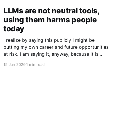
LLMs are not neutral tools,
using them harms people
today
I realize by saying this publicly I might be
putting my own career and future opportunities
at risk. I am saying it, anyway, because it is
important to say. I am a vim user. Not even
15 Jan 2026
1 min read
NeoVim, just vim. So I like to think I have a
good sense of