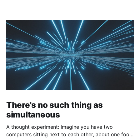
There's no such thing as
simultaneous
A thought experiment: Imagine you have two
computers sitting next to each other, about one foot