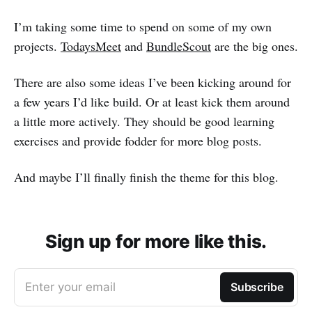
I’m taking some time to spend on some of my own
projects.
TodaysMeet
and
BundleScout
are the big ones.
There are also some ideas I’ve been kicking around for
a few years I’d like build. Or at least kick them around
a little more actively. They should be good learning
exercises and provide fodder for more blog posts.
And maybe I’ll finally finish the theme for this blog.
Sign up for more like this.
Enter your email
Subscribe