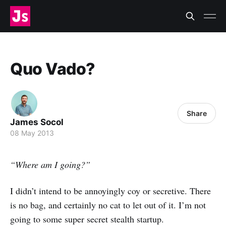
Quo Vado?
Share
James Socol
08 May 2013
“Where am I going?”
I didn’t intend to be annoyingly coy or secretive. There
is no bag, and certainly no cat to let out of it. I’m not
going to some super secret stealth startup.