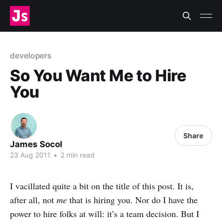
developers
So You Want Me to Hire
You
Share
James Socol
23 Aug 2011
•
2 min read
I vacillated quite a bit on the title of this post. It is,
after all, not
me
that is hiring you. Nor do I have the
power to hire folks at will: it’s a team decision. But I