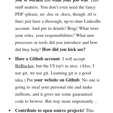
stuff matters. You don’t even need the fancy
PDF (please, no .doc or .docx, though .rtf is
fine) just have a thorough, up-to-date LinkedIn
account. And put in details! Brag! What were
your roles, your responsibilities? What new
processes or tools did you introduce and how
How did you kick ass?
did they help?
Have a Github account
. I will accept
BitBucket
, but the UI isn’t as nice. (Also, I
use git, we use git. Learning git is a good
your website on Github
idea.) Put
. No one is
going to steal your personal site and make
millions, and it gives me some guaranteed
code to browse. But way more importantly…
Contribute to open source projects!
This