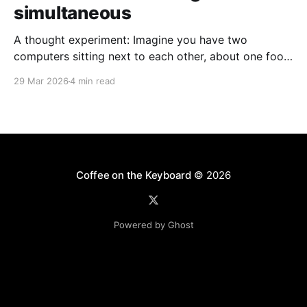
simultaneous
A thought experiment: Imagine you have two
computers sitting next to each other, about one foot
apart, each displaying a clock. The clock has
29 Mar 2026
4 min read
nanosecond precision and you, a superhuman
watching two supermonitors, are able to see that the
nanoseconds are in sync. As you sit there, looking at
the
Coffee on the Keyboard
© 2026
Powered by Ghost