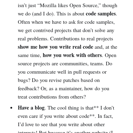
isn’t just “Mozilla likes Open Source,” though
code samples
we do (and I do). This is about
.
Often when we have to ask for code samples,
we get contrived projects that don’t solve any
real problems. Contributions to real projects
show me how you write real code
and, at the
how you work with others
same time,
. Open
source projects are communities, teams. Do
you communicate well in pull requests or
bugs? Do you revise patches based on
feedback? Or, as a maintainer, how do you
treat contributions from others?
Have a blog
. The cool thing is that** I don’t
even care if you write about code**. In fact,
I’d love to see that you write about other
interests! But because it’s another website (I