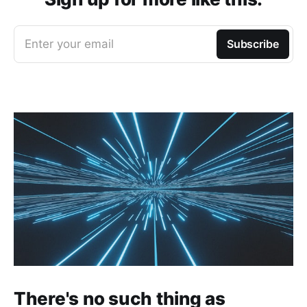
Enter your email
Subscribe
There's no such thing as