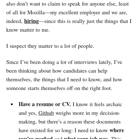
also don’t want to claim to speak for anyone else, least
of all for Mozilla—my excellent employer and we are,
hiring
indeed,
—since this is really just the things that I
know matter to me.
I suspect they matter to a lot of people.
Since I’ve been doing a lot of interviews lately, I’ve
been thinking about how candidates can help
themselves, the things that I need to know, and how
someone starts themselves off on the right foot.
Have a resume or CV.
I know it feels archaic
and yes,
Github
weighs more in my decision-
making, but there’s a reason these documents
where
have existed for so long: I need to know
you’ve worked
what your job was
and
. This