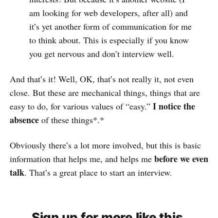
am looking for web developers, after all) and
it’s yet another form of communication for me
to think about. This is especially if you know
you get nervous and don’t interview well.
And that’s it! Well, OK, that’s not really it, not even
close. But these are mechanical things, things that are
I notice the
easy to do, for various values of “easy.”
absence
of these things*.*
Obviously there’s a lot more involved, but this is basic
before we even
information that helps me, and helps me
talk
. That’s a great place to start an interview.
Sign up for more like this.