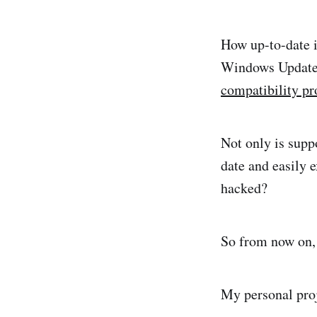
How up-to-date is
Windows Update 
compatibility p
Not only is suppo
date and easily e
hacked?
So from now on,
My personal proje