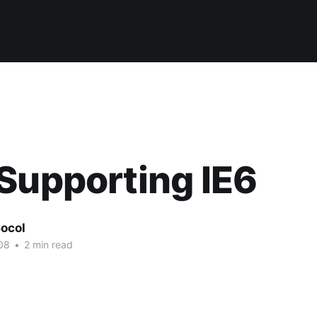
Supporting IE6
ocol
08
•
2 min read