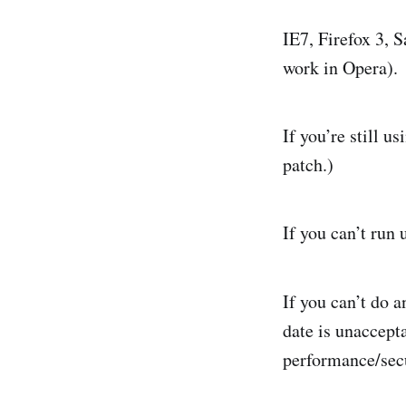
IE7, Firefox 3, Sa
work in Opera). 
If you’re still u
patch.)
If you can’t run 
If you can’t do a
date is unaccepta
performance/secu