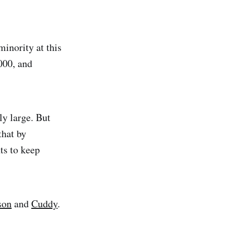
 minority at this
000, and
ly large. But
hat by
ts to keep
son
and
Cuddy
.