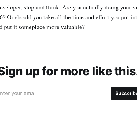
developer, stop and think. Are you actually doing your v
6? Or should you take all the time and effort you put i
d put it someplace more valuable?
Sign up for more like this
nter your email
Subscrib