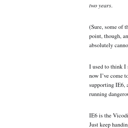
two years
.
(Sure, some of t
point, though, a
absolutely cannot
I used to think I
now I’ve come t
supporting IE6, 
running dangerou
IE6 is the Vicod
Just keep handing