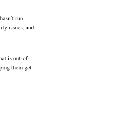
hasn’t run
lity issues
, and
at is out-of-
lping them get