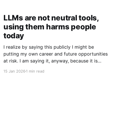
LLMs are not neutral tools,
using them harms people
today
I realize by saying this publicly I might be
putting my own career and future opportunities
at risk. I am saying it, anyway, because it is
important to say. I am a vim user. Not even
15 Jan 2026
1 min read
NeoVim, just vim. So I like to think I have a
good sense of