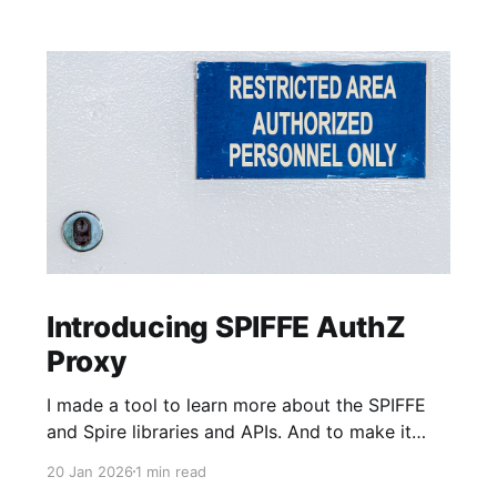
Introducing SPIFFE AuthZ
Proxy
I made a tool to learn more about the SPIFFE
and Spire libraries and APIs. And to make it
faster and easier to adopt SPIFFE-based MTLS
20 Jan 2026
1 min read
Authentication (AuthN) and Authorization