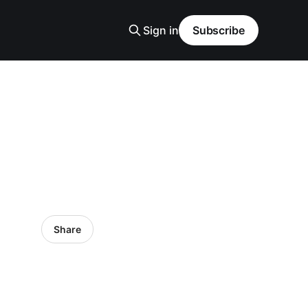
Sign in
Subscribe
Share