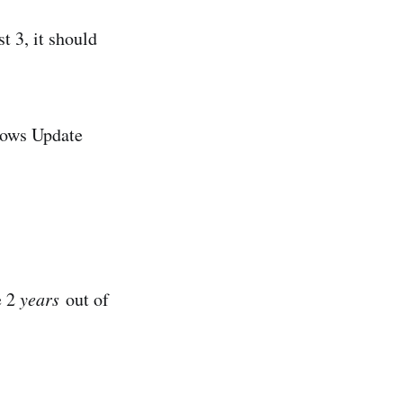
st 3, it should
ndows Update
e 2
years
out of