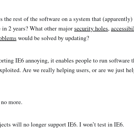
 the rest of the software on a system that (apparently) 
in 2 years? What other major
security holes
,
accessibi
roblems
would be solved by updating?
rting IE6 annoying, it enables people to run software th
xploited. Are we really helping users, or are we just he
 no more.
cts will no longer support IE6. I won’t test in IE6.