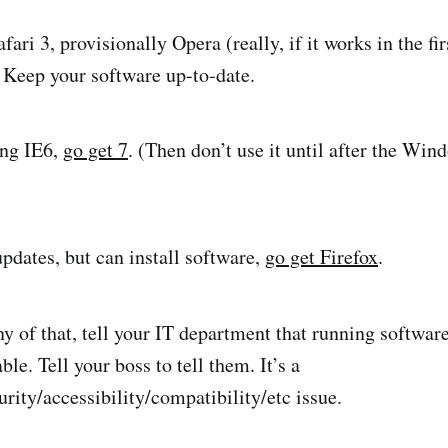
fari 3, provisionally Opera (really, if it works in the fir
Keep your software up-to-date.
sing IE6,
go get 7
. (Then don’t use it until after the Wi
updates, but can install software,
go get Firefox
.
ny of that, tell your IT department that running softwar
ble. Tell your boss to tell them. It’s a
rity/accessibility/compatibility/etc issue.