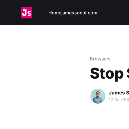
Home
jamessocol.com
Browsers
Stop 
James S
17 Dec 20