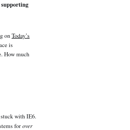
 supporting
ng on
Today’s
ace is
re. How much
 stuck with IE6.
ystems for
over