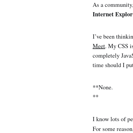
As a community,
Internet Explor
I’ve been thinki
Meet
. My CSS is 
completely Java
time should I pu
**None.
**
I know lots of p
For some reason,