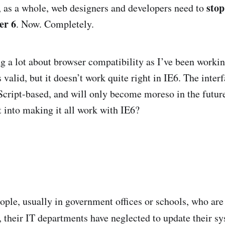
stop
 as a whole, web designers and developers need to
er 6
. Now. Completely.
ng a lot about browser compatibility as I’ve been worki
valid, but it doesn’t work quite right in IE6. The interf
Script-based, and will only become moreso in the futu
t into making it all work with IE6?
eople, usually in government offices or schools, who are
 their IT departments have neglected to update their s