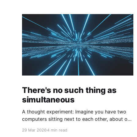
There's no such thing as
simultaneous
A thought experiment: Imagine you have two
computers sitting next to each other, about one
foot apart, each displaying a clock. The clock
29 Mar 2026
4 min read
has nanosecond precision and you, a