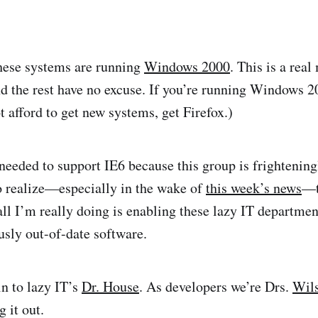
hese systems are running
Windows 2000
. This is a real
nd the rest have no excuse. If you’re running Windows 2
 afford to get new systems, get Firefox.)
 needed to support IE6 because this group is frightening
o realize—especially in the wake of
this week’s news
—t
all I’m really doing is enabling these lazy IT departmen
sly out-of-date software.
in to lazy IT’s
Dr. House
. As developers we’re Drs.
Wil
 it out.