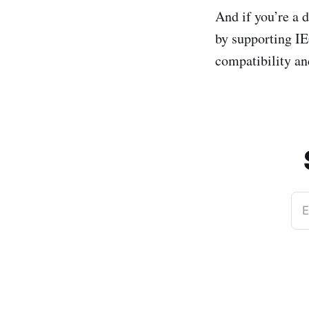
And if you’re a 
by supporting IE
compatibility an
E