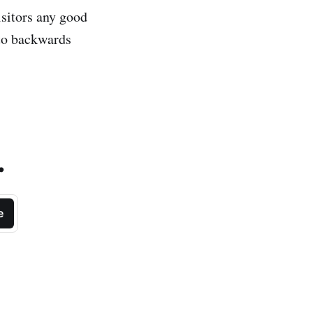
isitors any good
nto backwards
.
e