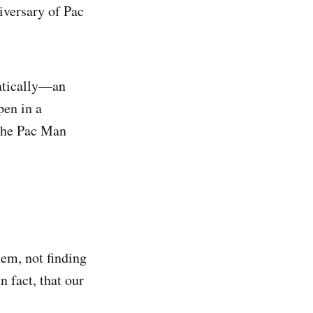
iversary of Pac
matically—an
pen in a
 the Pac Man
em, not finding
 fact, that our