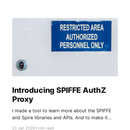
Introducing SPIFFE AuthZ
Proxy
I made a tool to learn more about the SPIFFE
and Spire libraries and APIs. And to make it
faster and easier to adopt SPIFFE-based MTLS
20 Jan 2026
1 min read