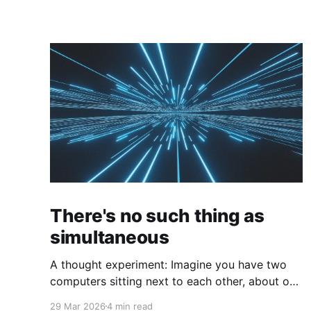
There's no such thing as
simultaneous
A thought experiment: Imagine you have two
computers sitting next to each other, about one
foot apart, each displaying a clock. The clock
29 Mar 2026
4 min read