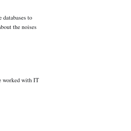
e databases to
about the noises
we worked with IT