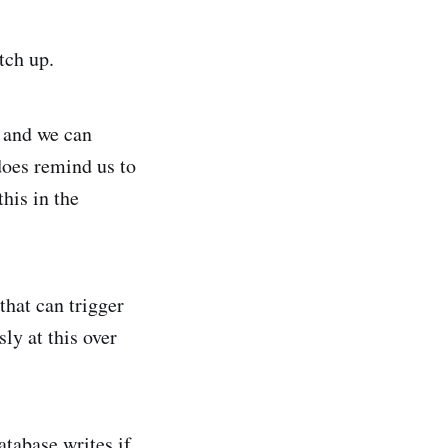
tch up.
 and we can
does remind us to
this in the
that can trigger
ly at this over
tabase writes if