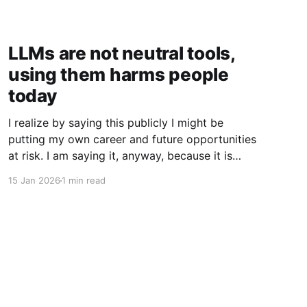
LLMs are not neutral tools,
using them harms people
today
I realize by saying this publicly I might be
putting my own career and future opportunities
at risk. I am saying it, anyway, because it is
important to say. I am a vim user. Not even
15 Jan 2026
1 min read
NeoVim, just vim. So I like to think I have a
good sense of