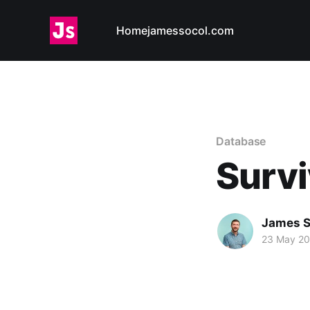
Home
jamessocol.com
Database
Survi
James S
23 May 2