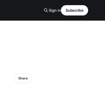
Sign in
Subscribe
Share