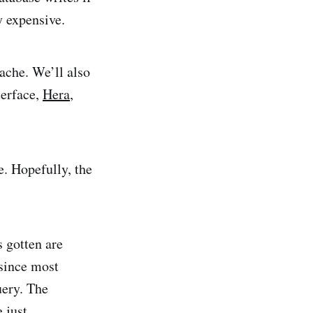
y expensive.
ache. We’ll also
erface,
Hera
,
. Hopefully, the
 gotten are
 since most
uery. The
 just