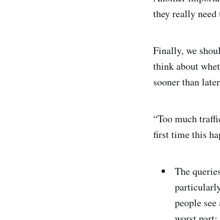
they really need 
Finally, we shou
think about whet
sooner than later
“Too much traffi
first time this h
The queries
particularl
people see 
worst part: