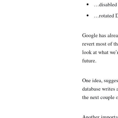
…disabled 
…rotated DB
Google has alre
revert most of t
look at what we’r
future.
One idea, sugge
database writes a
the next couple o
Another importan