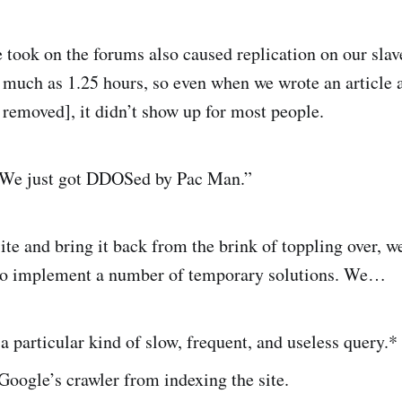
took on the forums also caused replication on our slav
s much as 1.25 hours, so even when we wrote an article 
n removed], it didn’t show up for most people.
 “We just got DDOSed by Pac Man.”
site and bring it back from the brink of toppling over, 
 to implement a number of temporary solutions. We…
 particular kind of slow, frequent, and useless query.*
oogle’s crawler from indexing the site.