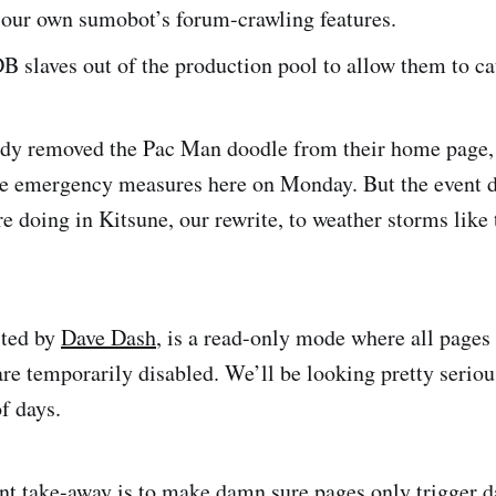
our own sumobot’s forum-crawling features.
 slaves out of the production pool to allow them to ca
ady removed the Pac Man doodle from their home page,
he emergency measures here on Monday. But the event 
e doing in Kitsune, our rewrite, to weather storms like 
sted by
Dave Dash
, is a read-only mode where all pages 
re temporarily disabled. We’ll be looking pretty serious
f days.
t take-away is to make damn sure pages only trigger da