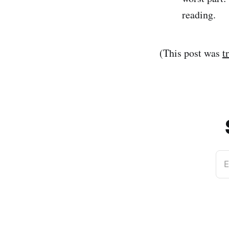
reading.
(This post was
t
E