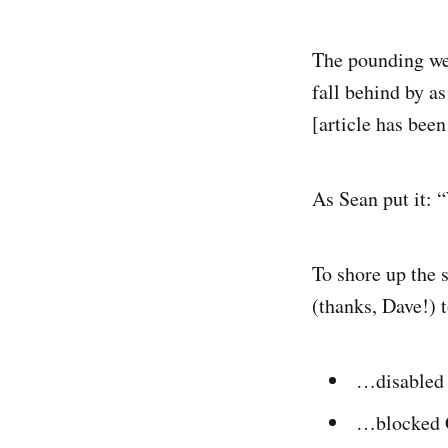
The pounding we 
fall behind by a
[article has bee
As Sean put it:
To shore up the 
(thanks, Dave!)
…disabled a
…blocked G