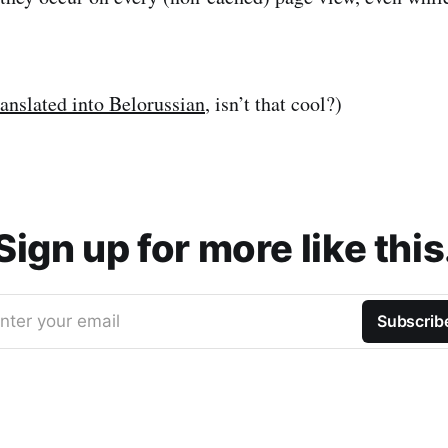
ranslated into Belorussian
, isn’t that cool?)
Sign up for more like this
nter your email
Subscrib