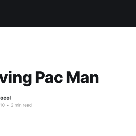
ving Pac Man
ocol
010
•
2 min read