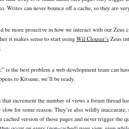
to. Writes can never bounce off a cache, so they are ver
ld be more proactive in how we interact with our Zeus c
her it makes sense to start using
Wil Clouser’s
Zeus int
.
c” is the best problem a web development team can have
appens to Kitsune, we’ll be ready.
 that increment the number of views a forum thread has
y slow for some reason. They’re also wildly inaccurate,
a cached version of those pages and never trigger the q
 they occur on every (non-cached) page view, even while