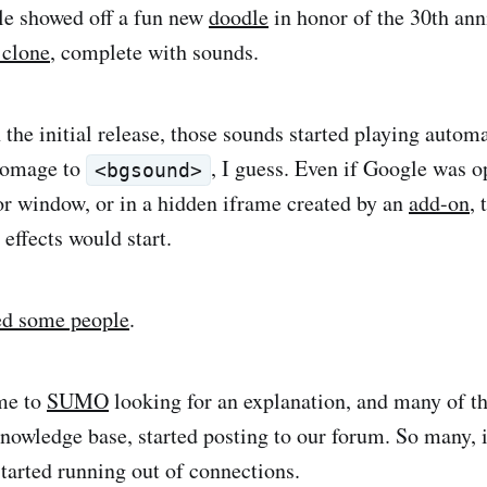
le showed off a fun new
doodle
in honor of the 30th ann
clone
, complete with sounds.
n the initial release, those sounds started playing auto
 homage to
, I guess. Even if Google was o
<bgsound>
r window, or in a hidden iframe created by an
add-on
,
effects would start.
ed some people
.
me to
SUMO
looking for an explanation, and many of th
nowledge base, started posting to our forum. So many, in
started running out of connections.