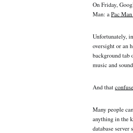
On Friday, Goog
Man: a
Pac Man 
Unfortunately, i
oversight or an
background tab o
music and sound 
And that
confus
Many people ca
anything in the k
database server 