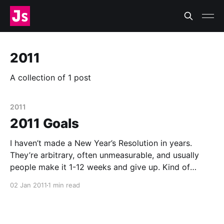
2011
A collection of 1 post
2011
2011 Goals
I haven’t made a New Year’s Resolution in years.
They’re arbitrary, often unmeasurable, and usually
people make it 1-12 weeks and give up. Kind of
depressing. But, recently I’ve realized how beneficial
02 Jan 2011
1 min read
goal-setting can be. The key is to accept and
understand failure, and