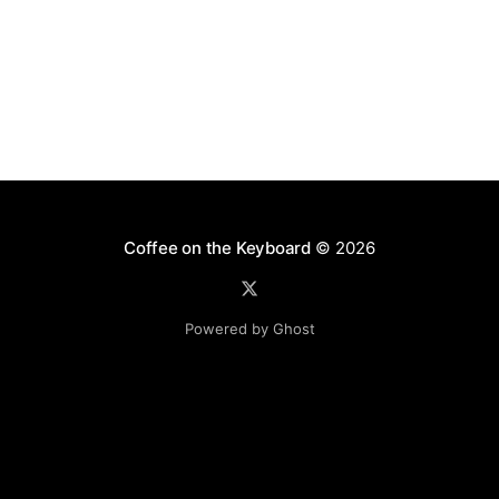
Coffee on the Keyboard
© 2026
Powered by Ghost