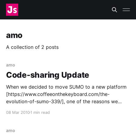
amo
A collection of 2 posts
amo
Code-sharing Update
When we decided to move SUMO to a new platform
[https://www.coffeeonthekeyboard.com/the-
evolution-of-sumo-339/], one of the reasons we
chose Django [http://www.djangoproject.com/] was
08 Mar 2010
1 min read
code sharing and reuse—specifically that SUMO
[http://support.mozilla.com/] and AMO
[https://addons.mozilla.org] would be
amo