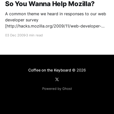
So You Wanna Help Mozilla?
A common theme we heard in responses to our web
developer survey
[http://hacks.mozilla.org/2009/11/web-developer-
survey-update/] was: “I wish I could help Mozilla, but
03 Dec 2009
3 min read
I’m just a web developer.” Well, fellow web ninjas, you
can put your skills to work with Mozilla and
Coffee on the Keyboard
© 2026
Powered by Ghost