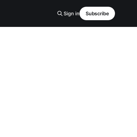
Sign in
Subscribe