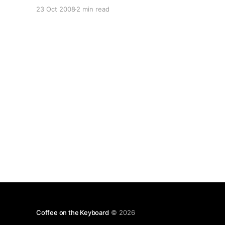
gaffs (“helped create” the BlackBerry? intended
23 Oct 2008
2 min read
to insult the <span class="gotcha"
title=""President" Zapatero doesn't exist,
Coffee on the Keyboard
© 2026