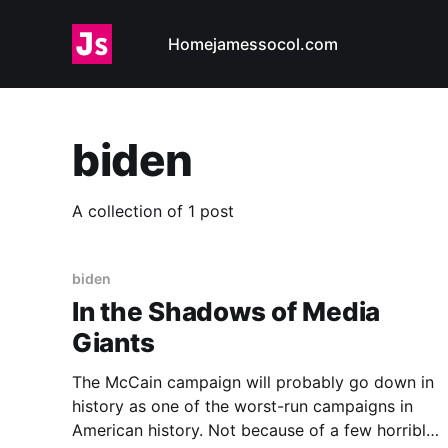
Home
jamessocol.com
biden
A collection of 1 post
biden
In the Shadows of Media
Giants
The McCain campaign will probably go down in
history as one of the worst-run campaigns in
American history. Not because of a few horrible