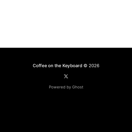
Coffee on the Keyboard
© 2026
Powered by Ghost