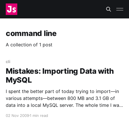
command line
A collection of 1 post
cli
Mistakes: Importing Data with
MySQL
I spent the better part of today trying to import—in
various attempts—between 800 MB and 3.1 GB of
data into a local MySQL server. The whole time I was
Doing It Wrong™. Now I feel like this
02 Nov 2009
1 min read
[http://www.flickr.com/photos/zachklein/54389823/]:
I was using