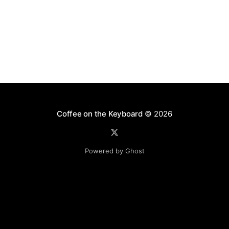
Coffee on the Keyboard
© 2026
Powered by Ghost