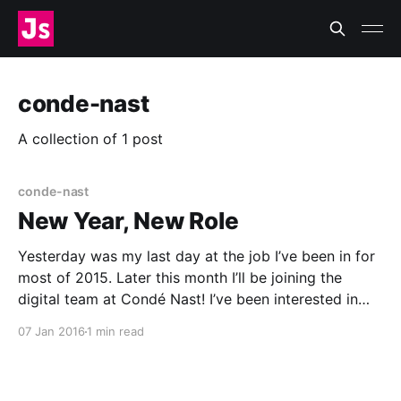
conde-nast
A collection of 1 post
conde-nast
New Year, New Role
Yesterday was my last day at the job I’ve been in for
most of 2015. Later this month I’ll be joining the
digital team at Condé Nast! I’ve been interested in
media, publishing, and journalism since I was a kid,
07 Jan 2016
1 min read
growing up in the office of a