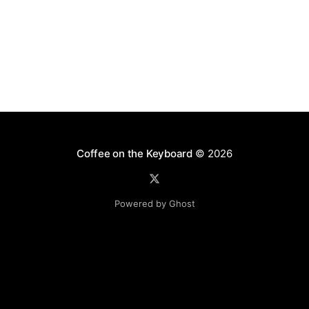
Coffee on the Keyboard
© 2026
Powered by Ghost