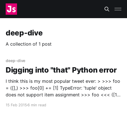
deep-dive
A collection of 1 post
deep-dive
Digging into "that" Python error
I think this is my most popular tweet ever: > >>> foo
= ([],) >>> foo[0] += [1] TypeError: 'tuple' object
does not support item assignment >>> foo <<< ([1],)
— James Socol (@jamessocol) February 12, 2015
15 Feb 2015
6 min read
[https://twitter.com/jamessocol/status/56590694678
0581889]