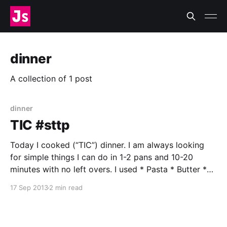
dinner
A collection of 1 post
dinner
TIC #sttp
Today I cooked (“TIC”) dinner. I am always looking
for simple things I can do in 1-2 pans and 10-20
minutes with no left overs. I used * Pasta * Butter *
Beech Mushrooms† * Garlic * Thyme * Salt * Pepper
17 Sep 2013
2 min read
* Water * Large saucepan * Skillet † I picked these
up on the way home. I