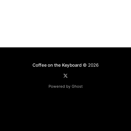
Coffee on the Keyboard
© 2026
Powered by Ghost