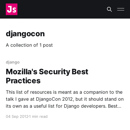
djangocon
A collection of 1 post
django
Mozilla's Security Best
Practices
This list of resources is meant as a companion to the
talk I gave at DjangoCon 2012, but it should stand on
its own as a useful list for Django developers. Best
Practices? What are “best practices,” anyway? The
04 Sep 2012
1 min read
internet loves to debate these things. For us, think of
it