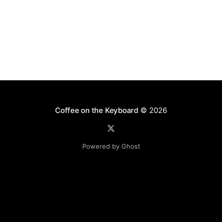
Coffee on the Keyboard
© 2026
Powered by Ghost