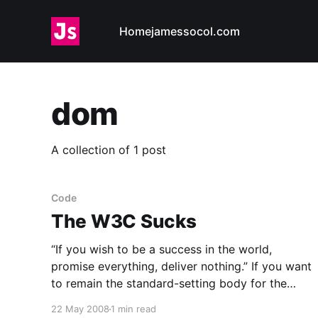
Home
jamessocol.com
dom
A collection of 1 post
Code
The W3C Sucks
“If you wish to be a success in the world,
promise everything, deliver nothing.” If you want
to remain the standard-setting body for the
web, promise new recommendations, never
22 May 2008
1 min read
deliver. ![CSS 2.1 is not even a published