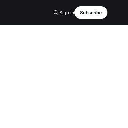
Sign in
Subscribe