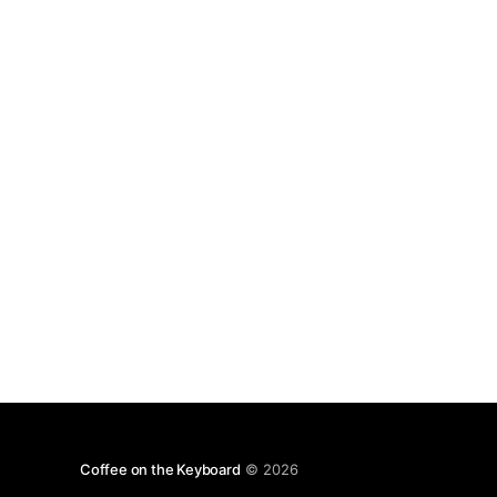
recommendation. Off with their (the W3C)
heads.](http://coffeeonthekeyboard.com/wp-
Coffee on the Keyboard
© 2026