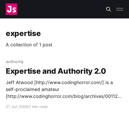
expertise
A collection of 1 post
authority
Expertise and Authority 2.0
Jeff Atwood [http://www.codinghorror.com/] is a
self-proclaimed amateur
[http://www.codinghorror.com/blog/archives/001124.
html]: > “It troubles me greatly to hear that people
21 Jun 2008
2 min read
see me as an expert or an authority, and not a fellow
amateur.” > “There is absolutely no reason any of you