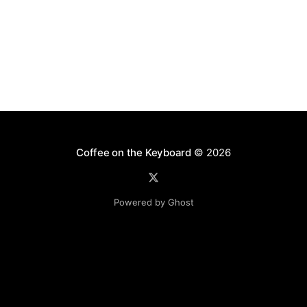
Coffee on the Keyboard
© 2026
Powered by Ghost