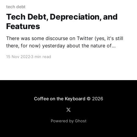
tech debt
Tech Debt, Depreciation, and
Features
There was some discourse on Twitter (yes, it's still
there, for now) yesterday about the nature of
Technical Debt and how effective it is as a metaphor.
15 Nov 2022
3 min read
The real seed was the new boss arguing with—and
eventually firing—one of the few remaining engineers
on the Android
Coffee on the Keyboard
© 2026
Powered by Ghost