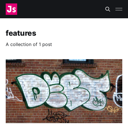
features
A collection of 1 post