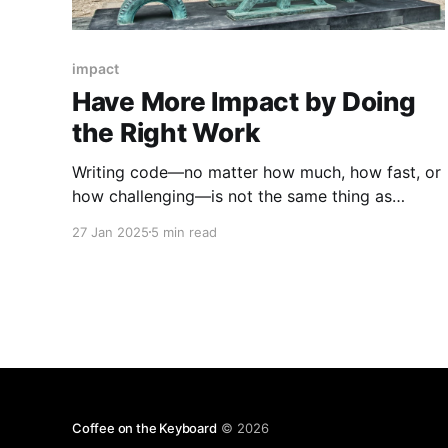
impact
Have More Impact by Doing
the Right Work
Writing code—no matter how much, how fast, or
how challenging—is not the same thing as
having impact on a business. As engineers, we're
27 Jan 2025
5 min read
rarely taught how to think about and describe
the work we do in terms of its impact or effects.
We're left
Coffee on the Keyboard
© 2026