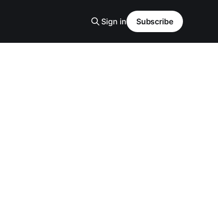
Sign in
Subscribe