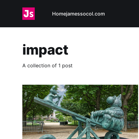
Home
jamessocol.com
impact
A collection of 1 post