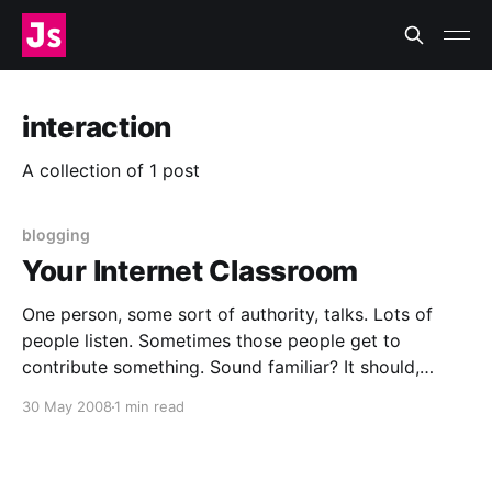
interaction
A collection of 1 post
blogging
Your Internet Classroom
One person, some sort of authority, talks. Lots of
people listen. Sometimes those people get to
contribute something. Sound familiar? It should,
because I’m not just talking about a classroom, I’m
30 May 2008
1 min read
talking about your blog. Blogs and classrooms share
the same basic social structure. And like classrooms,
blogs