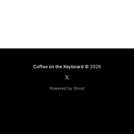
Coffee on the Keyboard
© 2026
Powered by Ghost