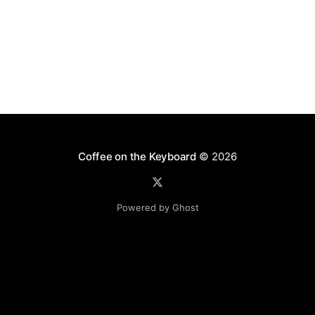
Coffee on the Keyboard
© 2026
Powered by Ghost