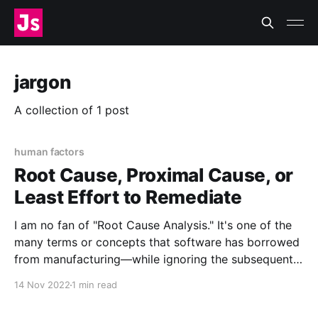
jargon
A collection of 1 post
human factors
Root Cause, Proximal Cause, or
Least Effort to Remediate
I am no fan of "Root Cause Analysis." It's one of the
many terms or concepts that software has borrowed
from manufacturing—while ignoring the subsequent
70 years of research into human factors and
14 Nov 2022
1 min read
resilience engineering. However, like Lorin, I admit
that it has some value