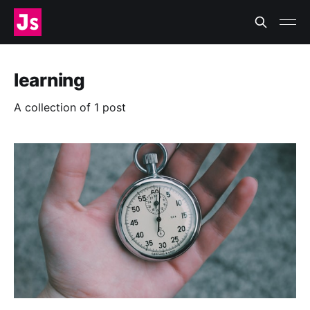
learning
A collection of 1 post