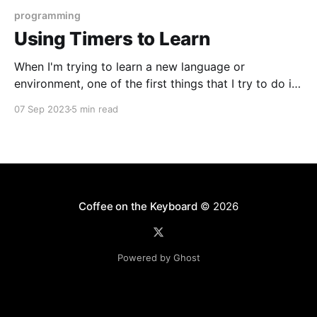
programming
Using Timers to Learn
When I'm trying to learn a new language or
environment, one of the first things that I try to do is
implement a timer: code that can be used to
07 Sep 2023
5 min read
instrument other code and print out how long it took
to run. A long time ago, early on
Coffee on the Keyboard
© 2026
Powered by Ghost