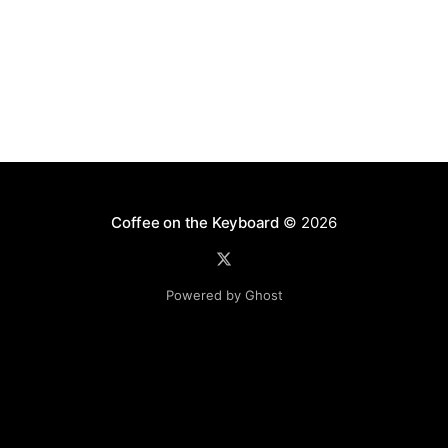
[http://www.coreknowledge.org/blog/2009/
Coffee on the Keyboard
© 2026
Powered by Ghost