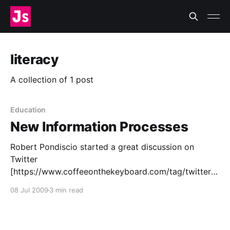
literacy
A collection of 1 post
Education
New Information Processes
Robert Pondiscio started a great discussion on
Twitter
[https://www.coffeeonthekeyboard.com/tag/twitter]
in the classroom over on The Core Knowledge Blog
08 Jul 2009
3 min read
[http://www.coreknowledge.org/blog/2009/06/29/th
e-twitter-challenge/]. In particular, I’m interested in
one of his comments