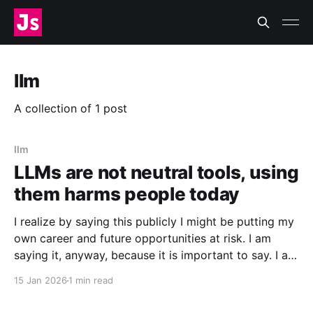
llm
A collection of 1 post
llm
LLMs are not neutral tools, using
them harms people today
I realize by saying this publicly I might be putting my
own career and future opportunities at risk. I am
saying it, anyway, because it is important to say. I am
a vim user. Not even NeoVim, just vim. So I like to
15 Jan 2026
1 min read
think I have a good sense of