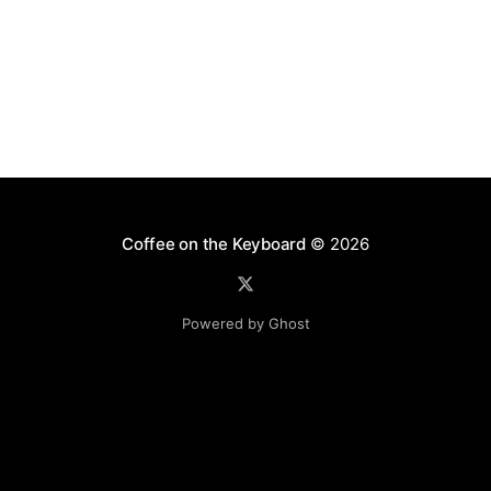
Coffee on the Keyboard
© 2026
Powered by Ghost