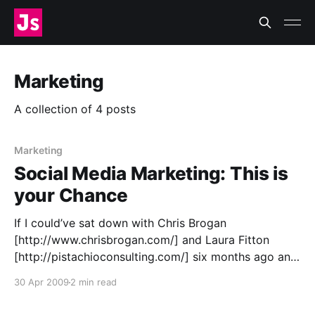
Marketing
A collection of 4 posts
Marketing
Social Media Marketing: This is
your Chance
If I could’ve sat down with Chris Brogan
[http://www.chrisbrogan.com/] and Laura Fitton
[http://pistachioconsulting.com/] six months ago and
asked them one thing, it would have been: “Who,
30 Apr 2009
2 min read
exactly, are you marketing to?” There has always
been a small thorn in my paw about social media