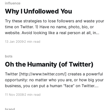
influence
Why I Unfollowed You
Try these strategies to lose followers and waste your
time on Twitter. 1) Have no name, photo, bio, or
website. Avoid looking like a real person at all, in
fact. If you arbitrarily capitalize and ignore the 140
13 Jan 2009
2 min read
character limit, you can look even more like a robot.
These are
bots
Oh the Humanity (of Twitter)
Twitter [http://www.twitter.com/] creates a powerful
opportunity: no matter who you are, or how big your
business, you can put a human “face” on Twitter.
Comcast (@comcastcares
11 Nov 2008
2 min read
[http://twitter.com/comcastcares]), JetBlue (@jetblue
[http://twitter.com/jetblue]), Biggby Coffee
(@biggbybob [http://twitter.com/biggbybob]) and
brand