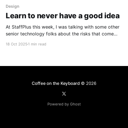
Design
Learn to never have a good idea
At StaffPlus this week, I was talking with some other
senior technology folks about the risks that come
with the weight of our opinions ("never think out
18 Oct 2025
1 min read
loud, people will think it's an actual plan") and the
sense of pressure to get it right when talking
Coffee on the Keyboard
© 2026
Powered by Ghost