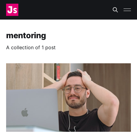
mentoring
A collection of 1 post