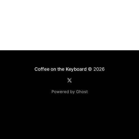
Coffee on the Keyboard
© 2026
Powered by Ghost