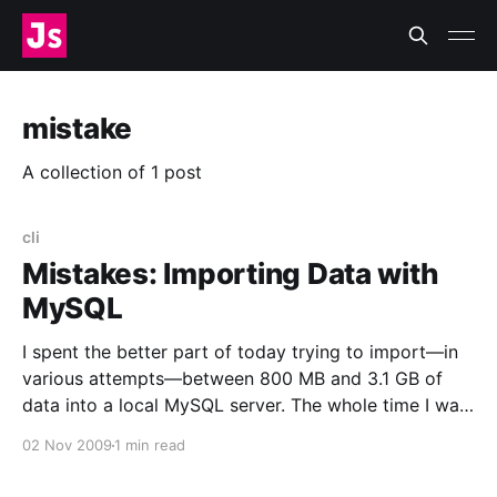
mistake
A collection of 1 post
cli
Mistakes: Importing Data with
MySQL
I spent the better part of today trying to import—in
various attempts—between 800 MB and 3.1 GB of
data into a local MySQL server. The whole time I was
Doing It Wrong™. Now I feel like this
02 Nov 2009
1 min read
[http://www.flickr.com/photos/zachklein/54389823/]:
I was using