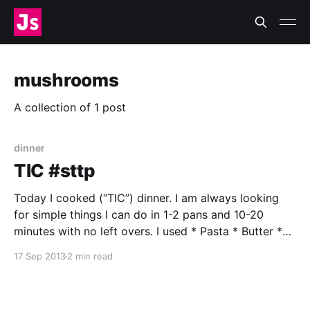
mushrooms
A collection of 1 post
dinner
TIC #sttp
Today I cooked (“TIC”) dinner. I am always looking
for simple things I can do in 1-2 pans and 10-20
minutes with no left overs. I used * Pasta * Butter *
Beech Mushrooms† * Garlic * Thyme * Salt * Pepper
17 Sep 2013
2 min read
* Water * Large saucepan * Skillet † I picked these
up on the way home. I