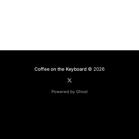
Coffee on the Keyboard
© 2026
Powered by Ghost