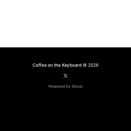
Coffee on the Keyboard
© 2026
Powered by Ghost