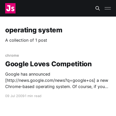
operating system
A collection of 1 post
chrome
Google Loves Competition
Google has announced
[http://news.google.com/news?q=google+os] a new
Chrome-based operating system. Of course, if you
read blogs like mine, there’s no way you didn’t
09 Jul 2009
1 min read
already know that. It amazes me how many people
assume Google wants to drive Microsoft out of
business.