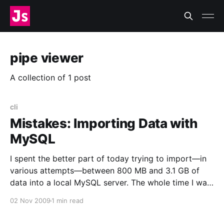
pipe viewer
A collection of 1 post
cli
Mistakes: Importing Data with
MySQL
I spent the better part of today trying to import—in
various attempts—between 800 MB and 3.1 GB of
data into a local MySQL server. The whole time I was
Doing It Wrong™. Now I feel like this
02 Nov 2009
1 min read
[http://www.flickr.com/photos/zachklein/54389823/]:
I was using