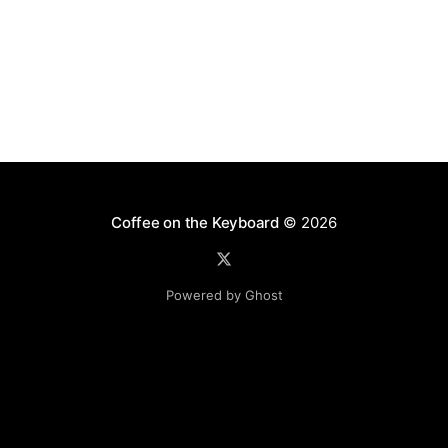
Coffee on the Keyboard
© 2026
Powered by Ghost