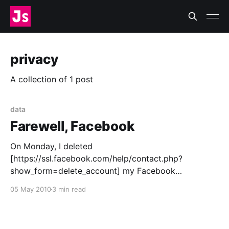
privacy
A collection of 1 post
data
Farewell, Facebook
On Monday, I deleted
[https://ssl.facebook.com/help/contact.php?
show_form=delete_account] my Facebook
[http://www.facebook.com/] account. A day before I
05 May 2010
3 min read
hit the button, I posted a note letting people know
where they could find me online if they wanted, and
promising more of an