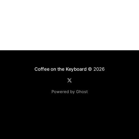
Coffee on the Keyboard
© 2026
Powered by Ghost