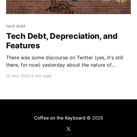
tech debt
Tech Debt, Depreciation, and
Features
There was some discourse on Twitter (yes, it's still
there, for now) yesterday about the nature of
Technical Debt and how effective it is as a metaphor.
15 Nov 2022
3 min read
The real seed was the new boss arguing with—and
eventually firing—one of the few remaining engineers
on the Android
Coffee on the Keyboard
© 2026