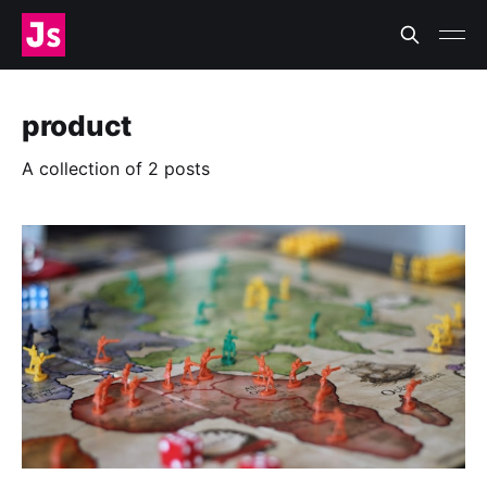
product
A collection of 2 posts