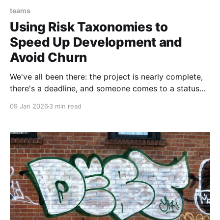
teams
Using Risk Taxonomies to
Speed Up Development and
Avoid Churn
We've all been there: the project is nearly complete,
there's a deadline, and someone comes to a status
meeting with a problem. A big problem. Something
09 Jan 2026
3 min read
that puts the whole project at risk and means we
have to delay, and maybe even rethink our approach.
And