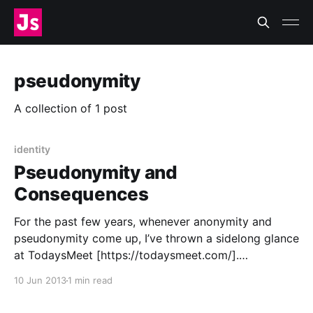
pseudonymity
A collection of 1 post
identity
Pseudonymity and
Consequences
For the past few years, whenever anonymity and
pseudonymity come up, I’ve thrown a sidelong glance
at TodaysMeet [https://todaysmeet.com/].
TodaysMeet is a tool for semi-private, semi-
10 Jun 2013
1 min read
anonymous, ephemeral back channel conversations
(in other words, passing digital notes during lecture)