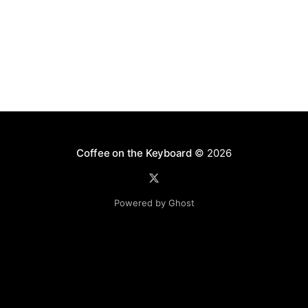
and has become particularly popular in secondary
Coffee on the Keyboard
© 2026
Powered by Ghost