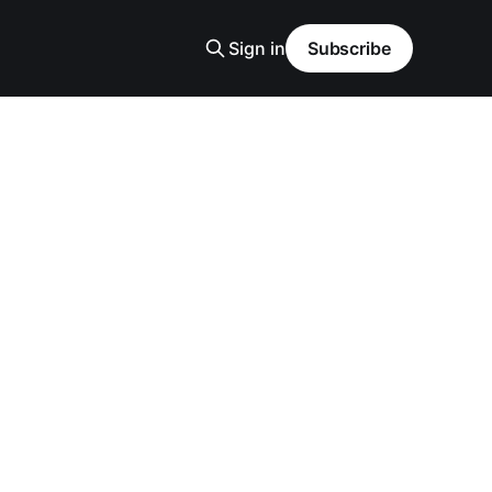
Sign in
Subscribe