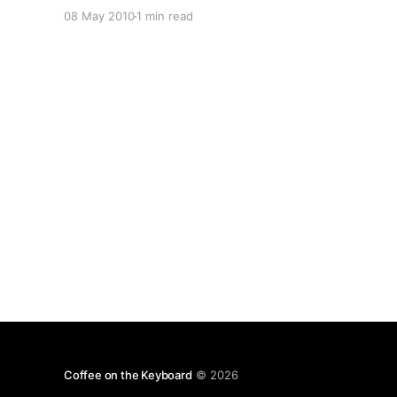
project to take its place as an aggregator, or a
08 May 2010
1 min read
central hub of all me-related activity on the
internet: Planetoid
[http://github.com/jsocol/planetoid]. Right now,
if you’ve got
Coffee on the Keyboard
© 2026