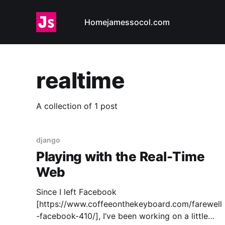
Home
jamessocol.com
realtime
A collection of 1 post
django
Playing with the Real-Time
Web
Since I left Facebook
[https://www.coffeeonthekeyboard.com/farewell
-facebook-410/], I’ve been working on a little